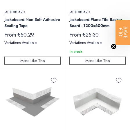
JACKOBOARD
JACKOBOARD
Jackoboard Non Self Adhesive
Jackoboard Plano Tile Backer
Sealing Tape
Board - 1200x600mm
SAVE
€10!
Sale
Sale
From €50.29
From €25.30
price
price
Variations Available
Variations Available
In stock
More Like This
More Like This