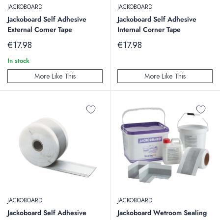
JACKOBOARD
JACKOBOARD
Jackoboard Self Adhesive
Jackoboard Self Adhesive
External Corner Tape
Internal Corner Tape
Sale
Sale
€17.98
€17.98
price
price
In stock
More Like This
More Like This
JACKOBOARD
JACKOBOARD
Jackoboard Self Adhesive
Jackoboard Wetroom Sealing