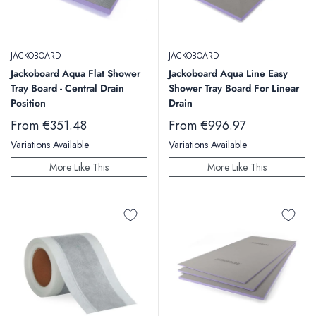
JACKOBOARD
JACKOBOARD
Jackoboard Aqua Flat Shower
Jackoboard Aqua Line Easy
Tray Board - Central Drain
Shower Tray Board For Linear
Position
Drain
Sale
Sale
From €351.48
From €996.97
price
price
Variations Available
Variations Available
More Like This
More Like This