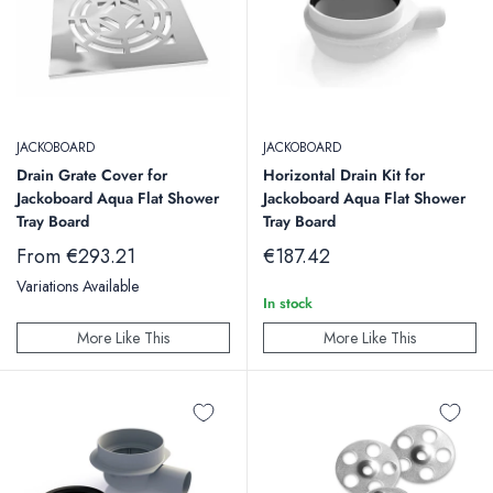
JACKOBOARD
JACKOBOARD
Drain Grate Cover for
Horizontal Drain Kit for
Jackoboard Aqua Flat Shower
Jackoboard Aqua Flat Shower
Tray Board
Tray Board
Sale
Sale
From €293.21
€187.42
price
price
Variations Available
In stock
More Like This
More Like This