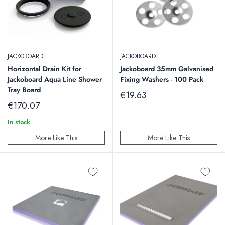
JACKOBOARD
JACKOBOARD
Horizontal Drain Kit for
Jackoboard 35mm Galvanised
Jackoboard Aqua Line Shower
Fixing Washers - 100 Pack
Tray Board
Sale
€19.63
price
Sale
€170.07
price
In stock
More Like This
More Like This