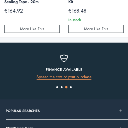
Sealing Tape - 20m
Kit
Sale
Sale
€164.92
€168.48
price
price
In stock
More Like This
More Like This
FINANCE AVAILABLE
Spread the cost of your purchase
POPULAR SEARCHES
Bathroom Sale