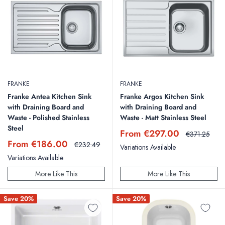
FRANKE
FRANKE
Franke Antea Kitchen Sink
Franke Argos Kitchen Sink
with Draining Board and
with Draining Board and
Waste - Polished Stainless
Waste - Matt Stainless Steel
Steel
Sale
From €297.00
Regular
€371.25
price
price
Sale
From €186.00
Regular
€232.49
Variations Available
price
price
Variations Available
More Like This
More Like This
Save 20%
Save 20%