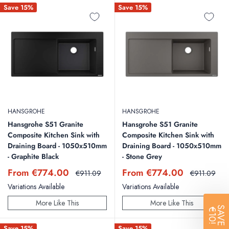
Save 15%
Save 15%
Q: Can a Kitchen Sink Be Refinished?
A: Yes, kitchen sinks made from materials like cast iron or stainless steel
can be refinished. Refinishing can involve re-coating the surface to
address cosmetic issues like scratches or chips. However, it's important
to consider the cost and whether it's a viable long-term solution
compared to replacement.
HANSGROHE
HANSGROHE
Hansgrohe S51 Granite
Hansgrohe S51 Granite
Composite Kitchen Sink with
Composite Kitchen Sink with
Draining Board - 1050x510mm
Draining Board - 1050x510mm
- Graphite Black
- Stone Grey
Sale
Sale
From €774.00
From €774.00
Regular
Regular
€911.09
€911.09
price
price
price
price
Variations Available
Variations Available
More Like This
More Like This
SAVE
€10!
Save 15%
Save 15%