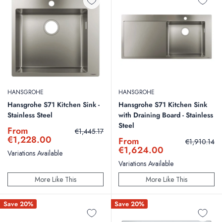
HANSGROHE
HANSGROHE
Hansgrohe S71 Kitchen Sink -
Hansgrohe S71 Kitchen Sink
Stainless Steel
with Draining Board - Stainless
Steel
Sale
From
Regular
€1,445.17
price
price
€1,228.00
Sale
From
Regular
€1,910.14
price
price
€1,624.00
Variations Available
Variations Available
More Like This
More Like This
Save 20%
Save 20%