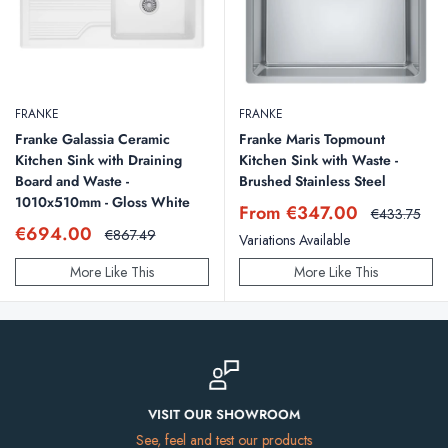
FRANKE
FRANKE
Franke Galassia Ceramic
Franke Maris Topmount
Kitchen Sink with Draining
Kitchen Sink with Waste -
Board and Waste -
Brushed Stainless Steel
1010x510mm - Gloss White
Sale
From €347.00
Regular
€433.75
price
price
Sale
€694.00
Regular
€867.49
Variations Available
price
price
More Like This
More Like This
VISIT OUR SHOWROOM
See, feel and test our products