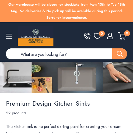
Skip
Our warehouse will be closed for stocktake from Mon 10th to Tue 18th
to
Aug. No deliveries & No pick up will be available during this period.
Sorry for inconvenience.
content
Deluxe
0
0
Bathrooms
Premium Design Kitchen Sinks
22 products
The kitchen sink is the perfect starting point for creating your dream