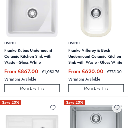
FRANKE
FRANKE
Franke Kubus Undermount
Franke Villeroy & Boch
Ceramic Kitchen Sink with
Undermount Ceramic Kitchen
Waste - Gloss White
Sink with Waste - Gloss White
Sale
Sale
From €867.00
From €620.00
Regular
Regular
€1,083.75
€775.00
price
price
price
price
Variations Available
Variations Available
More Like This
More Like This
Save 20%
Save 20%