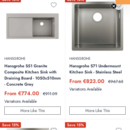
HANSGROHE
HANSGROHE
Hansgrohe S51 Granite
Hansgrohe S71 Undermount
Composite Kitchen Sink with
Kitchen Sink - Stainless Steel
Draining Board - 1050x510mm
Sale
From €823.00
Regular
€967.65
- Concrete Grey
price
price
Variations Available
Sale
From €774.00
Regular
€911.09
price
price
Variations Available
More Like This
More Like This
Save 15%
Save 15%