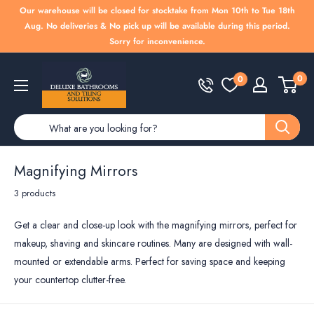
Skip
Our warehouse will be closed for stocktake from Mon 10th to Tue 18th
to
Aug. No deliveries & No pick up will be available during this period.
Sorry for inconvenience.
content
Deluxe
0
0
Bathrooms
Magnifying Mirrors
3 products
Get a clear and close-up look with the magnifying mirrors, perfect for
makeup, shaving and skincare routines. Many are designed with wall-
mounted or extendable arms. Perfect for saving space and keeping
your countertop clutter-free.