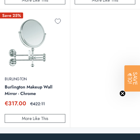
More Like This
More Like This
Save 25%
SAVE
€10!
BURLINGTON
Burlington Makeup Wall
Mirror - Chrome
Sale
€317.00
Regular
€422.11
price
price
More Like This