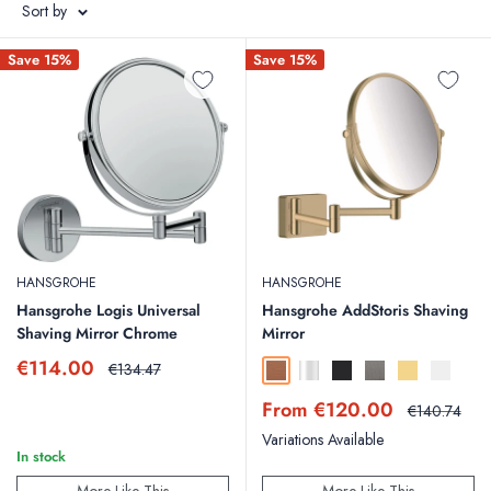
Sort by
Save 15%
Save 15%
HANSGROHE
HANSGROHE
Hansgrohe Logis Universal
Hansgrohe AddStoris Shaving
Shaving Mirror Chrome
Mirror
Sale
€114.00
Regular
€134.47
Brushed Bronze
Chrome
Matt Black
Brushed Black Chr
Polished Gold
Matt Whit
price
price
Sale
From €120.00
Regular
€140.74
price
price
Variations Available
In stock