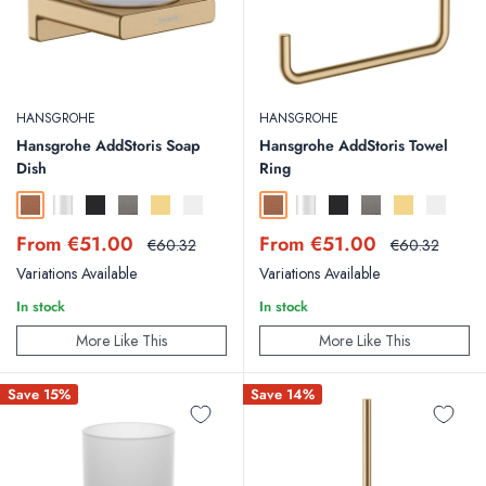
HANSGROHE
HANSGROHE
Hansgrohe AddStoris Soap
Hansgrohe AddStoris Towel
Dish
Ring
Brushed Bronze
Chrome
Matt Black
Brushed Black Chrome
Polished Gold Optic
Matt White
Brushed Bronze
Chrome
Matt Black
Brushed Black Chr
Polished Gold
Matt Whit
Sale
Sale
From €51.00
From €51.00
Regular
Regular
€60.32
€60.32
price
price
price
price
Variations Available
Variations Available
In stock
In stock
More Like This
More Like This
Save 15%
Save 14%