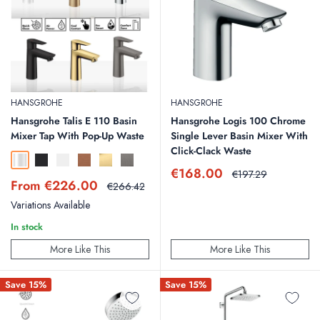
HANSGROHE
HANSGROHE
Hansgrohe Talis E 110 Basin
Hansgrohe Logis 100 Chrome
Mixer Tap With Pop-Up Waste
Single Lever Basin Mixer With
Click-Clack Waste
Chrome
Matt Black
Matt White
Brushed Bronze
Polished Gold
Brushed Black Chrome
Sale
€168.00
Regular
€197.29
Sale
From €226.00
price
price
Regular
€266.42
price
price
Variations Available
In stock
More Like This
More Like This
Save 15%
Save 15%