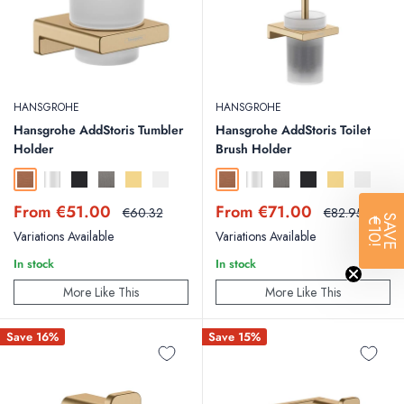
HANSGROHE
HANSGROHE
Hansgrohe AddStoris Tumbler
Hansgrohe AddStoris Toilet
Holder
Brush Holder
Brushed Bronze
Chrome
Matt Black
Brushed Black Chrome
Polished Gold Optic
Matt White
Brushed Bronze
Chrome
Brushed Black Chrome
Matt Black
Polished Gold
Matt Whit
Sale
Sale
From €51.00
From €71.00
Regular
Regular
€60.32
€82.95
SAVE
€10!
price
price
price
price
Variations Available
Variations Available
In stock
In stock
More Like This
More Like This
Save 16%
Save 15%