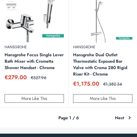
HANSGROHE
HANSGROHE
Hansgrohe Focus Single Lever
Hansgrohe Dual Outlet
Bath Mixer with Crometta
Thermostatic Exposed Bar
Shower Handset - Chrome
Valve with Croma 280 Rigid
Riser Kit - Chrome
Sale
€279.00
Regular
€327.96
price
price
Sale
€1,175.00
Regular
€1,382.34
price
price
More Like This
More Like This
Page 1 / 6
Next