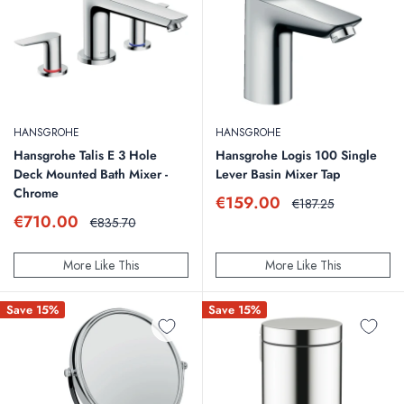
HANSGROHE
HANSGROHE
Hansgrohe Talis E 3 Hole
Hansgrohe Logis 100 Single
Deck Mounted Bath Mixer -
Lever Basin Mixer Tap
Chrome
Sale
€159.00
Regular
€187.25
price
price
Sale
€710.00
Regular
€835.70
price
price
More Like This
More Like This
Save 15%
Save 15%