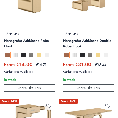
HANSGROHE
HANSGROHE
Hansgrohe AddStoris Robe
Hansgrohe AddStoris Double
Hook
Robe Hook
Brushed Bronze
Chrome
Matt Black
Brushed Black Chrome
Polished Gold Optic
Matt White
Brushed Bronze
Chrome
Matt Black
Brushed Black Chr
Polished Gold
Matt Whit
Sale
Sale
From €14.00
From €31.00
Regular
Regular
€16.71
€36.44
price
price
price
price
Variations Available
Variations Available
In stock
In stock
More Like This
More Like This
Save 14%
Save 15%