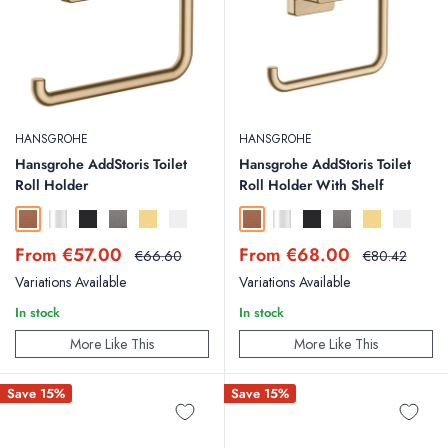
HANSGROHE
HANSGROHE
Hansgrohe AddStoris Toilet
Hansgrohe AddStoris Toilet
Roll Holder
Roll Holder With Shelf
Brushed Bronze
Chrome
Matt Black
Brushed Black Chrome
Polished Gold Optic
Matt White
Brushed Bronze
Chrome
Matt Black
Brushed Black Chr
Polished Gold
Matt Whit
Sale
Sale
From €57.00
From €68.00
Regular
Regular
€66.60
€80.42
price
price
price
price
Variations Available
Variations Available
In stock
In stock
More Like This
More Like This
Save 15%
Save 15%