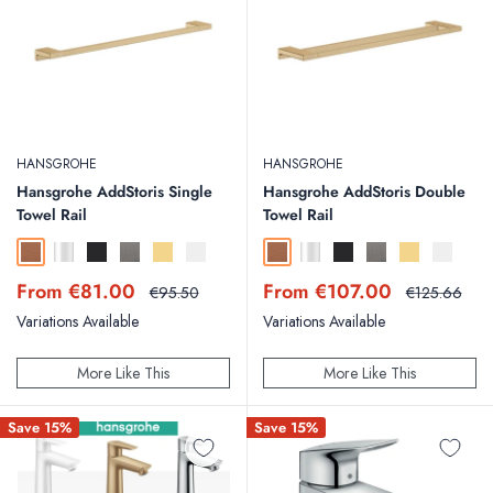
HANSGROHE
HANSGROHE
Hansgrohe AddStoris Single
Hansgrohe AddStoris Double
Towel Rail
Towel Rail
Brushed Bronze
Chrome
Matt Black
Brushed Black Chrome
Polished Gold Optic
Matt White
Brushed Bronze
Chrome
Matt Black
Brushed Black Chr
Polished Gold
Matt Whit
Sale
Sale
From €81.00
From €107.00
Regular
Regular
€95.50
€125.66
price
price
price
price
Variations Available
Variations Available
More Like This
More Like This
Save 15%
Save 15%