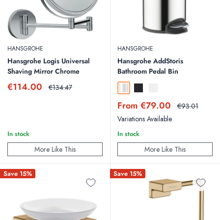
HANSGROHE
HANSGROHE
Hansgrohe Logis Universal
Hansgrohe AddStoris
Shaving Mirror Chrome
Bathroom Pedal Bin
Sale
€114.00
Regular
€134.47
Chrome
Matt Black
Matt White
price
price
Sale
From €79.00
Regular
€93.01
price
price
Variations Available
In stock
In stock
More Like This
More Like This
Save 15%
Save 15%