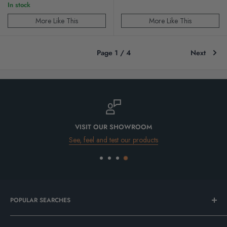
In stock
More Like This
More Like This
Page 1 / 4
Next
VISIT OUR SHOWROOM
See, feel and test our products
POPULAR SEARCHES
Bathroom Sale