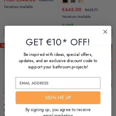
Black
Gunmetal
Brushed Brass
price
price
Variations Available
Sale
€445.00
Regular
€635.71
price
price
Variations Available
In stock
More Like This
More Like This
GET €10* OFF!
Save 30%
Save 30%
Be inspired with ideas, special offers,
updates, and an exclusive discount code to
support your bathroom projects!
SIGN ME UP
GRANLUSSO
HIB BATHROOMS
Granlusso Como Slim Organic
HiB Solstice White Frame
By signing up, you agree to receive
LED Illuminated Fog Free
Round LED Mirror With
email marketing
Mirror - 800x555mm
Decorative Strap