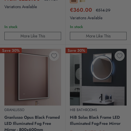
Brushed Bronze
Brushed Brass
price
price
Variations Available
Sale
€360.00
Regular
€514.29
price
price
Variations Available
In stock
In stock
More Like This
More Like This
Save 30%
Save 30%
GRANLUSSO
HIB BATHROOMS
Granlusso Opus Black Framed
HiB Solas Black Frame LED
LED Illuminated Fog Free
Illuminated Fog-Free Mirror
Mirror - 800x600mm