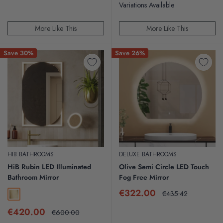
Variations Available
More Like This
More Like This
Save 30%
Save 26%
HIB BATHROOMS
DELUXE BATHROOMS
HiB Rubin LED Illuminated
Olive Semi Circle LED Touch
Bathroom Mirror
Fog Free Mirror
Sale
€322.00
Regular
€435.42
Brushed Brass
price
price
Sale
€420.00
Regular
€600.00
price
price