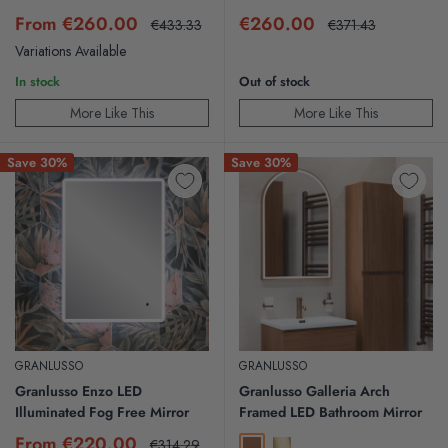
Sale
Sale
From €260.00
€260.00
Regular
Regular
€433.33
€371.43
price
price
price
price
Variations Available
In stock
Out of stock
More Like This
More Like This
Save 30%
Save 30%
GRANLUSSO
GRANLUSSO
Granlusso Enzo LED
Granlusso Galleria Arch
Illuminated Fog Free Mirror
Framed LED Bathroom Mirror
Sale
From €220.00
Regular
€314.29