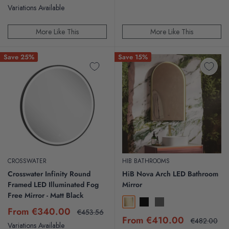
price
price
price
price
Variations Available
More Like This
More Like This
Save 25%
Save 15%
CROSSWATER
HIB BATHROOMS
Crosswater Infinity Round
HiB Nova Arch LED Bathroom
Framed LED Illuminated Fog
Mirror
Free Mirror - Matt Black
Brushed Brass
Black
Gunmetal
Sale
From €340.00
Regular
€453.56
Sale
price
price
From €410.00
Regular
€482.00
Variations Available
price
price