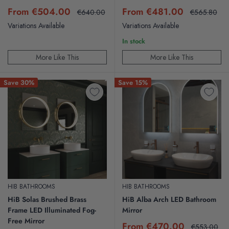
Sale
Sale
From €504.00
From €481.00
Regular
Regular
€640.00
€565.80
price
price
price
price
Variations Available
Variations Available
In stock
More Like This
More Like This
Save 30%
Save 15%
HIB BATHROOMS
HIB BATHROOMS
HiB Solas Brushed Brass
HiB Alba Arch LED Bathroom
Frame LED Illuminated Fog-
Mirror
Free Mirror
Sale
From €470.00
Regular
€553.00