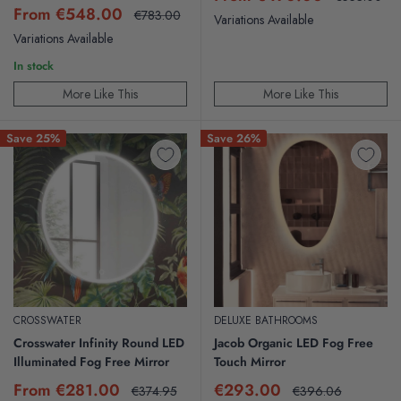
price
price
Sale
From €548.00
Regular
€783.00
Variations Available
price
price
Variations Available
In stock
More Like This
More Like This
Save 25%
Save 26%
CROSSWATER
DELUXE BATHROOMS
Crosswater Infinity Round LED
Jacob Organic LED Fog Free
Illuminated Fog Free Mirror
Touch Mirror
Sale
Sale
From €281.00
€293.00
Regular
Regular
€374.95
€396.06