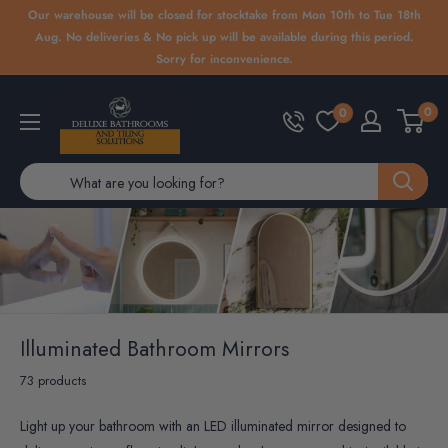
Skip
Our warehouse will be closed for stocktake from Mon 10th to Tue 18th
to
Aug. No deliveries & No pick up will be available during this period.
Sorry for inconvenience.
content
Deluxe
0
0
Bathrooms
Illuminated Bathroom Mirrors
73 products
Light up your bathroom with an LED illuminated mirror designed to