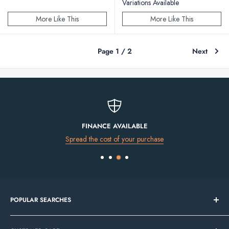
Variations Available
More Like This
More Like This
Page 1 / 2
Next
FINANCE AVAILABLE
Spread the cost of your purchase
POPULAR SEARCHES
Bathroom Sale