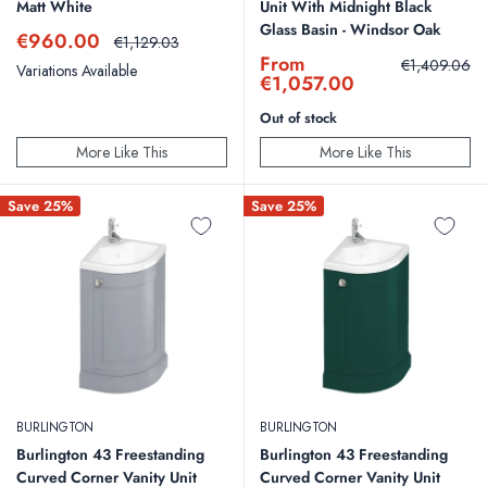
Matt White
Unit With Midnight Black
Glass Basin - Windsor Oak
Sale
€960.00
Regular
€1,129.03
price
price
Sale
From
Regular
€1,409.06
Variations Available
price
price
€1,057.00
Out of stock
More Like This
More Like This
Save 25%
Save 25%
BURLINGTON
BURLINGTON
Burlington 43 Freestanding
Burlington 43 Freestanding
Curved Corner Vanity Unit
Curved Corner Vanity Unit