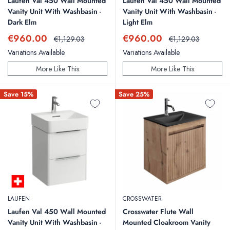
Laufen Val 450 Wall Mounted
Laufen Val 450 Wall Mounted
Vanity Unit With Washbasin -
Vanity Unit With Washbasin -
Dark Elm
Light Elm
Sale
Sale
€960.00
€960.00
Regular
Regular
€1,129.03
€1,129.03
price
price
price
price
Variations Available
Variations Available
More Like This
More Like This
Save 15%
Save 25%
LAUFEN
CROSSWATER
Laufen Val 450 Wall Mounted
Crosswater Flute Wall
Vanity Unit With Washbasin -
Mounted Cloakroom Vanity