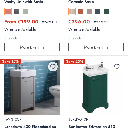
Vanity Unit with Basin
Ceramic Basin
Sahara
Traffic Grey
Sage
Country Oak
Bruciata Orange
Soft Coffee
Midnight Shadow
Smoked Sage
Sale
Sale
From €199.00
€396.00
Regular
Regular
€575.00
€536.28
price
price
price
price
Variations Available
Variations Available
In stock
In stock
More Like This
More Like This
Save 15%
Save 25%
TAVISTOCK
BURLINGTON
Lansdown 430 Floorstanding
Burlington Edwardian 510