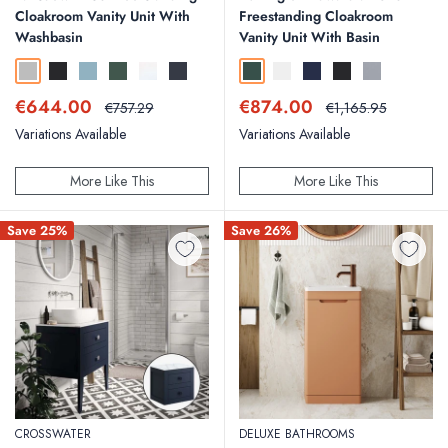
Cloakroom Vanity Unit With
Freestanding Cloakroom
Washbasin
Vanity Unit With Basin
Pebble Grey
Matt Black
Mineral Blue
Sherwood Green
Linen White
Matt Dark Grey
Matt Green
Matt White
Blue
Matt Black
Classic Grey
Sale
Sale
€644.00
€874.00
Regular
Regular
€757.29
€1,165.95
price
price
price
price
Variations Available
Variations Available
More Like This
More Like This
Save 25%
Save 26%
CROSSWATER
DELUXE BATHROOMS