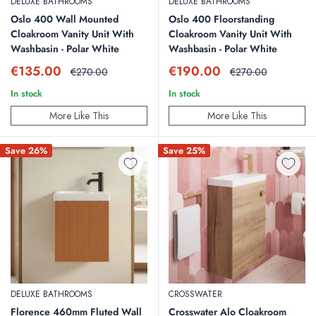
DELUXE BATHROOMS
DELUXE BATHROOMS
Oslo 400 Wall Mounted
Oslo 400 Floorstanding
Cloakroom Vanity Unit With
Cloakroom Vanity Unit With
Washbasin - Polar White
Washbasin - Polar White
Sale
Sale
€135.00
€190.00
Regular
Regular
€270.00
€270.00
price
price
price
price
In stock
In stock
More Like This
More Like This
Save 26%
Save 25%
DELUXE BATHROOMS
CROSSWATER
Florence 460mm Fluted Wall
Crosswater Alo Cloakroom