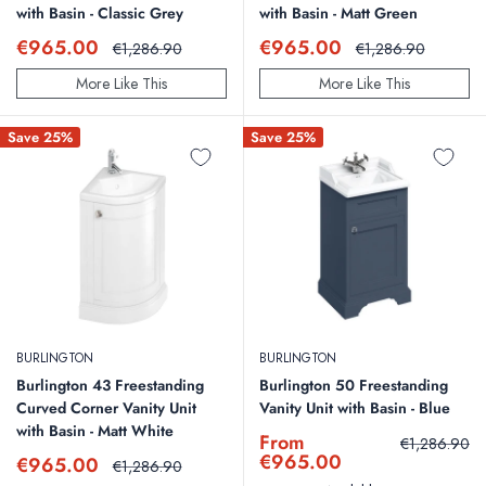
with Basin - Classic Grey
with Basin - Matt Green
Sale
Sale
€965.00
€965.00
Regular
Regular
€1,286.90
€1,286.90
price
price
price
price
More Like This
More Like This
Save 25%
Save 25%
BURLINGTON
BURLINGTON
Burlington 43 Freestanding
Burlington 50 Freestanding
Curved Corner Vanity Unit
Vanity Unit with Basin - Blue
with Basin - Matt White
Sale
From
Regular
€1,286.90
price
price
€965.00
Sale
€965.00
Regular
€1,286.90
price
price