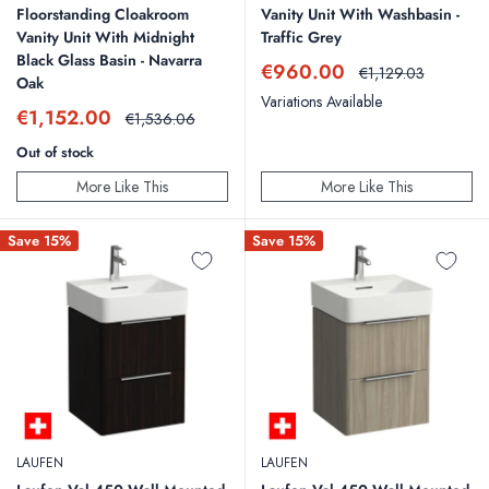
Floorstanding Cloakroom
Vanity Unit With Washbasin -
Vanity Unit With Midnight
Traffic Grey
Black Glass Basin - Navarra
Sale
€960.00
Regular
€1,129.03
Oak
price
price
Variations Available
Sale
€1,152.00
Regular
€1,536.06
price
price
Out of stock
More Like This
More Like This
Save 15%
Save 15%
LAUFEN
LAUFEN