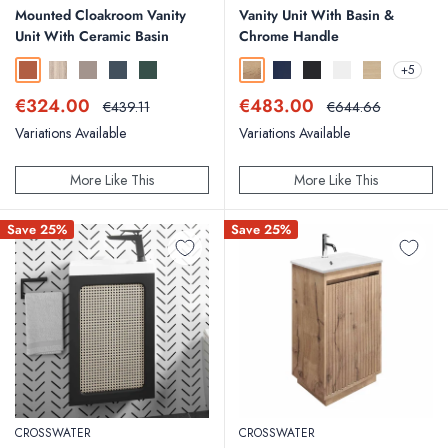
Mounted Cloakroom Vanity
Vanity Unit With Basin &
Unit With Ceramic Basin
Chrome Handle
+5
Bruciata Orange
Country Oak
Soft Coffee
Midnight Shadow
Smoked Sage
Windsor Oak
Deep Indigo Blue
Matt Black
Matt White
Nordic Oak
Sale
Sale
€324.00
€483.00
Regular
Regular
€439.11
€644.66
price
price
price
price
Variations Available
Variations Available
More Like This
More Like This
Save 25%
Save 25%
CROSSWATER
CROSSWATER