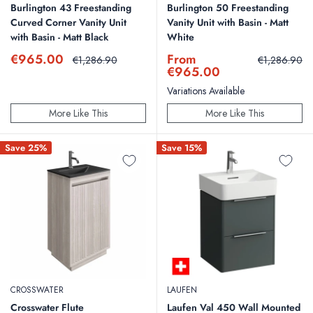
Burlington 43 Freestanding
Burlington 50 Freestanding
Curved Corner Vanity Unit
Vanity Unit with Basin - Matt
with Basin - Matt Black
White
Sale
Sale
€965.00
From
Regular
Regular
€1,286.90
€1,286.90
price
price
price
price
€965.00
Variations Available
More Like This
More Like This
Save 25%
Save 15%
CROSSWATER
LAUFEN
Crosswater Flute
Laufen Val 450 Wall Mounted