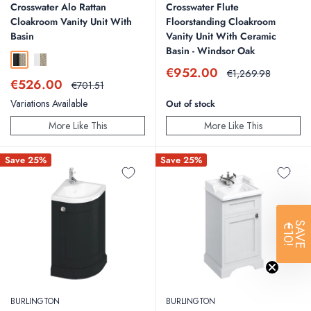
Crosswater Alo Rattan
Crosswater Flute
Cloakroom Vanity Unit With
Floorstanding Cloakroom
Basin
Vanity Unit With Ceramic
Basin - Windsor Oak
Black and Rattan
White and Rattan
Sale
€952.00
Regular
€1,269.98
Sale
€526.00
price
price
Regular
€701.51
price
price
Variations Available
Out of stock
More Like This
More Like This
Save 25%
Save 25%
SAVE
€10!
BURLINGTON
BURLINGTON