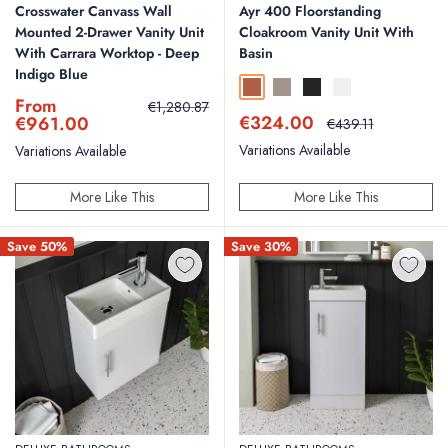
Crosswater Canvass Wall
Ayr 400 Floorstanding
Mounted 2-Drawer Vanity Unit
Cloakroom Vanity Unit With
With Carrara Worktop - Deep
Basin
Indigo Blue
Bruciata Orange
Soft Coffee
Silk Black
Silk White
Sale
From
Regular
€1,280.87
Sale
price
price
€324.00
€961.00
Regular
€439.11
price
price
Variations Available
Variations Available
More Like This
More Like This
Save 50%
Save 30%