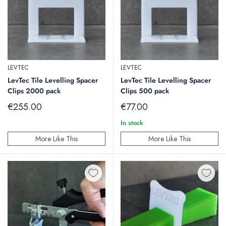
LEVTEC
LEVTEC
LevTec Tile Levelling Spacer
LevTec Tile Levelling Spacer
Clips 2000 pack
Clips 500 pack
Sale
Sale
€255.00
€77.00
price
price
In stock
More Like This
More Like This