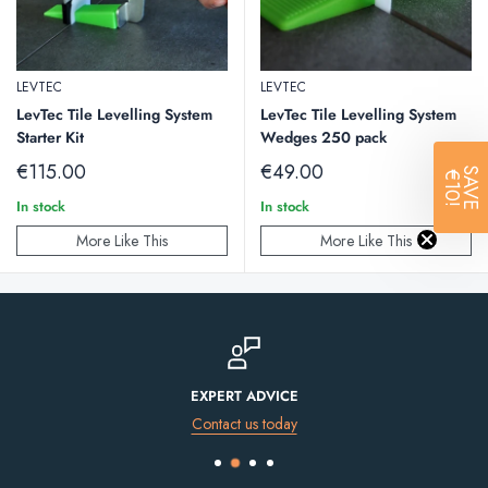
LEVTEC
LEVTEC
LevTec Tile Levelling System
LevTec Tile Levelling System
Starter Kit
Wedges 250 pack
Sale
Sale
€115.00
€49.00
SAVE
€10!
price
price
In stock
In stock
More Like This
More Like This
EXPERT ADVICE
Contact us today