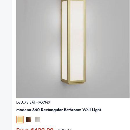
DELUXE BATHROOMS
Modena 360 Rectangular Bathroom Wall Light
Matt Gold
Bronze
Polished Chrome
Sale