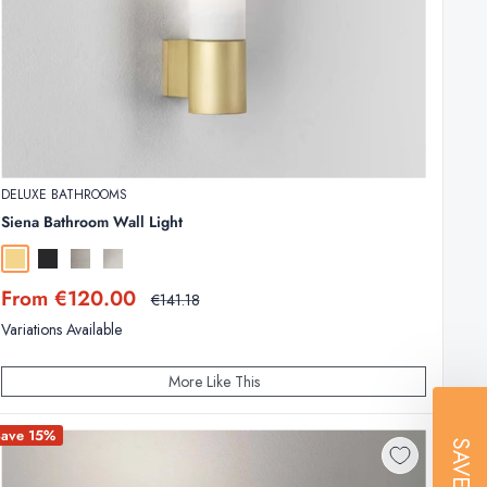
DELUXE BATHROOMS
Siena Bathroom Wall Light
Matt Gold
Matt Black
Matt Nickel
Polished Chrome
Sale
From €120.00
Regular
€141.18
price
price
Variations Available
More Like This
Save 15%
SAVE