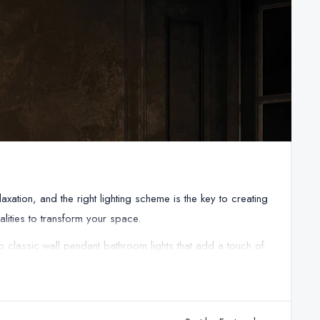
ation, and the right lighting scheme is the key to creating
alities to transform your space.
o classic wall pendant bathroom lights that add a touch of
. Our bathroom lights are all IP-rated, ensuring they're