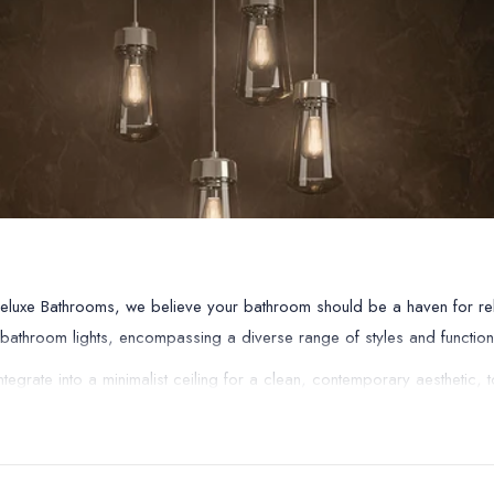
Deluxe Bathrooms, we believe your bathroom should be a haven for relax
f bathroom lights, encompassing a diverse range of styles and function
egrate into a minimalist ceiling for a clean, contemporary aesthetic, t
ement your existing décor. But functionality goes beyond mere aesthetics
ovides peace of mind while you unwind in your luxurious bath.