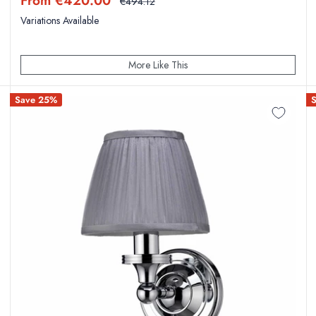
From €420.00
Regular
€494.12
price
price
Variations Available
More Like This
Save 25%