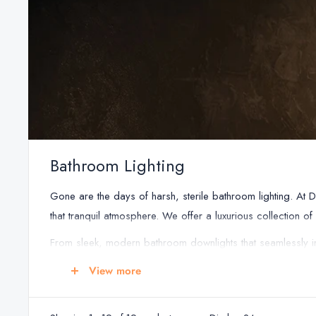
Bathroom Lighting
Gone are the days of harsh, sterile bathroom lighting. At 
that tranquil atmosphere. We offer a luxurious collection o
From sleek, modern bathroom downlights that seamlessly int
timeless elegance, you'll find the perfect fixtures to compl
View more
safe for the naturally humid bathroom environment. This pr