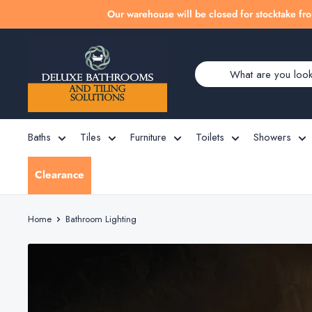
Skip
Our warehouse will be closed for stocktake fro
to
Deluxe
content
Bathrooms
Baths
Tiles
Furniture
Toilets
Showers
Clearance
Home
Bathroom Lighting