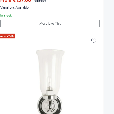
From €157.00
Regular
€184.71
price
price
Variations Available
In stock
More Like This
Save 25%