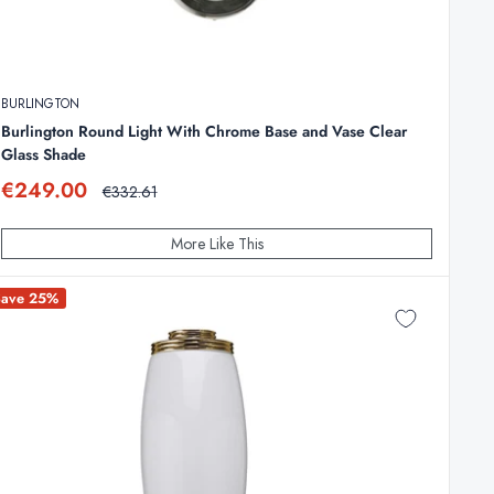
BURLINGTON
Burlington Round Light With Chrome Base and Vase Clear
Glass Shade
Sale
€249.00
Regular
€332.61
price
price
More Like This
Save 25%