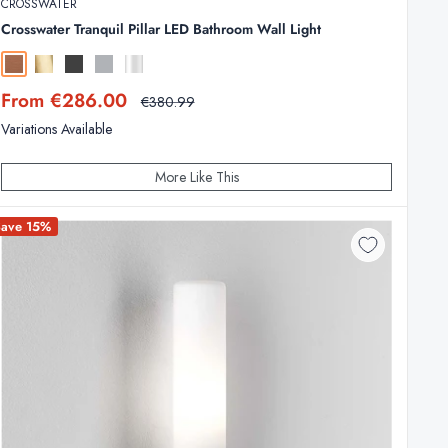
CROSSWATER
Crosswater Tranquil Pillar LED Bathroom Wall Light
Brushed Bronze
Brushed Brass
Slate
Brushed Stainless Steel
Chrome
Sale
From €286.00
Regular
€380.99
price
price
Variations Available
More Like This
Save 15%