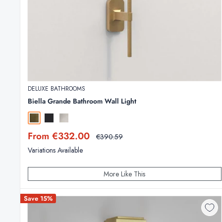
DELUXE BATHROOMS
Biella Grande Bathroom Wall Light
Antique Brass
Matt Black
Polished Chrome
Sale
From €332.00
Regular
€390.59
price
price
Variations Available
More Like This
Save 15%