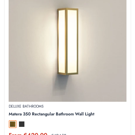
DELUXE BATHROOMS
Matera 350 Rectangular Bathroom Wall Light
Natural Brass
Textured Black
Sale