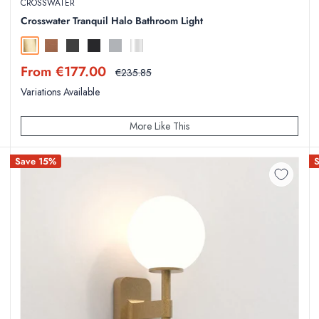
CROSSWATER
Crosswater Tranquil Halo Bathroom Light
Brushed Brass
Brushed Bronze
Slate
Matt Black
Brushed Stainless Steel
Chrome
Sale
From €177.00
Regular
€235.85
price
price
Variations Available
More Like This
Save 15%