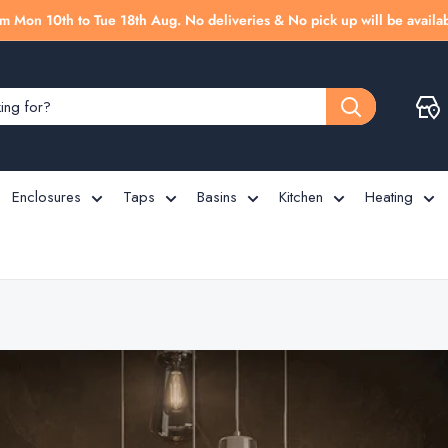
m Mon 10th to Tue 18th Aug. No deliveries & No pick up will be availab
Enclosures
Taps
Basins
Kitchen
Heating