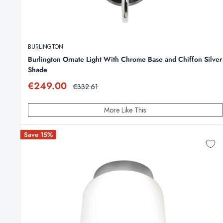
BURLINGTON
Burlington Ornate Light With Chrome Base and Chiffon Silver
Shade
Sale
€249.00
Regular
€332.61
price
price
More Like This
Save 15%