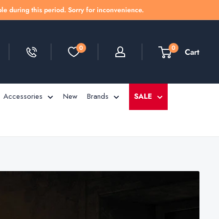
le during this period. Sorry for inconvenience.
0
0
Cart
Accessories
New
Brands
SALE