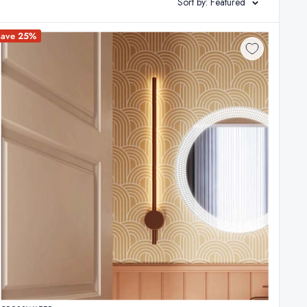
Sort by: Featured
ng essential overall illumination that bathes the space in a
Save 25%
optimal visibility. Finally, consider incorporating a
mersive and relaxing atmosphere.
meticulously chosen lighting scheme can elevate your
om lighting today and discover the perfect solution to