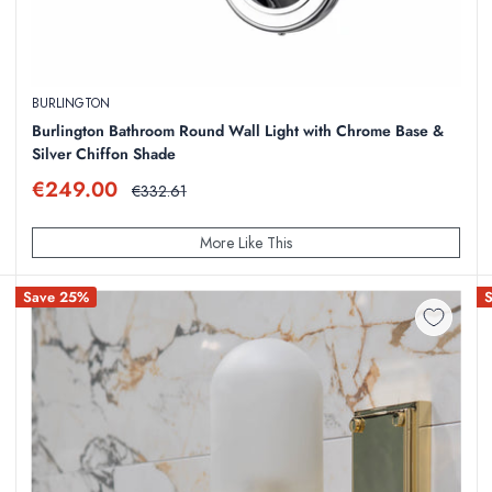
BURLINGTON
Burlington Bathroom Round Wall Light with Chrome Base &
Silver Chiffon Shade
Sale
€249.00
Regular
€332.61
price
price
More Like This
Save 25%