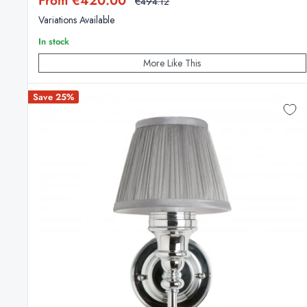
From €420.00
Regular
€494.12
price
price
Variations Available
In stock
More Like This
Save 25%