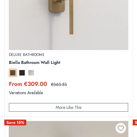
DELUXE BATHROOMS
Biella Bathroom Wall Light
Antique Brass
Matt Black
Polished Chrome
Sale
From €309.00
Regular
€363.53
price
price
Variations Available
More Like This
Save 15%