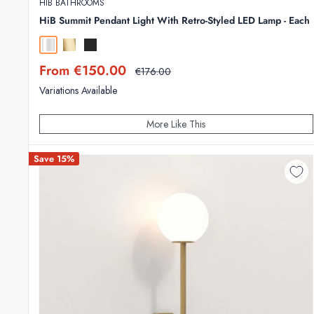
HIB BATHROOMS
HiB Summit Pendant Light With Retro-Styled LED Lamp - Each
Chrome
Brushed Brass
Matt Black
Sale
From €150.00
Regular
€176.00
price
price
Variations Available
More Like This
Save 15%