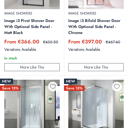
IMAGE SHOWERS
IMAGE SHOWERS
Image i3 Pivot Shower Door
Image i3 Bifold Shower Door
With Optional Side Panel -
With Optional Side Panel -
Matt Black
Chrome
Sale
Sale
From €366.00
From €397.00
Regular
Regular
€430.50
€467.40
price
price
price
price
Variations Available
Variations Available
In stock
More Like This
More Like This
NEW
NEW
Save 15%
Save 15%