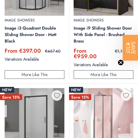
IMAGE SHOWERS
IMAGE SHOWERS
Image i3 Quadrant Double
Image i9 Sliding Shower Door
Sliding Shower Door - Matt
With Side Panel - Brushed
Black
Brass
SAVE
€10!
Sale
Sale
From €397.00
From
Regular
Regular
€467.40
€1,199.25
price
price
price
price
€959.00
Variations Available
Variations Available
More Like This
More Like This
NEW
NEW
Save 15%
Save 15%