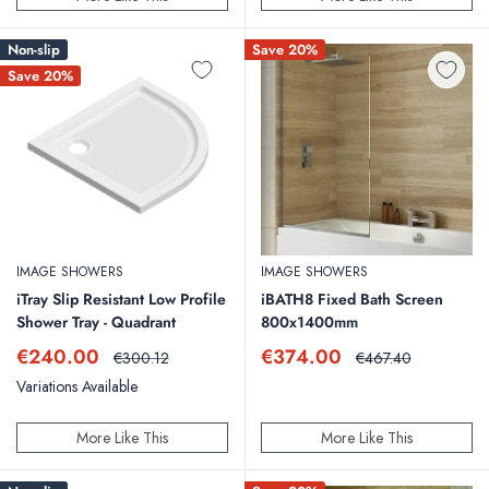
Non-slip
Save 20%
Save 20%
IMAGE SHOWERS
IMAGE SHOWERS
iTray Slip Resistant Low Profile
iBATH8 Fixed Bath Screen
Shower Tray - Quadrant
800x1400mm
Sale
Sale
€240.00
€374.00
Regular
Regular
€300.12
€467.40
price
price
price
price
Variations Available
More Like This
More Like This