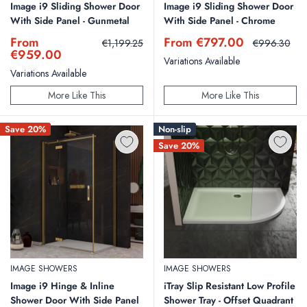
Image i9 Sliding Shower Door
Image i9 Sliding Shower Door
With Side Panel - Gunmetal
With Side Panel - Chrome
Sale
Sale
From
From €797.00
Regular
Regular
€1,199.25
€996.30
price
price
price
price
€959.00
Variations Available
Variations Available
More Like This
More Like This
Save 20%
Non-slip
Save 20%
IMAGE SHOWERS
IMAGE SHOWERS
Image i9 Hinge & Inline
iTray Slip Resistant Low Profile
Shower Door With Side Panel
Shower Tray - Offset Quadrant