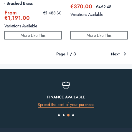
- Brushed Brass
Sale
€370.00
Regular
€462.48
price
price
Sale
From
Regular
€1,488.30
Variations Available
price
price
€1,191.00
Variations Available
More Like This
More Like This
Page 1 / 3
Next
FINANCE AVAILABLE
Spread the cost of your purchase