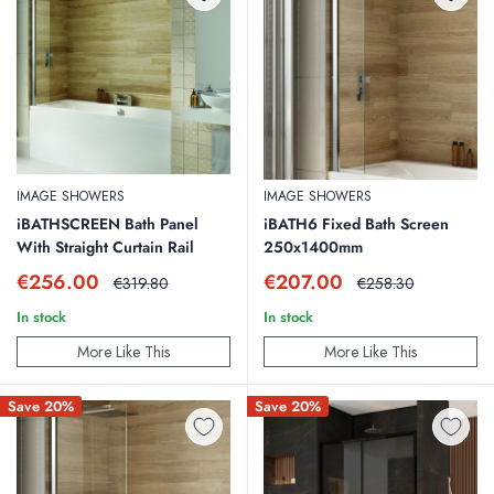
IMAGE SHOWERS
IMAGE SHOWERS
iBATHSCREEN Bath Panel
iBATH6 Fixed Bath Screen
With Straight Curtain Rail
250x1400mm
Sale
Sale
€256.00
€207.00
Regular
Regular
€319.80
€258.30
price
price
price
price
In stock
In stock
More Like This
More Like This
Save 20%
Save 20%