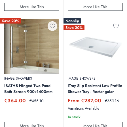
More Like This
More Like This
Save 20%
Non-slip
Save 20%
IMAGE SHOWERS
IMAGE SHOWERS
iBATH8 Hinged Two Panel
iTray Slip Resistant Low Profile
Bath Screen 900x1400mm
Shower Tray - Rectangular
Sale
Sale
€364.00
From €287.00
Regular
Regular
€455.10
€359.16
price
price
price
price
Variations Available
In stock
More Like This
More Like This