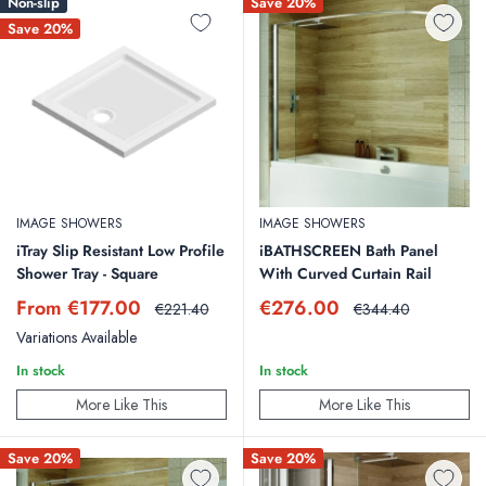
Non-slip
Save 20%
Save 20%
IMAGE SHOWERS
IMAGE SHOWERS
iTray Slip Resistant Low Profile
iBATHSCREEN Bath Panel
Shower Tray - Square
With Curved Curtain Rail
Sale
Sale
From €177.00
€276.00
Regular
Regular
€221.40
€344.40
price
price
price
price
Variations Available
In stock
In stock
More Like This
More Like This
Save 20%
Save 20%