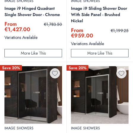
IMAGE SHOWERS
IMAGE SHOWERS
Image i9 Hinged Quadrant
Image i9 Sliding Shower Door
Single Shower Door - Chrome
With Side Panel - Brushed
Nickel
Sale
From
Regular
€1,783.50
price
price
€1,427.00
Sale
From
Regular
€1,199.25
price
price
€959.00
Variations Available
Variations Available
More Like This
More Like This
Save 20%
Save 20%
IMAGE SHOWERS
IMAGE SHOWERS