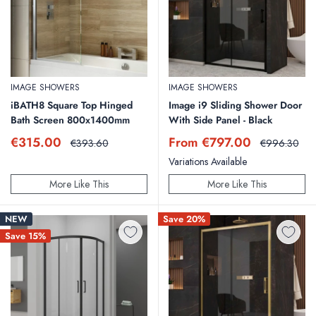
IMAGE SHOWERS
IMAGE SHOWERS
iBATH8 Square Top Hinged
Image i9 Sliding Shower Door
Bath Screen 800x1400mm
With Side Panel - Black
Sale
Sale
€315.00
From €797.00
Regular
Regular
€393.60
€996.30
price
price
price
price
Variations Available
More Like This
More Like This
NEW
Save 20%
Save 15%