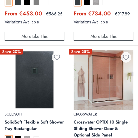
Sand
Anthracite
Black
Grey
White
Anthracite
Black
Concrete
White
Sale
Sale
From €453.00
From €734.00
Regular
Regular
€566.25
€917.89
price
price
price
price
Variations Available
Variations Available
More Like This
More Like This
Save 20%
Save 25%
SOLIDSOFT
CROSSWATER
SolidSoft Flexible Soft Shower
Crosswater OPTIX 10 Single
Tray Rectangular
Sliding Shower Door &
Optional Side Panel