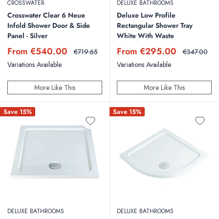
CROSSWATER
DELUXE BATHROOMS
Crosswater Clear 6 Neue
Deluxe Low Profile
Infold Shower Door & Side
Rectangular Shower Tray
Panel - Silver
White With Waste
Sale
Sale
From €540.00
From €295.00
Regular
Regular
€719.65
€347.00
price
price
price
price
Variations Available
Variations Available
More Like This
More Like This
Save 15%
Save 15%
DELUXE BATHROOMS
DELUXE BATHROOMS