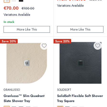
Chrome
Matt White
Matt Black
price
price
Variations Available
Sale
€70.00
Regular
€100.00
price
price
Variations Available
In stock
More Like This
More Like This
Save 20%
Save 20%
GRANLUSSO
SOLIDSOFT
Granlusso™ Slim Quadrant
SolidSoft Flexible Soft Shower
Slate Shower Tray
Tray Square