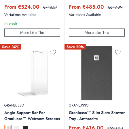
Sale
Sale
From €524.00
From €485.00
Regular
Regular
€748.57
€647.09
price
price
price
price
Variations Available
Variations Available
In stock
More Like This
More Like This
Save 30%
Save 20%
GRANLUSSO
GRANLUSSO
Angle Support Bar For
Granlusso™ Slim Slate Shower
Granlusso™ Wetroom Screens
Tray - Anthracite
Sale
From €416.00
Regular
€520.00