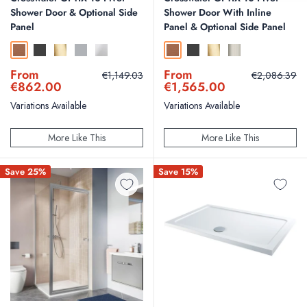
Shower Door & Optional Side
Shower Door With Inline
Panel
Panel & Optional Side Panel
Brushed Bronze
Slate
Brushed Brass
Brushed Stainless Steel
Polished Stainless Steel
Brushed Bronze
Slate
Brushed Brass
Brushed Nickel
Sale
Sale
From
From
Regular
Regular
€1,149.03
€2,086.39
price
price
price
price
€862.00
€1,565.00
Variations Available
Variations Available
More Like This
More Like This
Save 25%
Save 15%