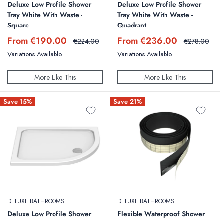
Deluxe Low Profile Shower
Deluxe Low Profile Shower
Tray White With Waste -
Tray White With Waste -
Square
Quadrant
Sale
Sale
From €190.00
From €236.00
Regular
Regular
€224.00
€278.00
price
price
price
price
Variations Available
Variations Available
More Like This
More Like This
Save 15%
Save 21%
DELUXE BATHROOMS
DELUXE BATHROOMS
Deluxe Low Profile Shower
Flexible Waterproof Shower