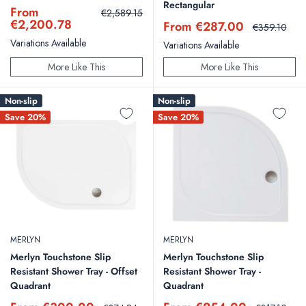
Rectangular
Sale
From
Regular
€2,589.15
price
price
€2,200.78
Sale
From €287.00
Regular
€359.10
price
price
Variations Available
Variations Available
More Like This
More Like This
Non-slip
Non-slip
Save 20%
Save 20%
MERLYN
MERLYN
Merlyn Touchstone Slip
Merlyn Touchstone Slip
Resistant Shower Tray - Offset
Resistant Shower Tray -
Quadrant
Quadrant