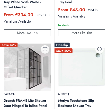
Tray White With Waste -
Tray Seal
Offset Quadrant
Sale
From €43.00
Regular
€54.12
price
price
Sale
From €334.00
Regular
€393.00
Variations Available
price
price
Variations Available
In stock
More Like This
More Like This
Save 15%
Non-slip
Save 20%
DRENCH
MERLYN
Drench FRAME Lite Shower
Merlyn Touchstone Slip
Door Hinged To Inline Panel
Resistant Shower Tray -