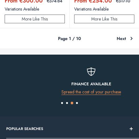
Sale
Sale
From €300.00
From €254.00
Regular
Regular
€374.84
€317.10
price
price
price
price
Variations Available
Variations Available
More Like This
More Like This
Page 1 / 10
Next
FINANCE AVAILABLE
Spread the cost of your purchase
POPULAR SEARCHES