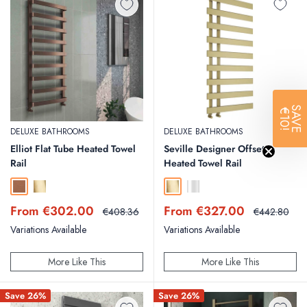
SAVE
€10!
DELUXE BATHROOMS
DELUXE BATHROOMS
Elliot Flat Tube Heated Towel
Seville Designer Offset
Rail
Heated Towel Rail
Brushed Bronze
Brushed Brass
Brushed Brass
Chrome
Sale
Sale
From €302.00
From €327.00
Regular
Regular
€408.36
€442.80
price
price
price
price
Variations Available
Variations Available
More Like This
More Like This
Save 26%
Save 26%