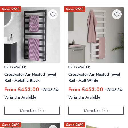
Save 25%
Save 25%
CROSSWATER
CROSSWATER
Crosswater Air Heated Towel
Crosswater Air Heated Towel
Rail - Metallic Black
Rail - Matt White
Sale
Sale
From €453.00
From €453.00
Regular
Regular
€603.54
€603.54
price
price
price
price
Variations Available
Variations Available
More Like This
More Like This
Save 26%
Save 26%