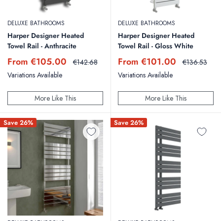
DELUXE BATHROOMS
DELUXE BATHROOMS
Harper Designer Heated
Harper Designer Heated
Towel Rail - Anthracite
Towel Rail - Gloss White
Sale
Sale
From €105.00
From €101.00
Regular
Regular
€142.68
€136.53
price
price
price
price
Variations Available
Variations Available
More Like This
More Like This
Save 26%
Save 26%