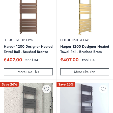
DELUXE BATHROOMS
DELUXE BATHROOMS
Harper 1200 Designer Heated
Harper 1200 Designer Heated
Towel Rail - Brushed Bronze
Towel Rail - Brushed Brass
Sale
Sale
€407.00
€407.00
Regular
Regular
€551.04
€551.04
price
price
price
price
More Like This
More Like This
Save 26%
Save 26%