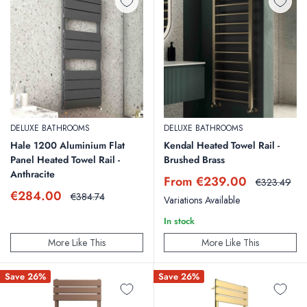
DELUXE BATHROOMS
DELUXE BATHROOMS
Hale 1200 Aluminium Flat
Kendal Heated Towel Rail -
Panel Heated Towel Rail -
Brushed Brass
Anthracite
Sale
From €239.00
Regular
€323.49
price
price
Sale
€284.00
Regular
€384.74
Variations Available
price
price
In stock
More Like This
More Like This
Save 26%
Save 26%