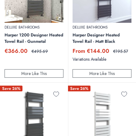
DELUXE BATHROOMS
DELUXE BATHROOMS
Harper 1200 Designer Heated
Harper Designer Heated
Towel Rail - Gunmetal
Towel Rail - Matt Black
Sale
Sale
€366.00
From €144.00
Regular
Regular
€495.69
€195.57
price
price
price
price
Variations Available
More Like This
More Like This
Save 26%
Save 26%