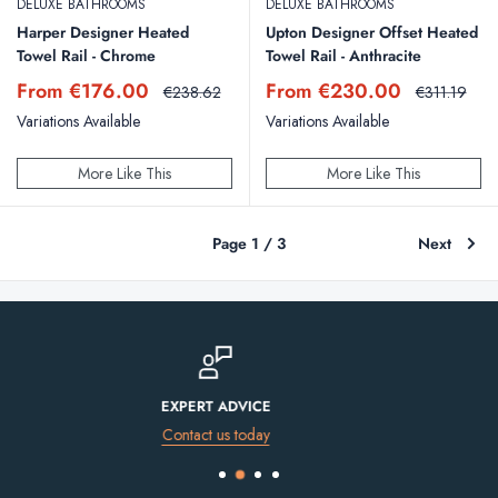
DELUXE BATHROOMS
DELUXE BATHROOMS
Harper Designer Heated
Upton Designer Offset Heated
Towel Rail - Chrome
Towel Rail - Anthracite
Sale
Sale
From €176.00
From €230.00
Regular
Regular
€238.62
€311.19
price
price
price
price
Variations Available
Variations Available
More Like This
More Like This
Page 1 / 3
Next
FINANCE AVAILABLE
Spread the cost of your purchase