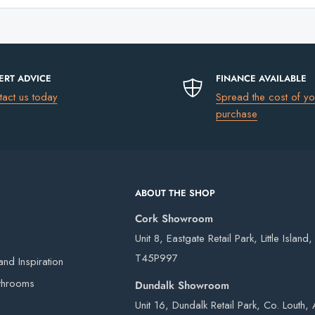
ERT ADVICE
FINANCE AVAILABLE
tact us today
Spread the cost of yo
purchase
ABOUT THE SHOP
Cork Showroom
Unit 8, Eastgate Retail Park, Little Island
T45P997
nd Inspiration
throoms
Dundalk Showroom
Unit 16, Dundalk Retail Park, Co. Louth