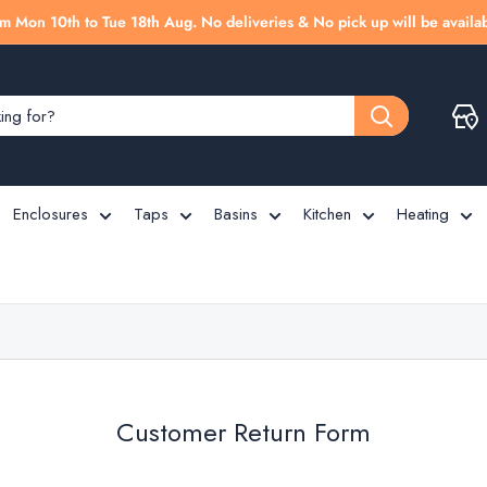
m Mon 10th to Tue 18th Aug. No deliveries & No pick up will be availab
Enclosures
Taps
Basins
Kitchen
Heating
Customer Return Form