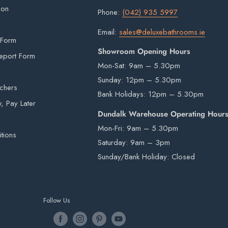
ion
Phone:
(042) 935 5997
Email:
sales@deluxebathrooms.ie
 Form
Showroom Opening Hours
eport Form
Mon-Sat: 9am – 5.30pm
Sunday: 12pm – 5.30pm
uchers
Bank Holidays: 12pm – 5.30pm
 Pay Later
Dundalk Warehouse Operating Hour
Mon-Fri: 9am – 5.30pm
tions
Saturday: 9am – 3pm
Sunday/Bank Holiday: Closed
Follow Us