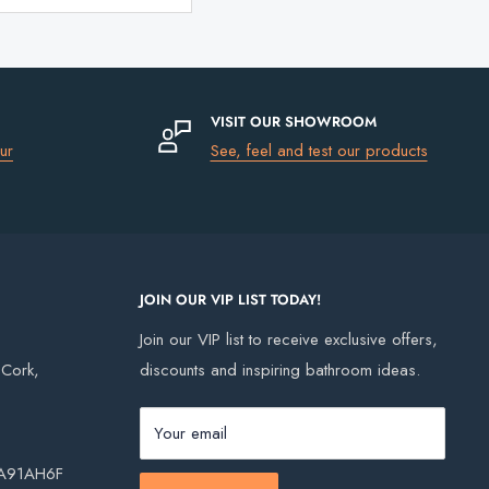
VISIT OUR SHOWROOM
ur
See, feel and test our products
JOIN OUR VIP LIST TODAY!
Join our VIP list to receive exclusive offers,
, Cork,
discounts and inspiring bathroom ideas.
Your email
, A91AH6F