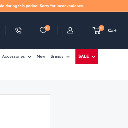
le during this period. Sorry for inconvenience.
0
0
Cart
Accessories
New
Brands
SALE