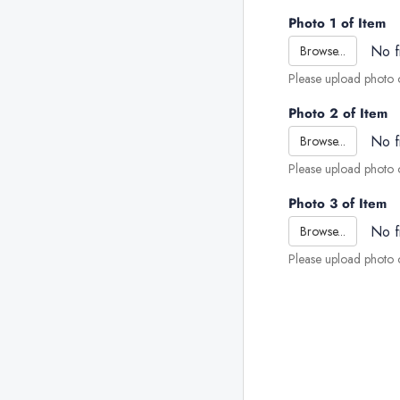
Photo 1 of Item
No f
Browse...
Please upload photo o
Photo 2 of Item
No f
Browse...
Please upload photo o
Photo 3 of Item
No f
Browse...
Please upload photo o