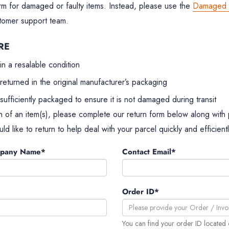
rm for damaged or faulty items. Instead, please use the
Damaged I
stomer support team.
RE
in a resalable condition
returned in the original manufacturer’s packaging
sufficiently packaged to ensure it is not damaged during transit
n of an item(s), please complete our return form below along with
ld like to return to help deal with your parcel quickly and efficientl
mpany Name*
Contact Email*
Order ID*
You can find your order ID located 