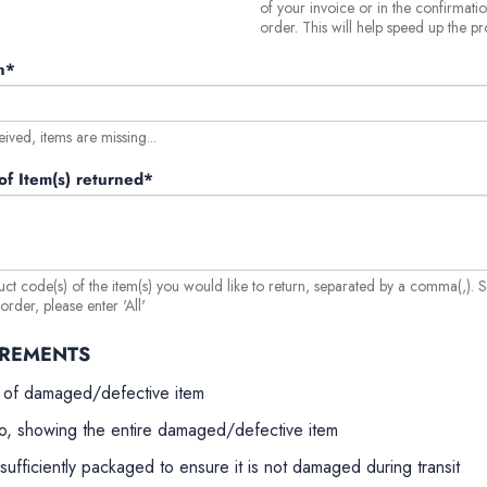
of your invoice or in the confirmati
order. This will help speed up the pr
n*
eived, items are missing...
f Item(s) returned*
uct code(s) of the item(s) you would like to return, separated by a comma(,). 
rder, please enter 'All'
IREMENTS
 of damaged/defective item
o, showing the entire damaged/defective item
sufficiently packaged to ensure it is not damaged during transit