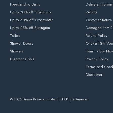
Freestanding Baths
Delivery Informat
Up to 70% off Granlusso
Returns
Up to 50% off Crosswater
Customer Return
Up to 25% off Burlington
Damaged Item R
Toilets
Refund Policy
Shower Doors
One4all Gift Vo
Showers
Humm - Buy Now,
Clearance Sale
Privacy Policy
Terms and Condi
Disclaimer
© 2026 Deluxe Bathrooms Ireland | All Rights Reserved