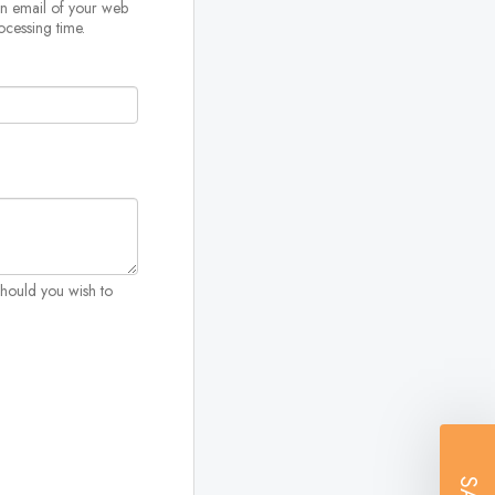
on email of your web
ocessing time.
Should you wish to