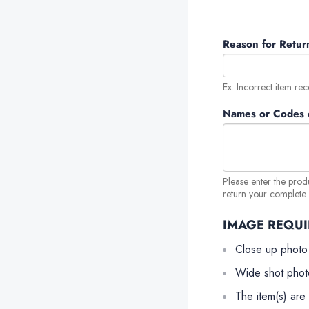
Reason for Retur
Ex. Incorrect item rec
Names or Codes o
Please enter the prod
return your complete o
IMAGE REQU
Close up photo
Wide shot phot
The item(s) are 