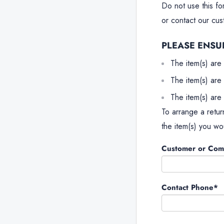
Do not use this fo
or contact our cu
PLEASE ENSU
The item(s) are 
The item(s) are 
The item(s) are 
To arrange a retur
the item(s) you wou
Customer or Co
Contact Phone*