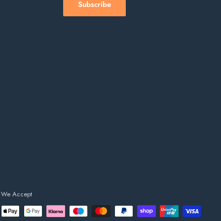
Subscribe
s
We Accept