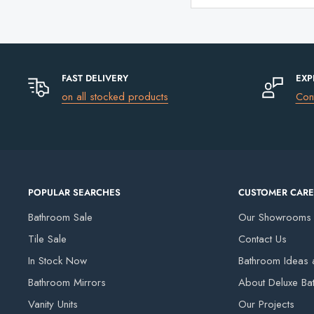
FAST DELIVERY
EXP
on all stocked products
Con
POPULAR SEARCHES
CUSTOMER CARE
Bathroom Sale
Our Showrooms
Tile Sale
Contact Us
In Stock Now
Bathroom Ideas a
Bathroom Mirrors
About Deluxe Ba
Vanity Units
Our Projects