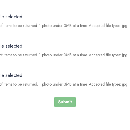
ile selected
f items to be returned. 1 photo under 3MB at a time. Accepted file types: jpg,
ile selected
f items to be returned. 1 photo under 3MB at a time. Accepted file types: jpg,
ile selected
f items to be returned. 1 photo under 3MB at a time. Accepted file types: jpg,
Submit