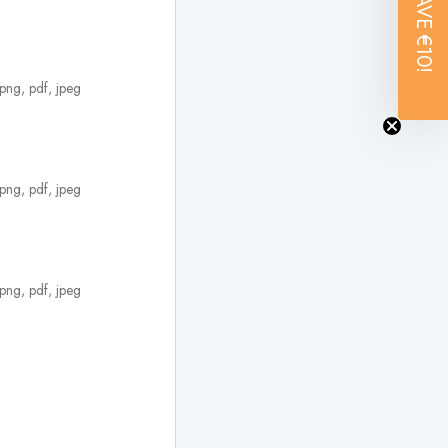
SAVE
€10!
 png, pdf, jpeg
 png, pdf, jpeg
 png, pdf, jpeg