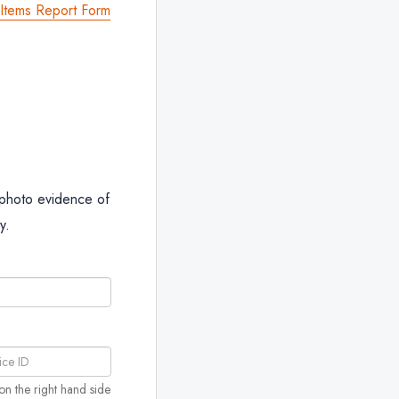
tems Report Form
 photo evidence of
y.
on the right hand side