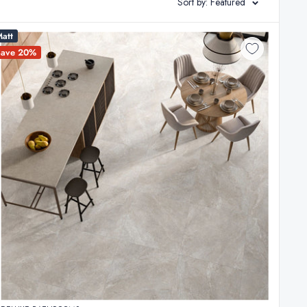
Sort by: Featured
att
Save 20%
s, we draw on our 20 years of local design and renovation
, surplus project quantities, and seasonal updates sourced
ers. This allows you to secure architectural-grade
ely of high-density porcelain and ceramic that meet strict