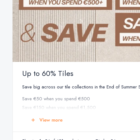
Up to 60% Tiles
Save big across our tile collections in the End of Summer Sa
Save €50 when you spend €500
Save €150 when you spend €1,500
Save €250 when you spend €2,500
View more
Save €350 when you spend €3,500
Save €500 when you spend €5,000