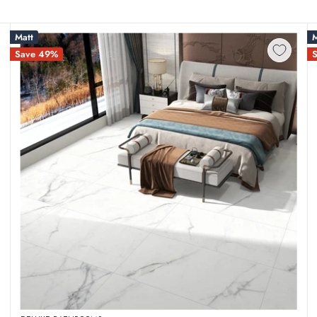
Matt
M
Save 49%
sing on structural quality or design aesthetics. At Deluxe Bathroom
an affordable price. Our clearance section features end-of-line stock
 the middleman, we pass substantial savings straight to Irish homeown
full wetroom overhauls at a fraction of standard retail rates.
 materials that crack under pressure. Our clearance stock consists pur