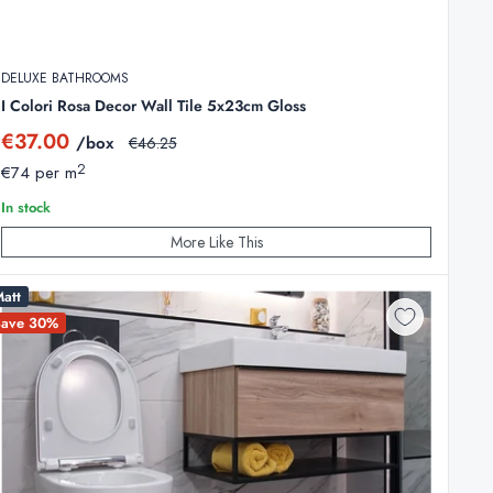
DELUXE BATHROOMS
I Colori Rosa Decor Wall Tile 5x23cm Gloss
Sale
€37.00
/box
Regular
€46.25
price
price
2
€74 per m
In stock
More Like This
att
Save 30%