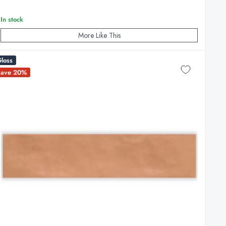
In stock
More Like This
loss
Save 20%