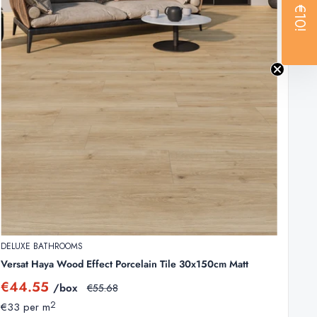
€10!
xpected breakages. Because these are clearance items,
systems. They distribute heat evenly and handle
DELUXE BATHROOMS
Versat Haya Wood Effect Porcelain Tile 30x150cm Matt
Sale
€44.55
/box
Regular
€55.68
price
price
2
€33 per m