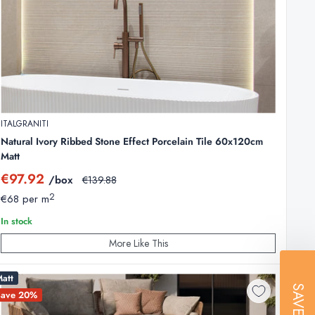
ITALGRANITI
Natural Ivory Ribbed Stone Effect Porcelain Tile 60x120cm
Matt
Sale
€97.92
/box
Regular
€139.88
price
price
2
€68 per m
In stock
More Like This
ges. The physical quality, strength, and durability remain
att
SAVE
Save 20%