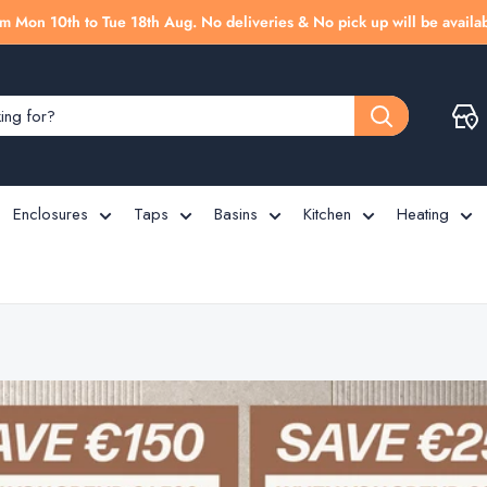
m Mon 10th to Tue 18th Aug. No deliveries & No pick up will be availab
Enclosures
Taps
Basins
Kitchen
Heating