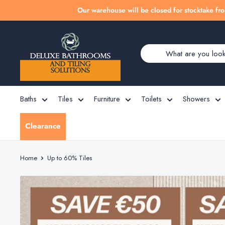
Skip
Our warehouse will be closed for stocktake fro
to
Deluxe
content
Bathrooms
Baths
Tiles
Furniture
Toilets
Showers
Clearance
Home
Up to 60% Tiles