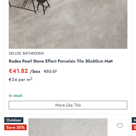
plumbing, structural installation, and interior design.
rcelain with major price reductions.
our
Dundalk Showroom
or
Cork Showroom
.
DELUXE BATHROOMS
s with excellent thermal conductivity.
Rodea Pearl Stone Effect Porcelain Tile 30x60cm Matt
rt straight to your doorstep anywhere in Ireland.
Sale
€41.82
/box
Regular
€52.27
price
price
2
€34 per m
In stock
More Like This
styles, overstock from large commercial projects, or discontinued ran
Outdoor
M
Save 30%