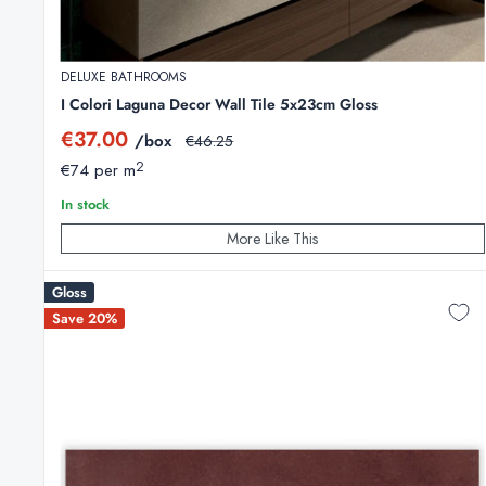
DELUXE BATHROOMS
I Colori Laguna Decor Wall Tile 5x23cm Gloss
Sale
€37.00
/box
Regular
€46.25
price
price
2
€74 per m
In stock
More Like This
Gloss
Save 20%