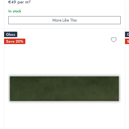
2
€49 per m
In stock
More Like This
Gloss
G
Save 20%