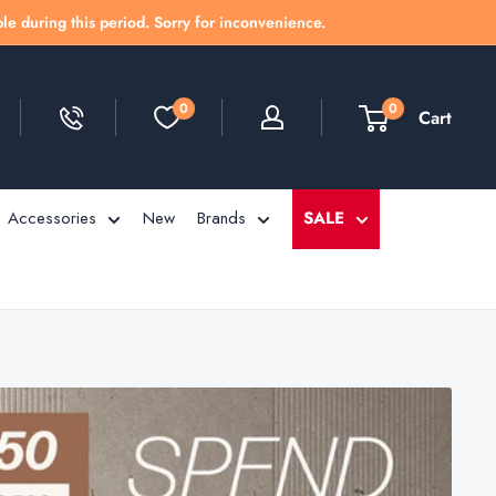
le during this period. Sorry for inconvenience.
0
0
Cart
Accessories
New
Brands
SALE