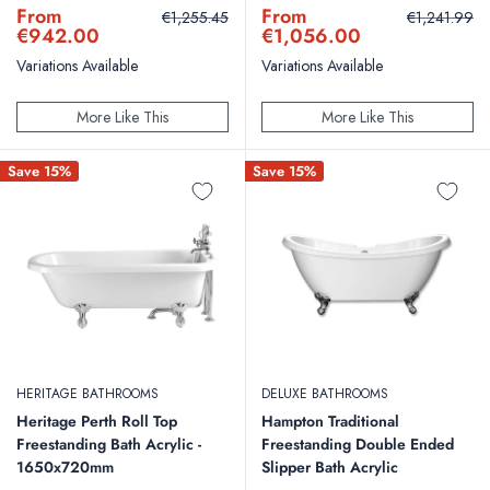
the traditional design.
Sale
Sale
From
From
Regular
Regular
€1,255.45
€1,241.99
price
price
price
price
€942.00
€1,056.00
Variations Available
Variations Available
More Like This
More Like This
Save 15%
Save 15%
HERITAGE BATHROOMS
DELUXE BATHROOMS
Heritage Perth Roll Top
Hampton Traditional
Freestanding Bath Acrylic -
Freestanding Double Ended
1650x720mm
Slipper Bath Acrylic