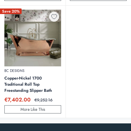
Save 20%
BC DESIGNS
Copper-Nickel 1700
Traditional Roll Top
Freestanding Slipper Bath
Sale
€7,402.00
Regular
€9,252.16
price
price
More Like This