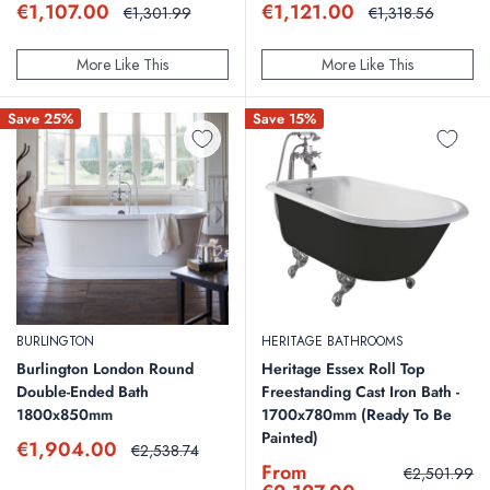
Sale
Sale
€1,107.00
€1,121.00
Regular
Regular
€1,301.99
€1,318.56
price
price
price
price
More Like This
More Like This
Save 25%
Save 15%
BURLINGTON
HERITAGE BATHROOMS
Burlington London Round
Heritage Essex Roll Top
Double-Ended Bath
Freestanding Cast Iron Bath -
1800x850mm
1700x780mm (Ready To Be
Painted)
Sale
€1,904.00
Regular
€2,538.74
price
price
Sale
From
Regular
€2,501.99
price