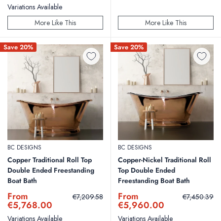
Variations Available
More Like This
More Like This
Save 20%
Save 20%
BC DESIGNS
BC DESIGNS
Copper Traditional Roll Top
Copper-Nickel Traditional Roll
Double Ended Freestanding
Top Double Ended
Boat Bath
Freestanding Boat Bath
Sale
Sale
From
From
Regular
Regular
€7,209.58
€7,450.39
price
price
price
price
€5,768.00
€5,960.00
Variations Available
Variations Available