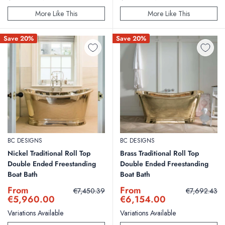
More Like This
More Like This
Save 20%
Save 20%
BC DESIGNS
BC DESIGNS
Nickel Traditional Roll Top
Brass Traditional Roll Top
Double Ended Freestanding
Double Ended Freestanding
Boat Bath
Boat Bath
Sale
Sale
From
From
Regular
Regular
€7,450.39
€7,692.43
price
price
price
price
€5,960.00
€6,154.00
Variations Available
Variations Available