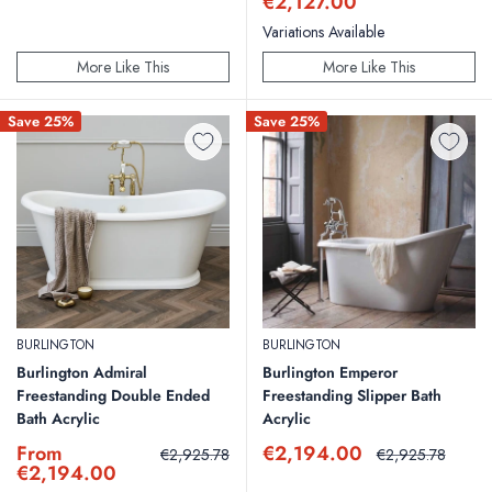
price
€2,127.00
Variations Available
More Like This
More Like This
Save 25%
Save 25%
BURLINGTON
BURLINGTON
Burlington Admiral
Burlington Emperor
Freestanding Double Ended
Freestanding Slipper Bath
Bath Acrylic
Acrylic
Sale
Sale
From
€2,194.00
Regular
Regular
€2,925.78
€2,925.78
price
price
price
price
€2,194.00