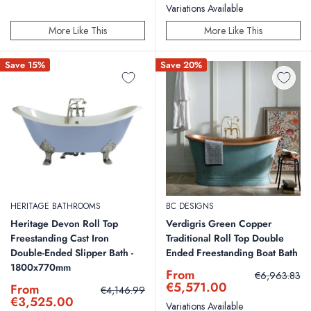
Variations Available
More Like This
More Like This
Save 15%
Save 20%
HERITAGE BATHROOMS
BC DESIGNS
Heritage Devon Roll Top
Verdigris Green Copper
Freestanding Cast Iron
Traditional Roll Top Double
Double-Ended Slipper Bath -
Ended Freestanding Boat Bath
1800x770mm
Sale
From
Regular
€6,963.83
price
price
€5,571.00
Sale
From
Regular
€4,146.99
price
price
€3,525.00
Variations Available