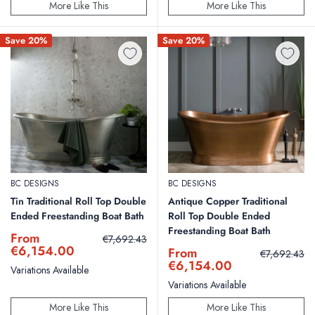
More Like This
More Like This
Save 20%
Save 20%
BC DESIGNS
BC DESIGNS
Tin Traditional Roll Top Double
Antique Copper Traditional
Ended Freestanding Boat Bath
Roll Top Double Ended
Freestanding Boat Bath
Sale
From
Regular
€7,692.43
price
price
€6,154.00
Sale
From
Regular
€7,692.43
price
price
€6,154.00
Variations Available
Variations Available
More Like This
More Like This