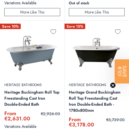
Variations Available
Out of stock
More Like This
More Like This
Save 10%
Save 15%
SAVE
€10!
HERITAGE BATHROOMS
HERITAGE BATHROOMS
Heritage Buckingham Roll Top
Heritage Grand Buckingham
Freestanding Cast Iron
Roll Top Freestanding Cast
Double-Ended Bath
Iron Double-Ended Bath -
1780x800mm
Sale
From
Regular
€2,926.00
price
price
€2,631.00
Sale
From
Regular
€3,739.00
price
price
€3,178.00
Variations Available