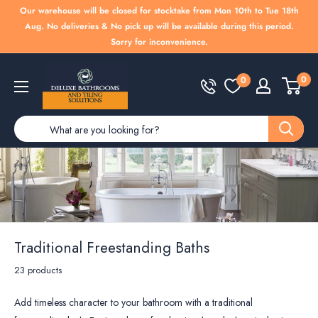
Skip
Our warehouse will be closed for stocktake from Mon 10th to Tue 18th
to
Aug. No deliveries & No pick up will be available during this period.
Sorry for inconvenience.
content
Deluxe
0
0
Bathrooms
Traditional Freestanding Baths
23 products
Add timeless character to your bathroom with a traditional