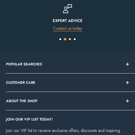
FINANCE AVAILABLE
Spread the cost of your purchase
POPULAR SEARCHES
Bathroom Sale
CUSTOMER CARE
Tile Sale
In Stock Now
Our Showrooms
Bathroom Mirrors
ABOUT THE SHOP
Contact Us
Vanity Units
Bathroom Ideas and Inspiration
Cork Showroom
Freestanding Baths
About Deluxe Bathrooms
JOIN OUR VIP LIST TODAY!
Unit 8, Eastgate Retail Park, Little Island, Cork, T45P997
Up to 70% off Granlusso
Our Projects
Join our VIP list to receive exclusive offers, discounts and inspiring
Dundalk Showroom