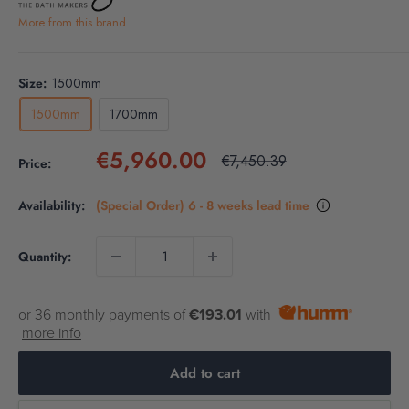
More from this brand
Size:
1500mm
1500mm
1700mm
Sale
€5,960.00
Regular
€7,450.39
Price:
price
price
Availability:
(Special Order) 6 - 8 weeks lead time
Quantity:
or 36 monthly payments of
€193.01
with
more info
Add to cart