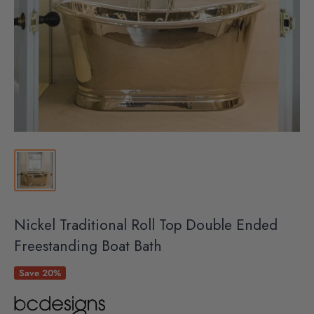
Nickel Traditional Roll Top Double Ended
Freestanding Boat Bath
Save 20%