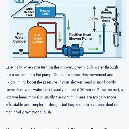
Essentially, when you turn on the shower, gravity pulls water through
the pipes and into the pump. The pump senses this movement and
"kicks in" to boost the pressure. If your shower head is significantly
lower than your water tank (usually at least 600mm or 2 feet below), a
positive head model is usually the right fit. These are typically more
affordable and simpler in design, but they are entirely dependent on
that initial gravitational push.