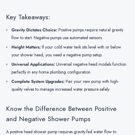
Key Takeaways:
Gravity Dictates Choice:
Positive pumps require natural gravity
flow to start. Negative pumps use automated sensors.
Height Matters:
If your cold water tank sits level with or below
your shower head, you need a negative pump setup.
Universal Applications:
Universal negative head models function
perfectly in any home plumbing configuration.
Complete System Upgrades:
Pair your new pump with high-
quality valves to manage increased water pressure safely.
Know the Difference Between Positive
and Negative Shower Pumps
A positive head shower pump requires gravity-fed water flow to