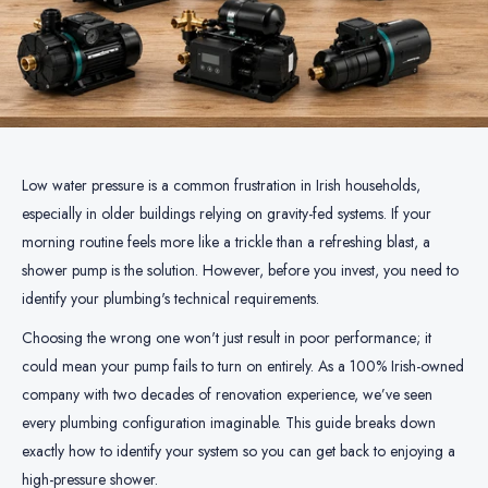
Low water pressure is a common frustration in Irish households,
especially in older buildings relying on gravity-fed systems. If your
morning routine feels more like a trickle than a refreshing blast, a
shower pump is the solution. However, before you invest, you need to
identify your plumbing's technical requirements.
Choosing the wrong one won't just result in poor performance; it
could mean your pump fails to turn on entirely. As a 100% Irish-owned
company with two decades of renovation experience, we’ve seen
every plumbing configuration imaginable. This guide breaks down
exactly how to identify your system so you can get back to enjoying a
high-pressure shower.