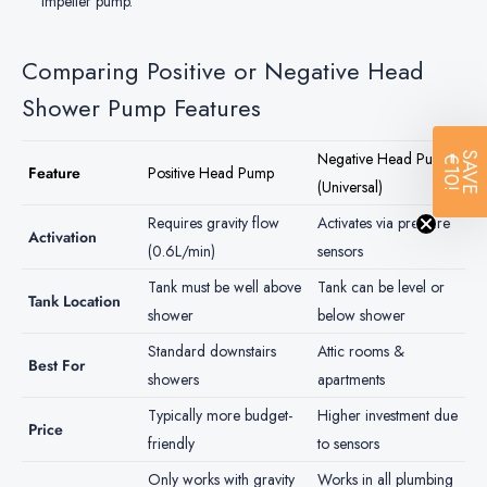
impeller pump.
Comparing Positive or Negative Head
Shower Pump Features
Negative Head Pump
SAVE
€10!
Feature
Positive Head Pump
(Universal)
Requires gravity flow
Activates via pressure
Activation
(0.6L/min)
sensors
Tank must be well above
Tank can be level or
Tank Location
shower
below shower
Standard downstairs
Attic rooms &
Best For
showers
apartments
Typically more budget-
Higher investment due
Price
friendly
to sensors
Only works with gravity
Works in all plumbing