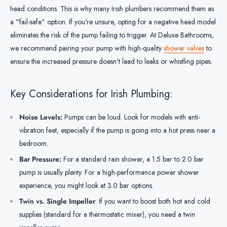
head conditions. This is why many Irish plumbers recommend them as
a "fail-safe" option. If you’re unsure, opting for a negative head model
eliminates the risk of the pump failing to trigger. At Deluxe Bathrooms,
we recommend pairing your pump with high-quality
shower valves
to
ensure the increased pressure doesn't lead to leaks or whistling pipes.
Key Considerations for Irish Plumbing:
Noise Levels:
Pumps can be loud. Look for models with anti-
vibration feet, especially if the pump is going into a hot press near a
bedroom.
Bar Pressure:
For a standard rain shower, a 1.5 bar to 2.0 bar
pump is usually plenty. For a high-performance power shower
experience, you might look at 3.0 bar options.
Twin vs. Single Impeller
: If you want to boost both hot and cold
supplies (standard for a thermostatic mixer), you need a twin