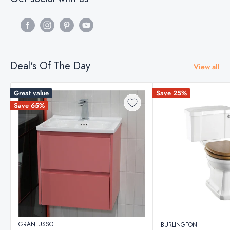
Deal's Of The Day
View all
Great value
Save 25%
Save 65%
GRANLUSSO
BURLINGTON