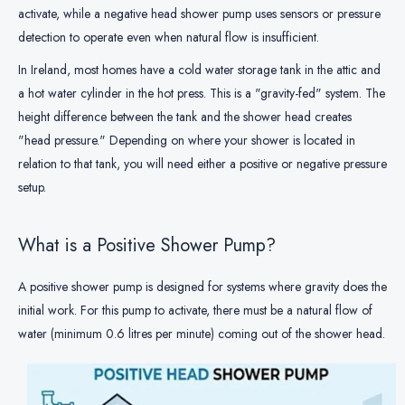
activate, while a negative head shower pump uses sensors or pressure
detection to operate even when natural flow is insufficient.
In Ireland, most homes have a cold water storage tank in the attic and
a hot water cylinder in the hot press. This is a "gravity-fed" system. The
height difference between the tank and the shower head creates
"head pressure." Depending on where your shower is located in
relation to that tank, you will need either a positive or negative pressure
setup.
What is a Positive Shower Pump?
A positive shower pump is designed for systems where gravity does the
initial work. For this pump to activate, there must be a natural flow of
water (minimum 0.6 litres per minute) coming out of the shower head.