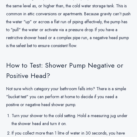
the same level as, or higher than, the cold water storage tank. This is
common in attic conversions or apartments. Because gravity can’t push
the water "up" or across a flat run of piping effectively, the pump has
to "pull" the water or activate via a pressure drop. If you have a
restrictive shower head or a complex pipe run, a negative head pump
is the safest bet to ensure consistent flow.
How to Test: Shower Pump Negative or
Positive Head?
Not sure which category your bathroom falls into? There is a simple
"bucket test" you can perform at home to decide if you need a
positive or negative head shower pump.
Turn your shower to the cold setting. Hold a measuring jug under
the shower head and turn it on.
If you collect more than 1 litre of water in 30 seconds, you have