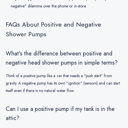
negative" dilemma over the phone or in-store.
FAQs About Positive and Negative
Shower Pumps
What's the difference between positive and
negative head shower pumps in simple terms?
Think of a positive pump like a car that needs a "push start" from
gravity. A negative pump has its own "ignition" (sensors) and can start
itself even if there is no natural water flow.
Can I use a positive pump if my tank is in the
attic?