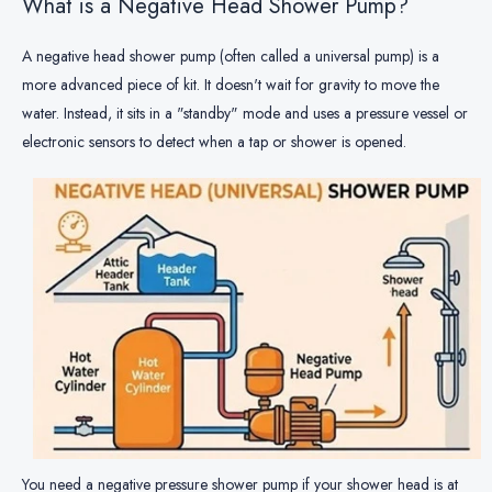
What is a Negative Head Shower Pump?
A negative head shower pump (often called a universal pump) is a
more advanced piece of kit. It doesn't wait for gravity to move the
water. Instead, it sits in a "standby" mode and uses a pressure vessel or
electronic sensors to detect when a tap or shower is opened.
You need a negative pressure shower pump if your shower head is at