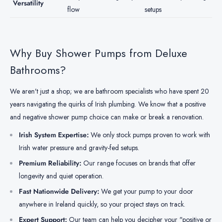
Versatility
flow
setups
Why Buy Shower Pumps from Deluxe
Bathrooms?
We aren't just a shop; we are bathroom specialists who have spent 20
years navigating the quirks of Irish plumbing. We know that a positive
and negative shower pump choice can make or break a renovation.
Irish System Expertise:
We only stock pumps proven to work with
Irish water pressure and gravity-fed setups.
Premium Reliability:
Our range focuses on brands that offer
longevity and quiet operation.
Fast Nationwide Delivery:
We get your pump to your door
anywhere in Ireland quickly, so your project stays on track.
Expert Support:
Our team can help you decipher your "positive or