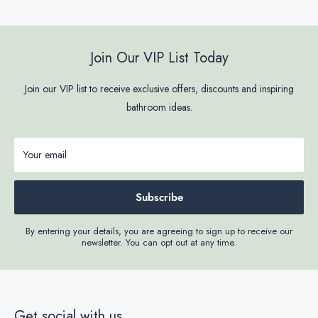
Join Our VIP List Today
Join our VIP list to receive exclusive offers, discounts and inspiring
bathroom ideas.
Your email
Subscribe
By entering your details, you are agreeing to sign up to receive our
newsletter. You can opt out at any time.
Get social with us