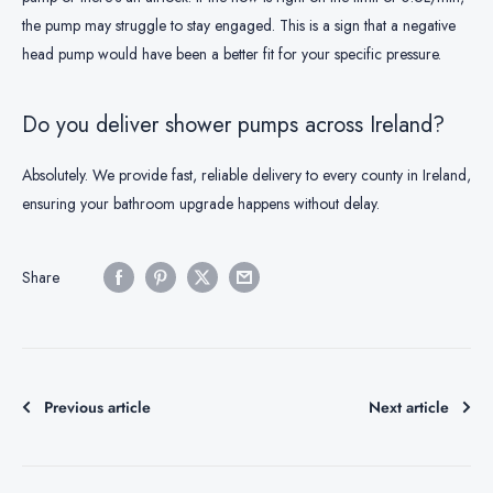
the pump may struggle to stay engaged. This is a sign that a negative
head pump would have been a better fit for your specific pressure.
Do you deliver shower pumps across Ireland?
Absolutely. We provide fast, reliable delivery to every county in Ireland,
ensuring your bathroom upgrade happens without delay.
Share
Previous article
Next article