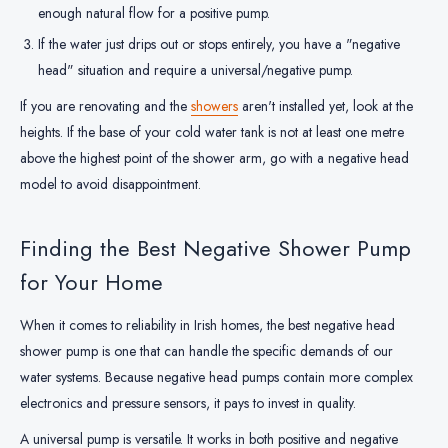
enough natural flow for a positive pump.
If the water just drips out or stops entirely, you have a "negative
head" situation and require a universal/negative pump.
If you are renovating and the
showers
aren't installed yet, look at the
heights. If the base of your cold water tank is not at least one metre
above the highest point of the shower arm, go with a negative head
model to avoid disappointment.
Finding the Best Negative Shower Pump
for Your Home
When it comes to reliability in Irish homes, the best negative head
shower pump is one that can handle the specific demands of our
water systems. Because negative head pumps contain more complex
electronics and pressure sensors, it pays to invest in quality.
A universal pump is versatile. It works in both positive and negative