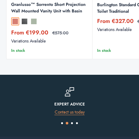
Granlusso™ Sorrento Short Projection
Burlington Standard 
Wall Mounted Vanity Unit with Basin
Toilet Traditional
Sale
From €327.00
Sahara
Traffic Grey
Sage
price
Variations Available
Sale
From €199.00
Regular
€575.00
price
price
Variations Available
In stock
In stock
FINANCE AVAILABLE
Spread the cost of your purchase