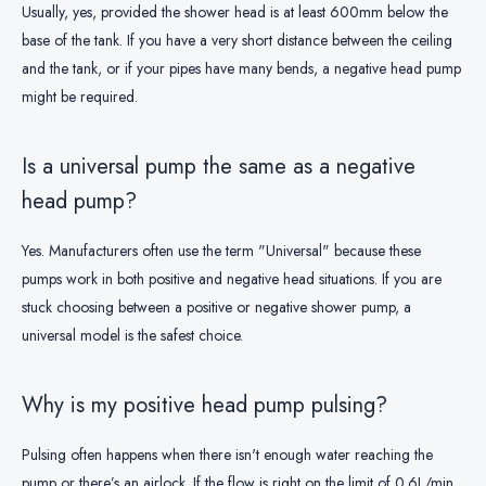
Usually, yes, provided the shower head is at least 600mm below the
base of the tank. If you have a very short distance between the ceiling
and the tank, or if your pipes have many bends, a negative head pump
might be required.
Is a universal pump the same as a negative
head pump?
Yes. Manufacturers often use the term "Universal" because these
pumps work in both positive and negative head situations. If you are
stuck choosing between a positive or negative shower pump, a
universal model is the safest choice.
Why is my positive head pump pulsing?
Pulsing often happens when there isn't enough water reaching the
pump or there’s an airlock. If the flow is right on the limit of 0.6L/min,