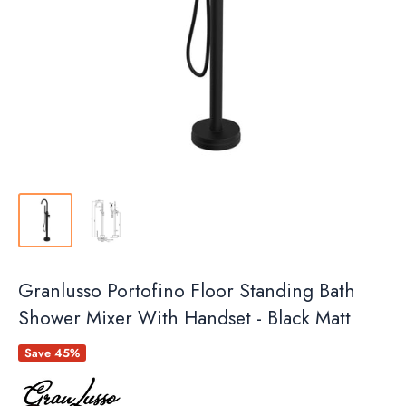
Granlusso Portofino Floor Standing Bath
Shower Mixer With Handset - Black Matt
Save 45%