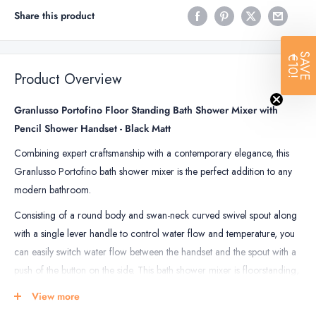
Share this product
SAVE
€10!
Product Overview
Granlusso Portofino Floor Standing Bath Shower Mixer with
Pencil Shower Handset - Black Matt
Combining expert craftsmanship with a contemporary elegance, this
Granlusso Portofino bath shower mixer is the perfect addition to any
modern bathroom.
Consisting of a round body and swan-neck curved swivel spout along
with a single lever handle to control water flow and temperature, you
can easily switch water flow between the handset and the spout with a
push of the button on the side. This bath shower mixer is floorstanding,
designed to be placed beside a freestanding bath for the ultimate in
View more
bathing luxury.