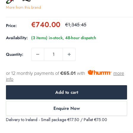
More from this brand
Sale
€740.00
Regular
€1,345.45
Price:
price
price
Availability:
(3 items) in-stock, 48-hour dispatch
Quantity:
or 12 monthly payments of
€65.01
with
more
info
Add to cart
Enquire Now
Delivery to Ireland - Small package €17.50 / Pallet €75.00