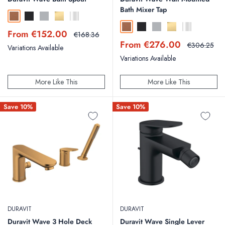
Bath Mixer Tap
Brushed Bronze
Matt Black
Brushed Stainless Steel
Polished Gold
Chrome
Brushed Bronze
Matt Black
Brushed Stainless Steel
Polished Gold
Chrome
Sale
From €152.00
Regular
€168.36
price
price
Sale
From €276.00
Regular
€306.25
Variations Available
price
price
Variations Available
More Like This
More Like This
Save 10%
Save 10%
DURAVIT
DURAVIT
Duravit Wave 3 Hole Deck
Duravit Wave Single Lever