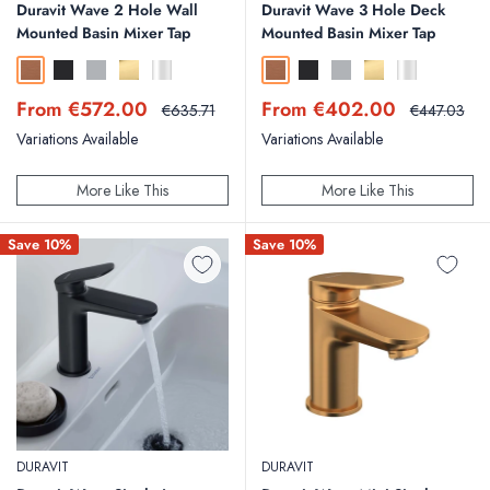
Duravit Wave 2 Hole Wall
Duravit Wave 3 Hole Deck
Mounted Basin Mixer Tap
Mounted Basin Mixer Tap
Brushed Bronze
Matt Black
Brushed Stainless Steel
Polished Gold
Chrome
Brushed Bronze
Matt Black
Brushed Stainless Steel
Polished Gold
Chrome
Sale
Sale
From €572.00
From €402.00
Regular
Regular
€635.71
€447.03
price
price
price
price
Variations Available
Variations Available
More Like This
More Like This
Save 10%
Save 10%
DURAVIT
DURAVIT