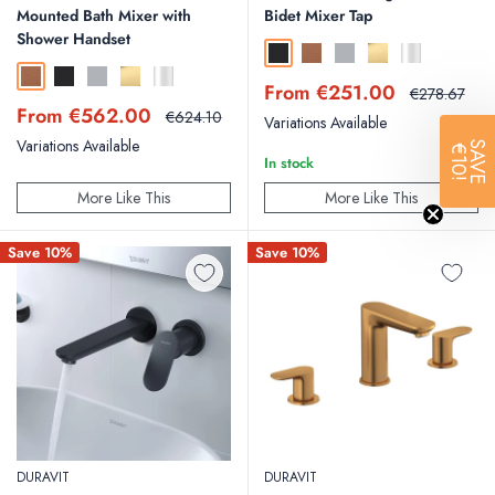
Mounted Bath Mixer with
Bidet Mixer Tap
Shower Handset
Matt Black
Brushed Bronze
Brushed Stainless Steel
Polished Gold
Chrome
Brushed Bronze
Matt Black
Brushed Stainless Steel
Polished Gold
Chrome
Sale
From €251.00
Regular
€278.67
price
price
Sale
From €562.00
Regular
€624.10
Variations Available
price
price
Variations Available
SAVE
€10!
In stock
More Like This
More Like This
Save 10%
Save 10%
DURAVIT
DURAVIT