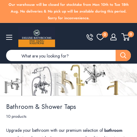
Skip
Our warehouse will be closed for stocktake from Mon 10th to Tue 18th
to
Aug. No deliveries & No pick up will be available during this period.
Sorry for inconvenience.
content
Deluxe
0
0
Bathrooms
Bathroom & Shower Taps
10 products
Upgrade your bathroom with our premium selection of
bathroom