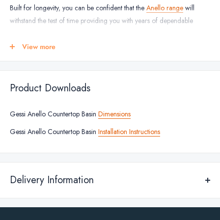
Built for longevity, you can be confident that the
Anello range
will
withstand the test of time providing you with years of dependable
usage.
View more
BASIN FINISHES
Steel Brushed
Matt Black
Product Downloads
Black Metal Brushed
Gessi Anello Countertop Basin
Dimensions
Copper Brushed
Warm Bronze
Gessi Anello Countertop Basin
Installation Instructions
Brass Brushed
BASIN DIMENSIONS
Delivery Information
Height: 125mm
Width: 401mm
Standard Delivery
Depth: 401mm
We deliver across Republic of Ireland and Northern Ireland for any of