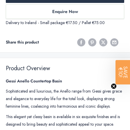
Enquire Now
Delivery to Ireland - Small package €17.50 / Pallet €75.00
Share this product
Product Overview
SAVE
€10!
Gessi Anello Countertop Basin
Sophisticated and luxurious, the Anello range from Gessi gives grace
and elegance to everyday life for the total look, displaying strong
feminine lines, coalescing into harmonious and iconic displays.
This elegant yet classy basin is available in six exquisite finishes and is
designed to bring beauty and sophisticated appeal to your space.