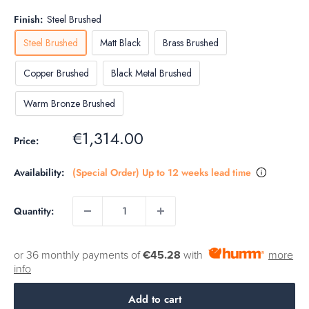
Finish:
Steel Brushed
Steel Brushed
Matt Black
Brass Brushed
Copper Brushed
Black Metal Brushed
Warm Bronze Brushed
Sale
€1,314.00
Price:
price
Availability:
(Special Order) Up to 12 weeks lead time
Quantity:
or 36 monthly payments of
€45.28
with
more
info
Add to cart