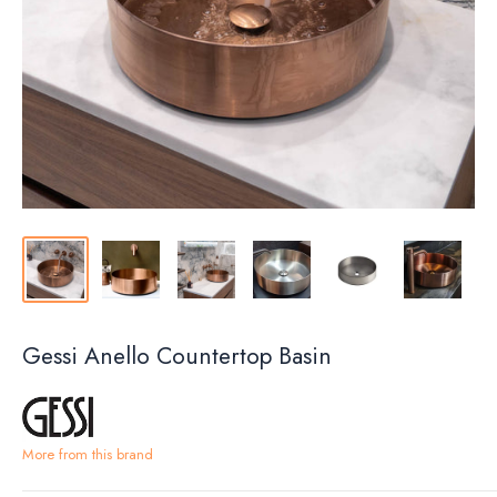
Gessi Anello Countertop Basin
More from this brand