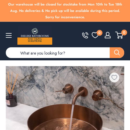
Skip
Our warehouse will be closed for stocktake from Mon 10th to Tue 18th
to
Aug. No deliveries & No pick up will be available during this period.
Sorry for inconvenience.
content
Deluxe
0
0
Bathrooms