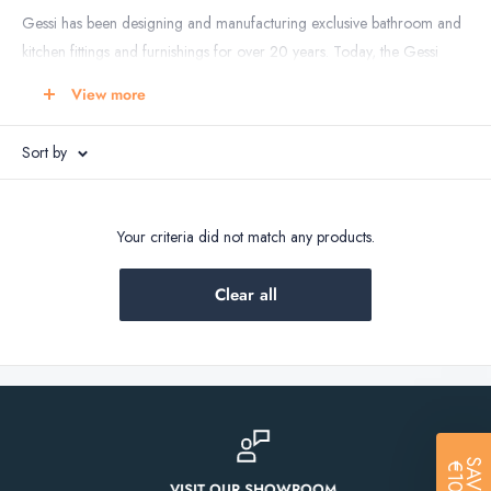
Gessi has been designing and manufacturing exclusive bathroom and
kitchen fittings and furnishings for over 20 years. Today, the Gessi
brand is acknowledged worldwide for its fashionable bathroom
View more
designs in all types of living environments, including hotels, spas,
yachts and private residences.
Sort by
With creations ranging from bathroom accessories as faucets, taps,
rain shower, shower head to ceramics and even precious bathroom
textiles, Gessi has created a new style of living: a “design to be
Your criteria did not match any products.
experienced, to be worn and breathed”. Gessi’s “Made in Italy”
bathroom products and accessories are manufactured in harmony
Clear all
with the utmost respect for the environment and the user, creating a
new awareness and appreciation of bathroom design, and focusing
upon the objects’ charm and elegance, as well as their ethical content.
Gessi - Inventing The Future.
SAVE
€10!
Gessi bathroom products enjoy an extraordinary client base of
VISIT OUR SHOWROOM