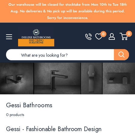
Skip
Our warehouse will be closed for stocktake from Mon 10th to Tue 18th
to
Aug. No deliveries & No pick up will be available during this period.
Sorry for inconvenience.
content
Deluxe
0
0
Bathrooms
Gessi Bathrooms
0 products
Gessi - Fashionable Bathroom Design