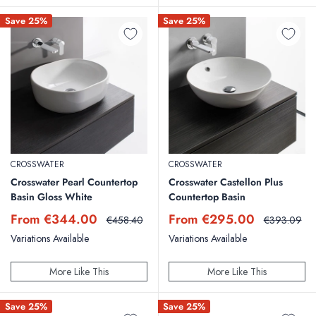
Save 25%
Save 25%
CROSSWATER
CROSSWATER
Crosswater Pearl Countertop
Crosswater Castellon Plus
Basin Gloss White
Countertop Basin
Sale
Sale
From €344.00
From €295.00
Regular
Regular
€458.40
€393.09
price
price
price
price
Variations Available
Variations Available
More Like This
More Like This
Save 25%
Save 25%