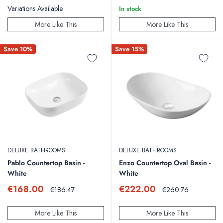
Variations Available
In stock
More Like This
More Like This
Save 10%
Save 15%
DELUXE BATHROOMS
DELUXE BATHROOMS
Pablo Countertop Basin -
Enzo Countertop Oval Basin -
White
White
Sale
Sale
€168.00
€222.00
Regular
Regular
€186.47
€260.76
price
price
price
price
More Like This
More Like This