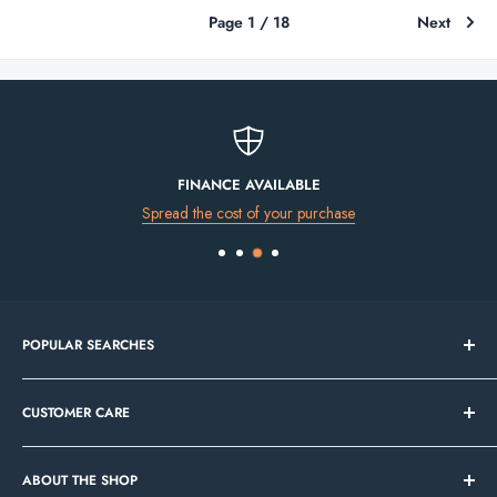
Page 1 / 18
Next
FINANCE AVAILABLE
Spread the cost of your purchase
POPULAR SEARCHES
Bathroom Sale
CUSTOMER CARE
Tile Sale
In Stock Now
Our Showrooms
Bathroom Mirrors
ABOUT THE SHOP
Contact Us