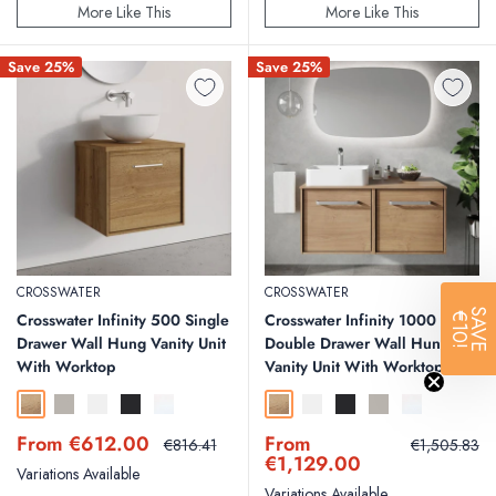
More Like This
More Like This
Save 25%
Save 25%
CROSSWATER
CROSSWATER
SAVE
Crosswater Infinity 500 Single
Crosswater Infinity 1000
€10!
Drawer Wall Hung Vanity Unit
Double Drawer Wall Hung
With Worktop
Vanity Unit With Worktop
Windsor Oak
Storm Grey Matt
White Matt
Matt Black
White Gloss
Windsor Oak
White Matt
Matt Black
Storm Grey Matt
White Gloss
Sale
Sale
From €612.00
From
Regular
Regular
€816.41
€1,505.83
price
price
price
price
€1,129.00
Variations Available
Variations Available