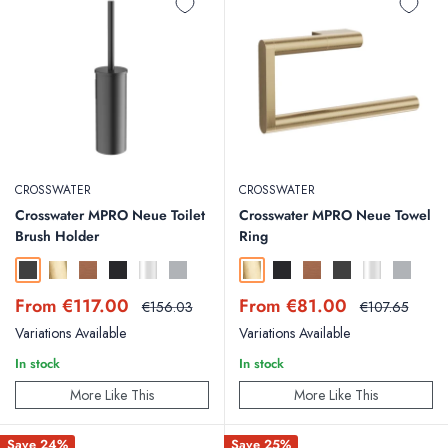
CROSSWATER
CROSSWATER
Crosswater MPRO Neue Toilet
Crosswater MPRO Neue Towel
Brush Holder
Ring
Slate
Brushed Brass
Brushed Bronze
Matt Black
Chrome
Brushed Stainless Steel Effect
Brushed Brass
Matt Black
Brushed Bronze
Slate
Chrome
Brushed St
Sale
Sale
From €117.00
From €81.00
Regular
Regular
€156.03
€107.65
price
price
price
price
Variations Available
Variations Available
In stock
In stock
More Like This
More Like This
Save 24%
Save 25%