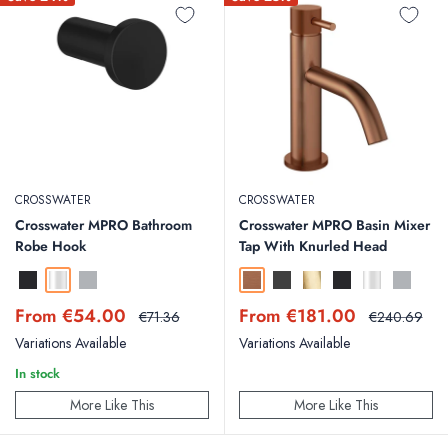
CROSSWATER
CROSSWATER
Crosswater MPRO Bathroom
Crosswater MPRO Basin Mixer
Robe Hook
Tap With Knurled Head
Matt Black
Chrome
Brushed Stainless Steel Effect
Brushed Bronze
Slate
Brushed Brass
Matt Black
Chrome
Brushed St
Sale
Sale
From €54.00
From €181.00
Regular
Regular
€71.36
€240.69
price
price
price
price
Variations Available
Variations Available
In stock
More Like This
More Like This