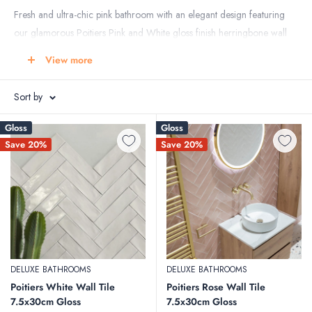
Fresh and ultra-chic pink bathroom with an elegant design featuring
our glamorous Poitiers Pink and White gloss finish herringbone wall
tile with a hint of warm gold brassware from Crosswater and the
View more
beautiful Terrazzo Lusso Pink floor tile used to create this gorgeous
bathroom.
Sort by
All featured products available from Deluxe Bathrooms - In-store or
Gloss
Gloss
Online
Save 20%
Save 20%
DELUXE BATHROOMS
DELUXE BATHROOMS
Poitiers White Wall Tile
Poitiers Rose Wall Tile
7.5x30cm Gloss
7.5x30cm Gloss