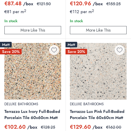
Sale
Sale
€87.48
€120.96
/box
Regular
/box
Regular
€121.50
€155.25
price
price
price
price
2
2
€81 per m
€112 per m
In stock
In stock
More Like This
More Like This
Matt
Matt
Save 20%
Save 20%
DELUXE BATHROOMS
DELUXE BATHROOMS
Terrazzo Lux Ivory Full-Bodied
Terrazzo Lux Pink Full-Bodied
Porcelain Tile 60x60cm Matt
Porcelain Tile 60x60cm Matt
Sale
Sale
€102.60
€129.60
/box
Regular
/box
Regular
€128.25
€162.00
price
price