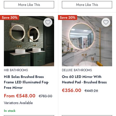
More Like This
More Like This
Save 30%
Save 20%
HIB BATHROOMS
DELUXE BATHROOMS
HiB Solas Brushed Brass
Oro 60 LED Mirror With
Frame LED Illuminated Fog-
Heated Pad - Brushed Brass
Free Mirror
Sale
€356.00
Regular
€445.26
price
price
Sale
From €548.00
Regular
€783.00
price
price
Variations Available
In stock