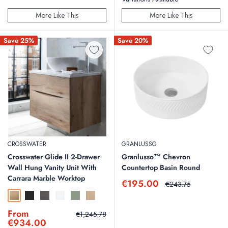
More Like This
More Like This
Save 25%
Save 20%
CROSSWATER
GRANLUSSO
Crosswater Glide II 2-Drawer
Granlusso™ Chevron
Wall Hung Vanity Unit With
Countertop Basin Round
Carrara Marble Worktop
Sale
€195.00
Regular
€243.75
price
price
Windsor Oak
Matt Black
Steelwood
White Gloss
Sage Green
Warm Stone
Sale
From
Regular
€1,245.78
price
price
€934.00