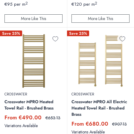
price
price
2
2
€95 per m
€120 per m
More Like This
More Like This
Save 25%
Save 25%
CROSSWATER
CROSSWATER
Crosswater MPRO Heated
Crosswater MPRO All Electric
Towel Rail - Brushed Brass
Heated Towel Rail - Brushed
Brass
Sale
From €490.00
Regular
€653.13
price
price
Sale
From €680.00
Regular
€907.13
Variations Available
price
price
Variations Available