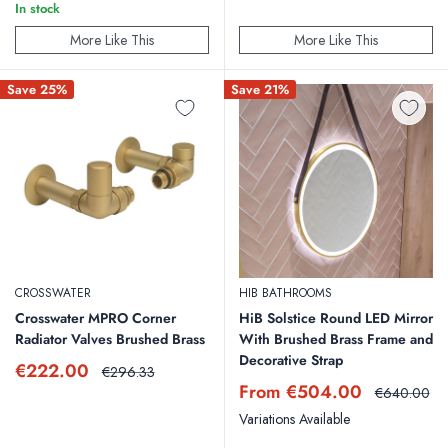
In stock
More Like This
More Like This
Save 25%
Save 21%
CROSSWATER
HIB BATHROOMS
Crosswater MPRO Corner
HiB Solstice Round LED Mirror
Radiator Valves Brushed Brass
With Brushed Brass Frame and
Decorative Strap
Sale
€222.00
Regular
€296.33
price
price
Sale
From €504.00
Regular
€640.00
price
price
Variations Available