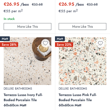
Sale
Sale
€26.95
€26.95
/box
Regular
/box
Regular
€33.68
€33.68
price
price
price
price
2
2
€55 per m
€55 per m
In stock
More Like This
More Like This
Matt
Matt
Save 28%
Save 22%
DELUXE BATHROOMS
DELUXE BATHROOMS
Terrazzo Lusso Ivory Full-
Terrazzo Lusso Pink Full-
Bodied Porcelain Tile
Bodied Porcelain Tile
60x60cm Matt
60x60cm Matt