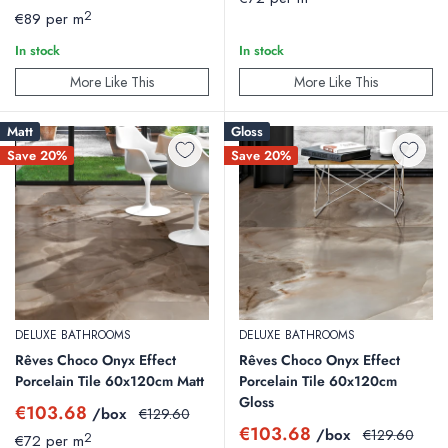
price
price
2
€89 per m
In stock
In stock
More Like This
More Like This
Matt
Gloss
Save 20%
Save 20%
DELUXE BATHROOMS
DELUXE BATHROOMS
Rêves Choco Onyx Effect
Rêves Choco Onyx Effect
Porcelain Tile 60x120cm Matt
Porcelain Tile 60x120cm
Gloss
Sale
€103.68
/box
Regular
€129.60
price
price
Sale
€103.68
/box
Regular
€129.60
2
€72 per m
price