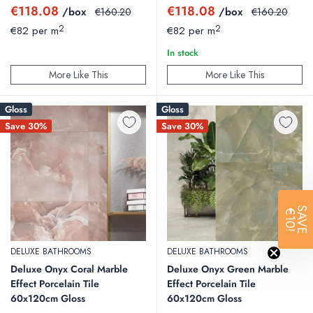
Sale
Sale
€118.08
€118.08
/box
Regular
/box
Regular
€160.20
€160.20
price
price
price
price
2
2
€82 per m
€82 per m
In stock
More Like This
More Like This
Gloss
Gloss
Save 30%
Save 30%
SAVE
€10!
DELUXE BATHROOMS
DELUXE BATHROOMS
Deluxe Onyx Coral Marble
Deluxe Onyx Green Marble
Effect Porcelain Tile
Effect Porcelain Tile
60x120cm Gloss
60x120cm Gloss