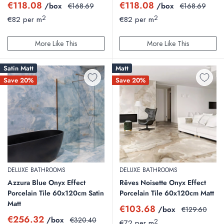
Sale
Sale
€118.08
€118.08
/box
Regular
/box
Regular
€168.69
€168.69
price
price
price
price
2
2
€82 per m
€82 per m
More Like This
More Like This
Satin Matt
Matt
Save 20%
Save 20%
DELUXE BATHROOMS
DELUXE BATHROOMS
Azzura Blue Onyx Effect
Rêves Noisette Onyx Effect
Porcelain Tile 60x120cm Satin
Porcelain Tile 60x120cm Matt
Matt
Sale
€103.68
/box
Regular
€129.60
price
price
Sale
€256.32
/box
Regular
€320.40
2
€72 per m