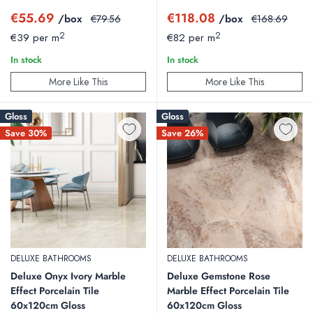
service.
Contact us
today and let our team help you to ensure your
Sale
Sale
€55.69
€118.08
/box
Regular
/box
Regular
€79.56
€168.69
price
price
price
price
home tiling project goes smoothly, from selecting the right tiles to
2
2
€39 per m
€82 per m
providing installation tips and advice.
In stock
In stock
More Like This
More Like This
Gloss
Gloss
Save 30%
Save 26%
DELUXE BATHROOMS
DELUXE BATHROOMS
Deluxe Onyx Ivory Marble
Deluxe Gemstone Rose
Effect Porcelain Tile
Marble Effect Porcelain Tile
60x120cm Gloss
60x120cm Gloss