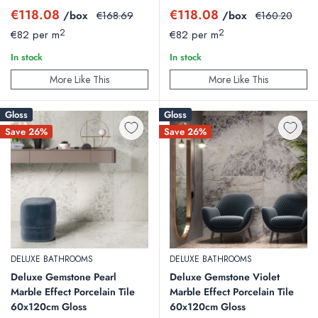
Sale
Sale
€118.08
€118.08
/box
Regular
/box
Regular
€168.69
€160.20
price
price
price
price
2
2
€82 per m
€82 per m
In stock
In stock
More Like This
More Like This
Gloss
Gloss
Save 26%
Save 26%
DELUXE BATHROOMS
DELUXE BATHROOMS
Deluxe Gemstone Pearl
Deluxe Gemstone Violet
Marble Effect Porcelain Tile
Marble Effect Porcelain Tile
60x120cm Gloss
60x120cm Gloss