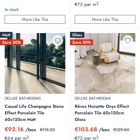
price
2
€72 per m
In stock
More Like This
More Like This
Matt
Gloss
Save 20%
Save 20%
DELUXE BATHROOMS
DELUXE BATHROOMS
Casual Life Champagne Stone
Rêves Noisette Onyx Effect
Effect Porcelain Tile
Porcelain Tile 60x120cm
60x120cm Matt
Gloss
Sale
Sale
€92.16
€103.68
/box
Regular
/box
Regular
€115.20
€129.60
price
price
price
price
2
2
€64 per m
€72 per m