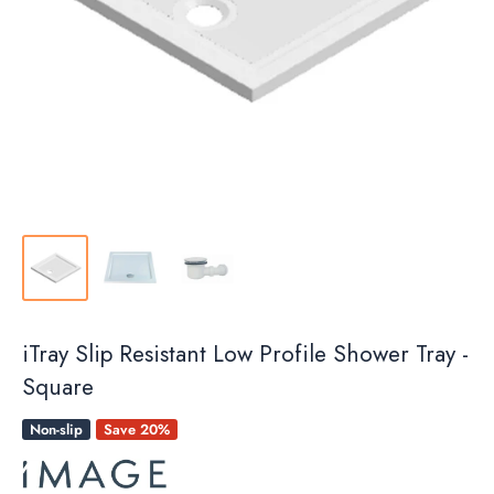
iTray Slip Resistant Low Profile Shower Tray -
Square
Non-slip
Save 20%