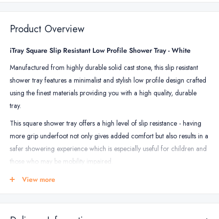
Waterproofing
Kit
Product Overview
-
up
iTray Square Slip Resistant Low Profile Shower Tray - White
to
Manufactured from highly durable solid cast stone, this slip resistant
5m2
shower tray features a minimalist and stylish low profile design crafted
using the finest materials providing you with a high quality, durable
tray.
This square shower tray offers a high level of slip resistance - having
more grip underfoot not only gives added comfort but also results in a
safer showering experience which is especially useful for children and
those who may be mobility impaired.
Installation of the low profile shower tray can easily be done either on
View more
top of or flush with the floor, and comes complete with 90mm drain
waste offering fast, effective drainage.