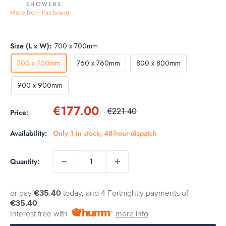
More from this brand
Size (L x W):
700 x 700mm
700 x 700mm
760 x 760mm
800 x 800mm
900 x 900mm
Sale
€177.00
Regular
€221.40
Price:
price
price
Availability:
Only 1 in stock, 48-hour dispatch
Quantity:
or pay
€35.40
today, and 4 Fortnightly payments of
€35.40
Interest free with
more info