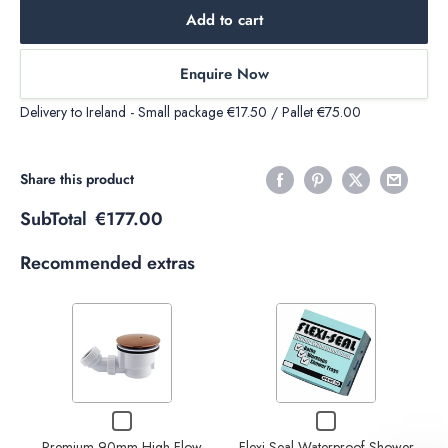
Add to cart
Enquire Now
Delivery to Ireland - Small package €17.50 / Pallet €75.00
Share this product
SubTotal
€177.00
Recommended extras
Variant
Variant
selector
selector
for
for
Premium
Flexi-
Decrease
Increase
Checkbox
Checkbox
90mm
Seal
quantity
quantity
for
for
High
Waterproof
Decrease
Increase
Premium 90mm High Flow
Flexi-Seal Waterproof Shower