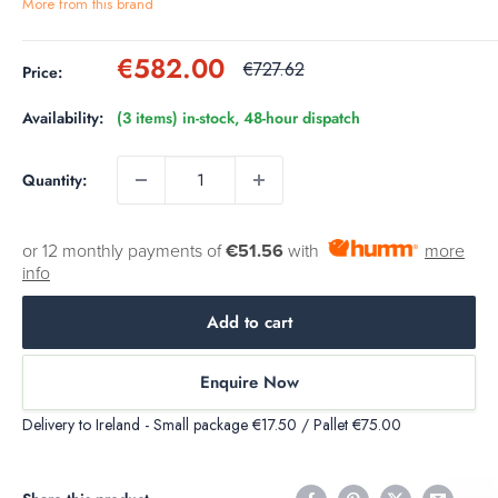
More from this brand
Sale
€582.00
Regular
€727.62
Price:
price
price
Availability:
(3 items) in-stock, 48-hour dispatch
Quantity:
or 12 monthly payments of
€51.56
with
more
info
Add to cart
Enquire Now
Delivery to Ireland - Small package €17.50 / Pallet €75.00