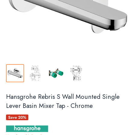
Hansgrohe Rebris S Wall Mounted Single
Lever Basin Mixer Tap - Chrome
Save 20%