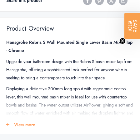
Share this product
SAVE
€10!
Product Overview
Hansgrohe Rebris S Wall Mounted Single Lever Basin Mixer Tap
- Chrome
Upgrade your bathroom design with the Rebris S basin mixer tap from
Hansgrohe, offering a sophisticated look perfect for anyone who is
seeking to bring a contemporary touch into their space.
Displaying a distinctive 200mm long spout with ergonomic control
lever, this wall mounted basin mixer is ideal for use with countertop
bowls and basins. The water output utilizes AirPower, giving a soft and
smooth flow of water enriched with air making the droplets lighter and
softer. Ecosmart technology means this tap uses less energy while also
View more
reducing water consumption overall.