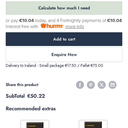
Calculate how much I need
or pay
€10.04
today, and 4 Fortnightly payments of
€10.04
Interest free with
more info
Add to cart
Enquire Now
Delivery to Ireland - Small package €17.50 / Pallet €75.00
Share this product
SubTotal
€50.22
Recommended extras