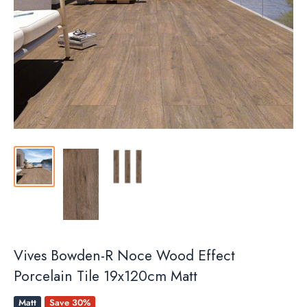
Vives Bowden-R Noce Wood Effect
Porcelain Tile 19x120cm Matt
Matt
Save 30%