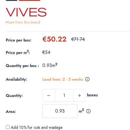
More from this brand
Sale
€50.22
Regular
€71.74
Price per box:
price
price
2
€54
Price per m
:
2
0.93m
Quantity per box :
Availability:
Lead time: 2 - 3 weeks
boxes
Quantity:
2
m
Area:
Add 10% for cuts and wastage