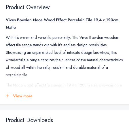
&
Product Overview
Floor
Tile
Vives Bowden Noce Wood Effect Porcelain Tile 19.4 x 120cm
Grout
Matte
With it's warm and versatile personality, The Vives Bowden wooden
effect tile range stands out with it's endless design possibilities.
Showcasing an unparalleled level of intricate design knowhow, this
wonderful tile range captures the nuances of the natural characteristics
of wood all within the safe, resistant and durable material of a
porcelain tile.
The Noce wood effect tile comes in 19.4 x 120cm size, showcasing a
subtle brown colour enhanced by strong attention to detail with
View more
wooden characteristics on display resulting in a beautiful tile that
captures the imagination.
Perfect for placement on walls and floors, this porcelain tile can be
Product Downloads
used throughout the home including in the bathroom, kitchen and