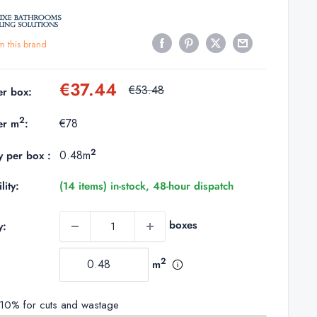
m this brand
Sale
€37.44
Regular
€53.48
er box:
price
price
2
€78
er m
:
2
0.48m
y per box :
lity:
(14 items) in-stock, 48-hour dispatch
boxes
y:
2
m
0% for cuts and wastage