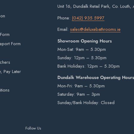
Unit 16, Dundalk Retail Park, Co. Louth
signed for.
ion
Phone:
(042) 935 5997
Email:
sales@deluxebathrooms.ie
is provided by an external courier. Your order
 Form
Showroom Opening Hours
r is in stock. Unfortunately courier drivers are
eport Form
Mon-Sat: 9am – 5.30pm
hey will drop your pallet to the nearest
Sunday: 12pm – 5.30pm
 items from our warehouse to your home or
uchers
Bank Holidays: 12pm – 5.30pm
ility.
 Pay Later
Dundalk Warehouse Operating Hour
Mon-Fri: 9am – 5.30pm
tions
Saturday: 9am – 3pm
rivers are not insured to manually carry heavy
Sunday/Bank Holiday: Closed
e by a third-party courier on a pallet and will
Follow Us