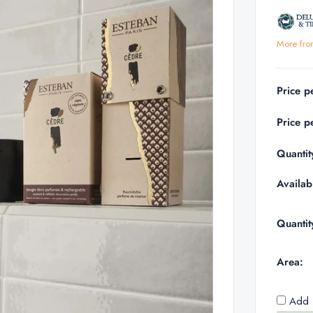
More fro
Price p
Price p
Quantit
Availabi
Quantit
Area:
Add 1