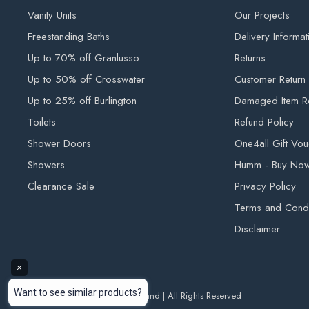
Vanity Units
Our Projects
Deluxe Bathrooms and Tiling Solutions until they have been 
Freestanding Baths
Delivery Informat
KERBSIDE DELIVERY
Up to 70% off Granlusso
Returns
Your order will arrive packaged on a pallet. This service 
Up to 50% off Crosswater
Customer Return
will be delivered within 7 - 10 working days after your orde
Up to 25% off Burlington
Damaged Item R
not insured to carry heavy goods onto private properties. T
Toilets
Refund Policy
available kerbside, this is the safest way of getting your
Shower Doors
One4all Gift Vo
business. Please note: Pallet disposal is customer responsib
Showers
Humm - Buy Now,
Clearance Sale
Privacy Policy
OUTDOOR TILE DELIVERY
Terms and Condi
Please note all outdoor tile deliveries are kerbside. Our d
Disclaimer
goods into private properties. Kerbside deliveries will arriv
be delivered to the nearest accessible location.
FURTHER INFORMATION
© 2026 Deluxe Bathrooms Ireland | All Rights Reserved