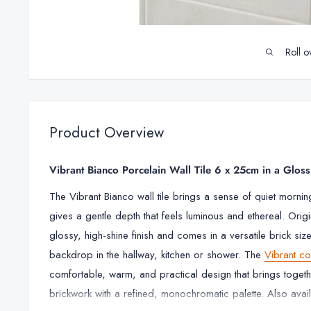
Roll o
Product Overview
Vibrant Bianco Porcelain Wall Tile 6 x 25cm in a Gloss
The
Vibrant Bianco wall tile brings a sense of quiet morning 
gives a gentle depth that feels luminous and ethereal. Origina
glossy, high-shine finish and comes in a versatile brick size
backdrop in the hallway, kitchen or shower. The
Vibrant co
comfortable, warm, and practical design that brings togeth
brickwork with a refined, monochromatic palette. Also avail