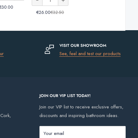
Tile
FS Wall
20kg
20kg
Grout
€30.00
of
Grout
& Floor
Tile
€26.00
€32.50
& Floor
Ardex
Tile
Trim
FS
Tile
Grout
Wall
Grout
&
VISIT OUR SHOWROOM
Floor
ur
See, feel and test our products
Tile
Grout
JOIN OUR VIP LIST TODAY!
Join our VIP list to receive exclusive offers,
, Cork,
discounts and inspiring bathroom ideas.
Your email