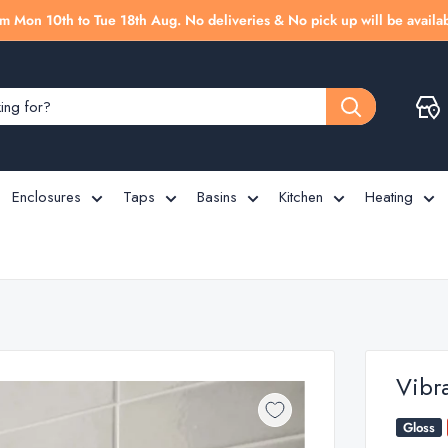
m Mon 10th to Tue 18th Aug. No deliveries & No pick up will be availab
Enclosures
Taps
Basins
Kitchen
Heating
Vibr
Gloss