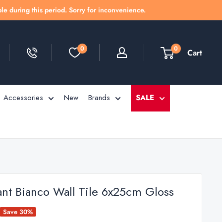
le during this period. Sorry for inconvenience.
0
0
Cart
Accessories
New
Brands
SALE
ant Bianco Wall Tile 6x25cm Gloss
Save 30%