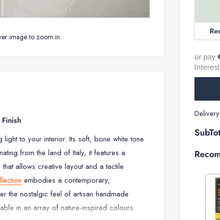
Re
ver image to zoom in
or pay
Interes
Deliver
 Finish
SubTot
light to your interior. Its soft, bone white tone
ting from the land of Italy, it features a
Recom
 that allows creative layout and a tactile
llection
embodies a contemporary,
er the nostalgic feel of artisan handmade
Decrease
able in an array of nature-inspired colours.