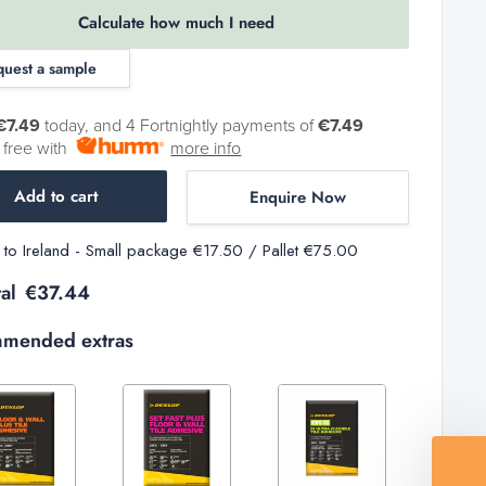
Calculate how much I need
quest a sample
€7.49
today, and 4 Fortnightly payments of
€7.49
t free with
more info
Add to cart
Enquire Now
y to Ireland - Small package €17.50 / Pallet €75.00
al
€37.44
mended extras
Decrease
Increase
Increase
Decrease
Increase
quantity
quantity