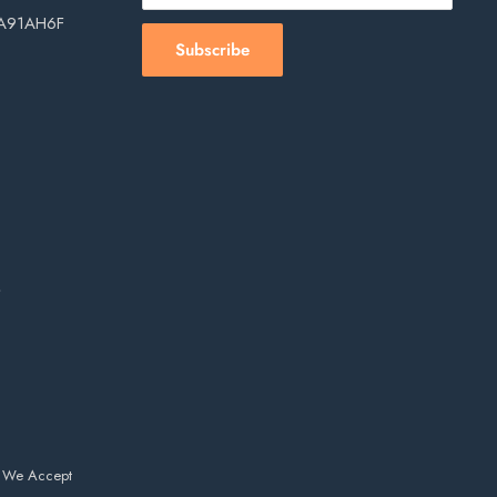
, A91AH6F
Subscribe
s
We Accept