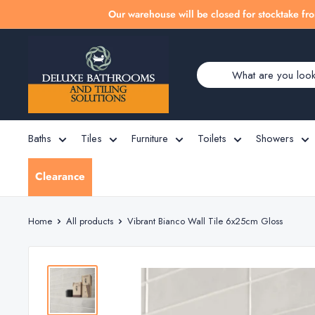
Skip
Our warehouse will be closed for stocktake fro
to
Deluxe
content
Bathrooms
Baths
Tiles
Furniture
Toilets
Showers
Clearance
Home
All products
Vibrant Bianco Wall Tile 6x25cm Gloss