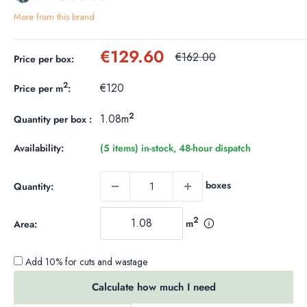
More from this brand
Sale
€129.60
Regular
€162.00
Price per box:
price
price
2
€120
Price per m
:
2
1.08m
Quantity per box :
Availability:
(5 items) in-stock, 48-hour dispatch
boxes
Quantity:
2
m
Area:
Add 10% for cuts and wastage
Calculate how much I need