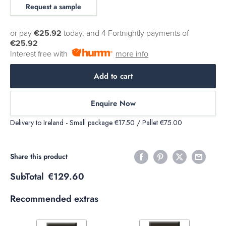
Request a sample
or pay
€25.92
today, and 4 Fortnightly payments of
€25.92
Interest free with
more info
Add to cart
Enquire Now
Delivery to Ireland - Small package €17.50 / Pallet €75.00
Share this product
SubTotal
€129.60
Recommended extras