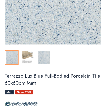
Terrazzo Lux Blue Full-Bodied Porcelain Tile
60x60cm Matt
Matt
Save 20%