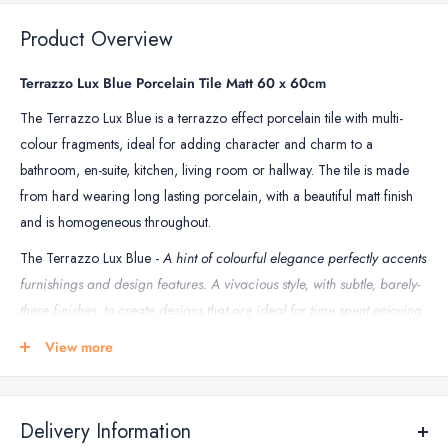
Grout
&
Product Overview
Floor
Tile
Terrazzo Lux Blue Porcelain Tile Matt 60 x 60cm
Grout
The Terrazzo Lux Blue is a terrazzo effect porcelain tile with multi-
colour fragments, ideal for adding character and charm to a
bathroom, en-suite, kitchen, living room or hallway. The tile is made
from hard wearing long lasting porcelain, with a beautiful matt finish
and is homogeneous throughout.
The Terrazzo Lux Blue -
A hint of colourful elegance perfectly accents
furnishings and design features. A vivacious style, with subtle, barely-
there finishes, to create designs that are ideal for time spent enjoying
the company of others.
View more
***Sold by box***
TILE SPECIFICATIONS
Delivery Information