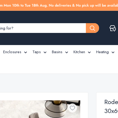
m Mon 10th to Tue 18th Aug. No deliveries & No pick up will be availab
Enclosures
Taps
Basins
Kitchen
Heating
Rodea
30x6