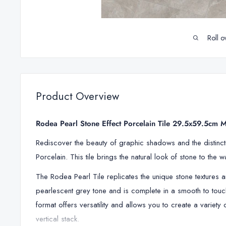
Roll o
Product Overview
Rodea Pearl Stone Effect Porcelain Tile 29.5x59.5cm M
Rediscover the beauty of graphic shadows and the distincti
Porcelain. This tile brings the natural look of stone to the 
The
Rodea Pearl Tile replicates
the unique stone textures 
pearlescent grey tone and is complete in a smooth to touch
format offers versatility and allows you to create a variety
vertical stack.