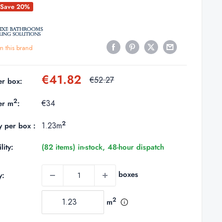
Save 20%
m this brand
Sale
€41.82
Regular
€52.27
er box:
price
price
2
€34
er m
:
2
1.23m
y per box :
lity:
(82 items) in-stock, 48-hour dispatch
boxes
y:
2
m