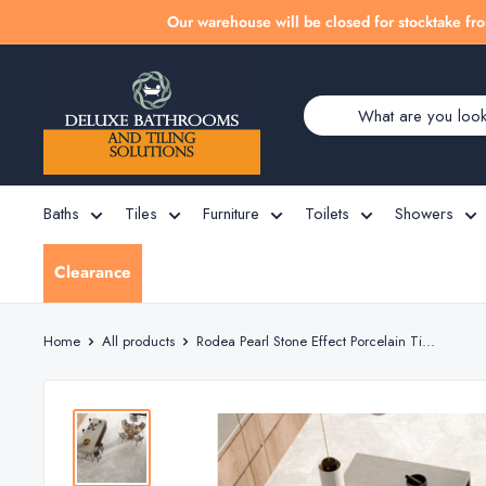
Skip
Our warehouse will be closed for stocktake fro
to
Deluxe
content
Bathrooms
Baths
Tiles
Furniture
Toilets
Showers
Clearance
Home
All products
Rodea Pearl Stone Effect Porcelain Ti...