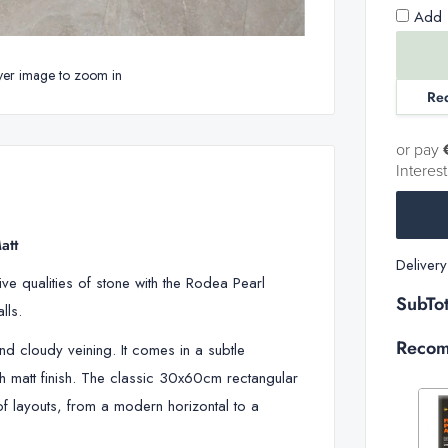
Add 1
ver image to zoom in
Re
or pay
Interes
att
Deliver
ve qualities of stone with the Rodea Pearl
SubTot
walls.
Recom
and cloudy veining. It comes in a subtle
 matt finish
. The classic 30x60cm rectangular
 of layouts, from a modern horizontal to a