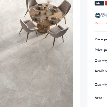
Matt
More fro
Price p
Price p
Quantit
Availabi
Quantit
Area: