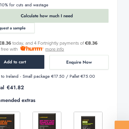
0% for cuts and wastage
Calculate how much I need
quest a sample
€8.36
today, and 4 Fortnightly payments of
€8.36
t free with
more info
Add to cart
Enquire Now
y to Ireland - Small package €17.50 / Pallet €75.00
al
€41.82
mended extras
Decrease
Increase