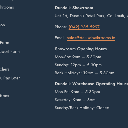
 items from our warehouse to your home or
throoms
Dundalk Showroom
on.
ility.
Unit 16, Dundalk Retail Park, Co. Louth
imperfections are inherent in all kiln fired
ion
Phone:
(042) 935 5997
rivers are not insured to manually carry heavy
Email:
sales@deluxebathrooms.ie
 Form
e by a third-party courier on a pallet and will
Showroom Opening Hours
eport Form
Mon-Sat: 9am – 5.30pm
Sunday: 12pm – 5.30pm
uchers
Bank Holidays: 12pm – 5.30pm
beyond our control e.g. national emergencies,
 Pay Later
Dundalk Warehouse Operating Hour
ery times and dates.
Mon-Fri: 9am – 5.30pm
 notice given.
tions
Saturday: 9am – 3pm
e, please do not hesitate to
contact us
.
Sunday/Bank Holiday: Closed
hout prior notice been given.
e immediately on arrival. If any items are