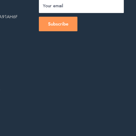
Your email
, A91AH6F
Subscribe
s