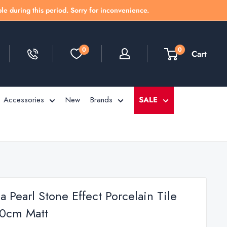
le during this period. Sorry for inconvenience.
0
0
Cart
Accessories
New
Brands
SALE
 Pearl Stone Effect Porcelain Tile
0cm Matt