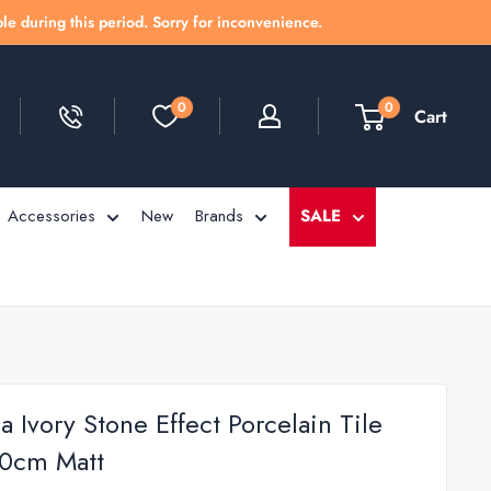
le during this period. Sorry for inconvenience.
0
0
Cart
Accessories
New
Brands
SALE
 Ivory Stone Effect Porcelain Tile
0cm Matt