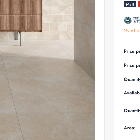
Matt
More fro
Price p
Price p
Quantit
Availabi
Quantit
Area: