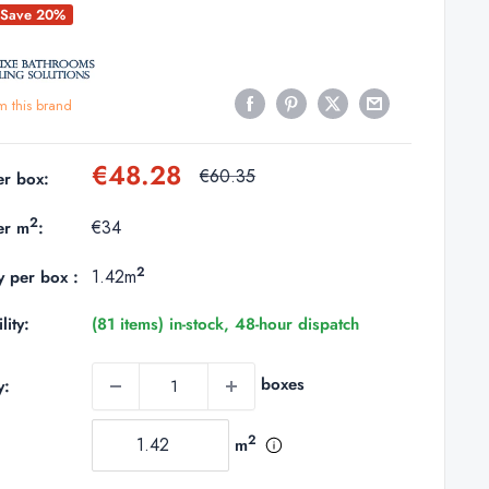
Save 20%
m this brand
Sale
€48.28
Regular
€60.35
er box:
price
price
2
€34
er m
:
2
1.42m
y per box :
lity:
(81 items) in-stock, 48-hour dispatch
boxes
y:
2
m