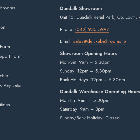
 items from our warehouse to your home or
t may appear slightly different in colour on
throoms
Dundalk Showroom
ility.
on.
Unit 16, Dundalk Retail Park, Co. Louth
imperfections are inherent in all kiln fired
ion
Phone:
(042) 935 5997
rivers are not insured to manually carry heavy
Email:
sales@deluxebathrooms.ie
 Form
e by a third-party courier on a pallet and will
Showroom Opening Hours
eport Form
Mon-Sat: 9am – 5.30pm
Sunday: 12pm – 5.30pm
uchers
Bank Holidays: 12pm – 5.30pm
beyond our control e.g. national emergencies,
 Pay Later
Dundalk Warehouse Operating Hour
ery times and dates.
Mon-Fri: 9am – 5.30pm
 notice given.
tions
Saturday: 9am – 3pm
e, please do not hesitate to
contact us
.
Sunday/Bank Holiday: Closed
hout prior notice been given.
e immediately on arrival. If any items are