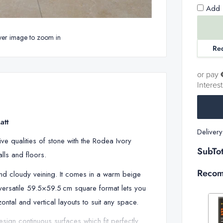
Add 1
ver image to zoom in
Re
or pay
Interes
att
Deliver
ve qualities of stone with the Rodea Ivory
SubTot
walls and floors.
Recom
and cloudy veining. It comes in a warm beige
versatile 59.5×59.5 cm square format lets you
ntal and vertical layouts to suit any space.
design continuous surfaces which fit perfectly