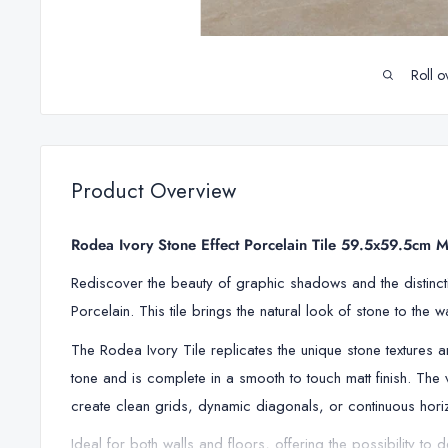
Roll o
Product Overview
Rodea Ivory Stone Effect Porcelain Tile 59.5x59.5cm M
Rediscover the beauty of graphic shadows and the distincti
Porcelain. This tile brings the natural look of stone to the 
The
Rodea Ivory Tile replicates
the unique stone textures 
tone and is complete in a smooth to touch matt finish
. The 
create clean grids, dynamic diagonals, or continuous horizo
Ideal for both walls and floors, offering the possibility to 