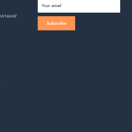
Your email
, A91AH6F
Subscribe
s