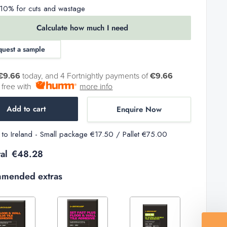
0% for cuts and wastage
Calculate how much I need
quest a sample
€9.66
today, and 4 Fortnightly payments of
€9.66
t free with
more info
Add to cart
Enquire Now
y to Ireland - Small package €17.50 / Pallet €75.00
al
€48.28
mended extras
Decrease
Increase