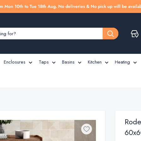
m Mon 10th to Tue 18th Aug. No deliveries & No pick up will be availab
Enclosures
Taps
Basins
Kitchen
Heating
Rodea
60x6