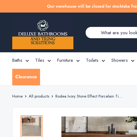
Skip
Our warehouse will be closed for stocktake fro
to
Deluxe
content
Bathrooms
Baths
Tiles
Furniture
Toilets
Showers
Clearance
Home
All products
Rodea Ivory Stone Effect Porcelain Ti...