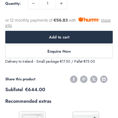
Quantity:
or 12 monthly payments of
€56.83
with
more
info
Add to cart
Enquire Now
Delivery to Ireland - Small package €17.50 / Pallet €75.00
Share this product
SubTotal
€644.00
Recommended extras
Variant
Variant