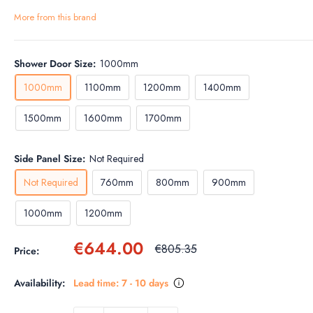
More from this brand
Shower Door Size:
1000mm
1000mm
1100mm
1200mm
1400mm
1500mm
1600mm
1700mm
Side Panel Size:
Not Required
Not Required
760mm
800mm
900mm
1000mm
1200mm
Sale
€644.00
Regular
€805.35
Price:
price
price
Availability:
Lead time: 7 - 10 days