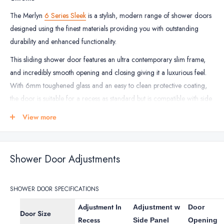
Rectangular
The Merlyn
6 Series Sleek
is a stylish, modern range of shower doors
designed using the finest materials providing you with outstanding
durability and enhanced functionality.
This sliding shower door features an ultra contemporary slim frame,
and incredibly smooth opening and closing giving it a luxurious feel.
With 6mm toughened glass and an easy to clean protective coating,
the door is suitable for a recess as standard but is compatible with side
panels to create a stylish shower enclosure.
View more
Both the shower door and the optional 6mm side panels are reversible
for left or right hand entry installation.
Shower Door Adjustments
The Merlyn 6 Series Sleek sliding shower door comes in a chrome
finish and is the perfect solution for a high-end showering experience
in the modern bathroom and comes with a
lifetime guarantee
from
SHOWER DOOR SPECIFICATIONS
the manufacturer.
Adjustment In
Adjustment w
Door
Door Size
Recess
SHOWER DOOR FEATURES
Side Panel
Opening