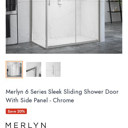
Merlyn 6 Series Sleek Sliding Shower Door
With Side Panel - Chrome
Save 20%