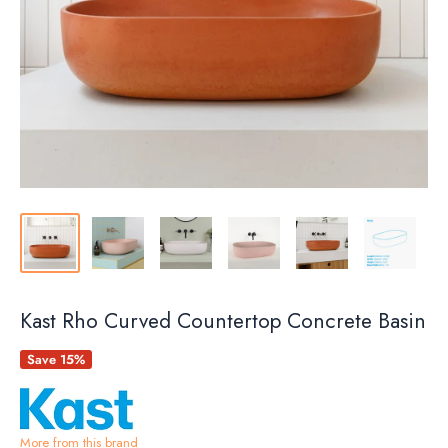
Kast Rho Curved Countertop Concrete Basin
Save 15%
More from this brand