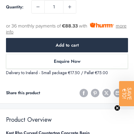
Quantity:
or 36 monthly payments of
€88.33
with
more
info
Add to cart
Enquire Now
Delivery to Ireland - Small package €17.50 / Pallet €75.00
SAVE
€10!
Share this product
Product Overview
Kast Rho Curved Countertop Concrete Basin