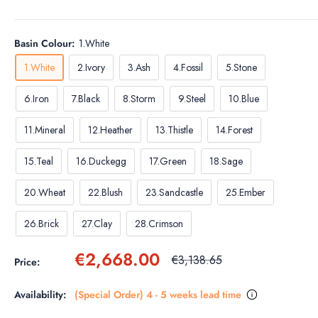
Basin Colour:
1.White
1.White
2.Ivory
3.Ash
4.Fossil
5.Stone
6.Iron
7.Black
8.Storm
9.Steel
10.Blue
11.Mineral
12.Heather
13.Thistle
14.Forest
15.Teal
16.Duckegg
17.Green
18.Sage
20.Wheat
22.Blush
23.Sandcastle
25.Ember
26.Brick
27.Clay
28.Crimson
Sale
€2,668.00
Regular
€3,138.65
Price:
price
price
Availability:
(Special Order) 4 - 5 weeks lead time