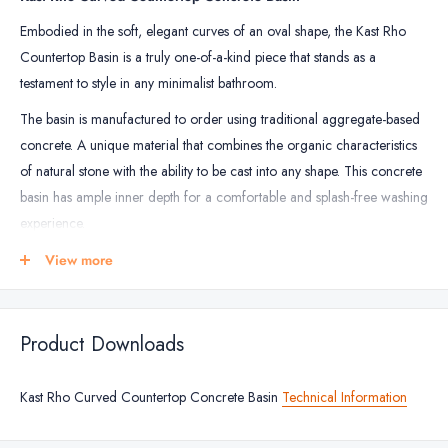
Embodied in the soft, elegant curves of an oval shape, the Kast Rho
Countertop Basin is a truly one-of-a-kind piece that stands as a
testament to style in any minimalist bathroom.
The basin is manufactured to order using traditional aggregate-based
concrete. A unique material that combines the organic characteristics
of natural stone with the ability to be cast into any shape. This concrete
basin has ample inner depth for a comfortable and splash-free washing
experience.
All Kast basins come with a 1 year warranty against structural failings
View more
only. Read more below.
The Kast Concrete Basins are available in 25 colours to embody your
Product Downloads
home interiors.
Important:
These basins are made to order and are non-returnable or
Kast Rho Curved Countertop Concrete Basin
Technical Information
refundable. If you wish to cancel or amend your order please contact
us within 24 hours of placing the order.