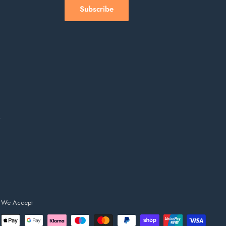
Subscribe
s
We Accept