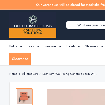
Skip
Our warehouse will be closed for stocktake fro
to
Deluxe
content
Bathrooms
Baths
Tiles
Furniture
Toilets
Showers
Clearance
Home
All products
Kast Kern Wall-Hung Concrete Basin Wi...