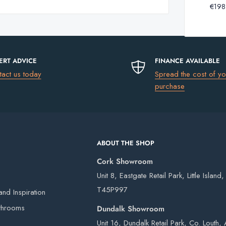
Basin
€198
Gessi
Kast Kern 450: 35kg
Bottle
Anello
Kast Kern 900: 72kg
Trap
 for any of the products currently available to
Basin
Bottle
ERT ADVICE
FINANCE AVAILABLE
Trap
uding Northern Ireland)
please go to
tact us today
Spread the cost of yo
purchase
le extensions may be required to
equired number of tap holes at the cart in the
€13.50
€17.50
ABOUT THE SHOP
ameter
€75
Cork Showroom
FREE
Unit 8, Eastgate Retail Park, Little Island
T45P997
nd Inspiration
 our own vans and third-party couriers.
ings only
throoms
Dundalk Showroom
4 working days after the order has been placed
Unit 16, Dundalk Retail Park, Co. Louth