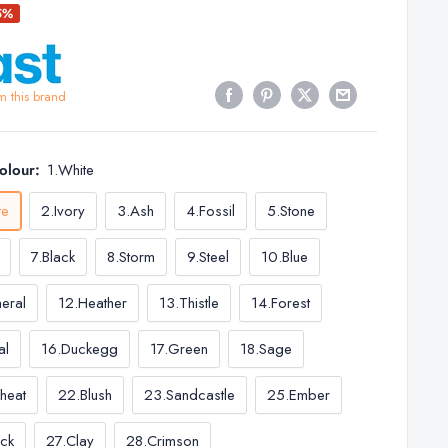
5%
m this brand
Colour:
1.White
te
2.Ivory
3.Ash
4.Fossil
5.Stone
7.Black
8.Storm
9.Steel
10.Blue
neral
12.Heather
13.Thistle
14.Forest
al
16.Duckegg
17.Green
18.Sage
heat
22.Blush
23.Sandcastle
25.Ember
ick
27.Clay
28.Crimson