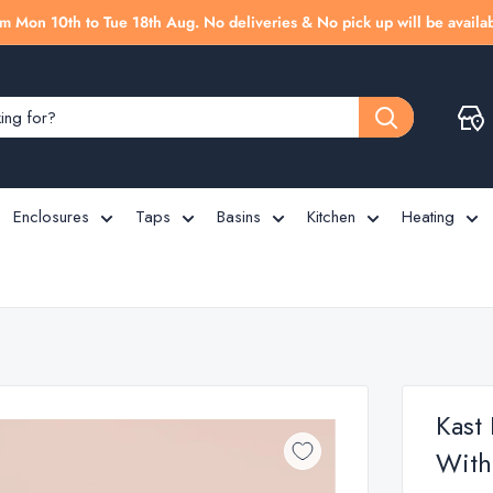
m Mon 10th to Tue 18th Aug. No deliveries & No pick up will be availab
Enclosures
Taps
Basins
Kitchen
Heating
Kast
With