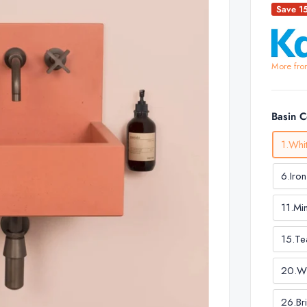
Save 1
More fro
Basin 
1.Whi
6.Iron
11.Mi
15.Te
20.W
26.Br