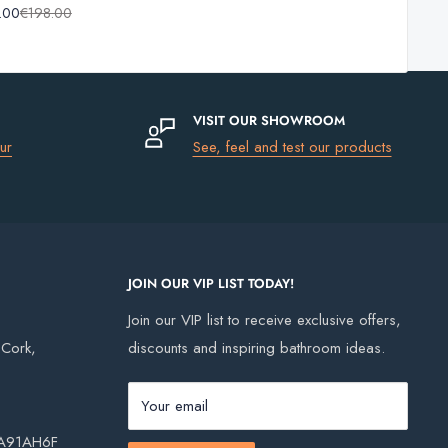
.00
€198.00
Basin
Bottle
Trap
VISIT OUR SHOWROOM
ur
See, feel and test our products
JOIN OUR VIP LIST TODAY!
Join our VIP list to receive exclusive offers,
, Cork,
discounts and inspiring bathroom ideas.
Your email
, A91AH6F