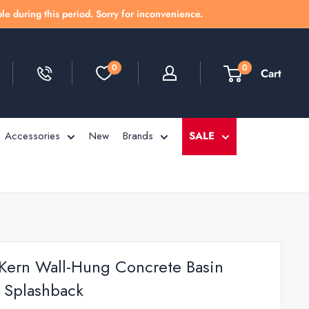
le during this period. Sorry for inconvenience.
0
0
Cart
Accessories
New
Brands
SALE
 Kern Wall-Hung Concrete Basin
 Splashback