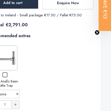
SAVE
Add to cart
Enquire Now
€10!
y to Ireland - Small package €17.50 / Pallet €75.00
al
€2,791.00
mended extras
Variant
selector
for
Gessi
Increase
Checkbox
Anello
for
quantity
 Anello Basin
Gessi
Basin
ottle Trap
Anello
of
Bottle
Basin
Bottle
Trap
Gessi
Trap
ty
Anello