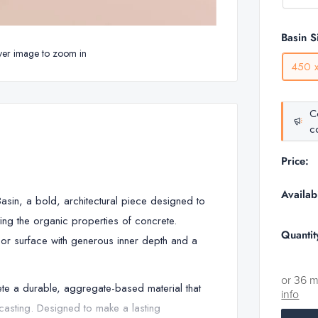
Basin S
ver image to zoom in
450 
C
co
Price:
Availabi
sin, a bold, architectural piece designed to
ing the organic properties of concrete.
Quantit
ll or surface with generous inner depth and a
or 36 
ete a durable, aggregate-based material that
info
f casting. Designed to make a lasting