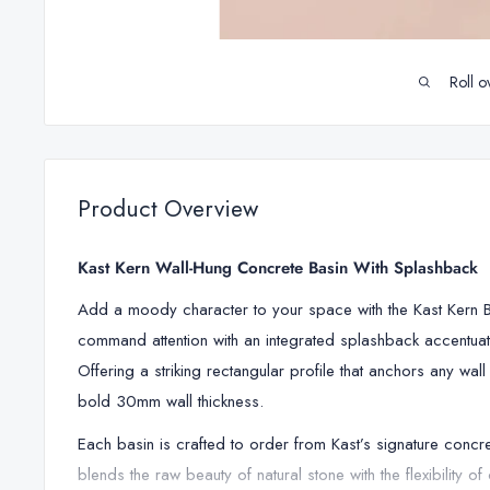
Roll o
Product Overview
Kast Kern Wall-Hung Concrete Basin With Splashback
Add a moody character to your space with the Kast Kern Ba
command attention with an integrated splashback accentuat
Offering a striking rectangular profile that anchors any wa
bold 30mm wall thickness.
Each basin is crafted to order from Kast’s signature concr
blends the raw beauty of natural stone with the flexibility o