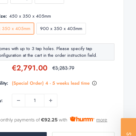
ize:
450 x 350 x 405mm
x 350 x 405mm
900 x 350 x 405mm
omes with up to 3 tap holes. Please specify tap
nfiguration at the cart in the order instruction field.
Sale
€2,791.00
Regular
€3,283.79
price
price
lity:
(Special Order) 4 - 5 weeks lead time
y:
monthly payments of
€92.25
with
more