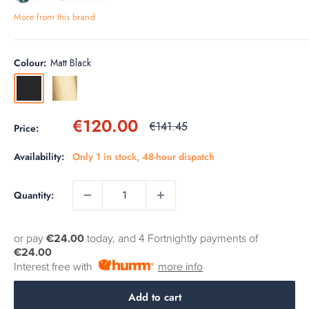
More from this brand
Colour:
Matt Black
Matt
Brushed
Black
Brass
Sale
€120.00
Regular
€141.45
Price:
price
price
Availability:
Only 1 in stock, 48-hour dispatch
Quantity:
or pay
€24.00
today, and 4 Fortnightly payments of
€24.00
Interest free with
more info
Add to cart