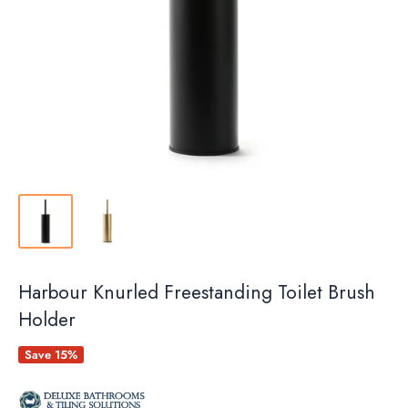
Harbour Knurled Freestanding Toilet Brush
Holder
Save 15%