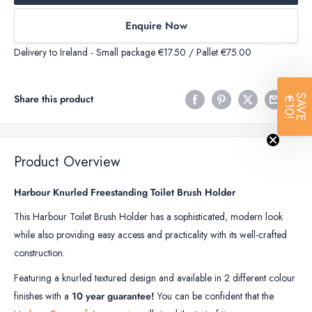
Enquire Now
Delivery to Ireland - Small package €17.50 / Pallet €75.00
SAVE
Share this product
€10!
Product Overview
Harbour Knurled Freestanding Toilet Brush Holder
This Harbour Toilet Brush Holder has a sophisticated, modern look
while also providing easy access and practicality with its well-crafted
construction.
Featuring a knurled textured design and available in 2 different colour
finishes with a
10 year guarantee!
You can be confident that the