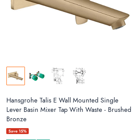
Hansgrohe Talis E Wall Mounted Single
Lever Basin Mixer Tap With Waste - Brushed
Bronze
Save 15%