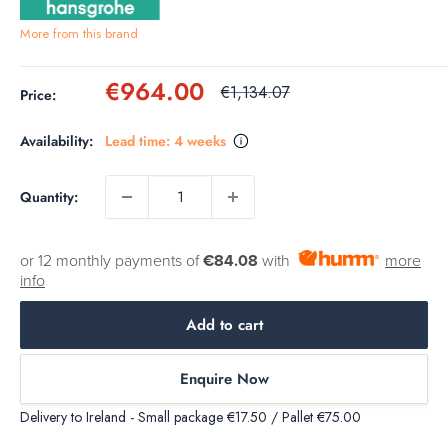
More from this brand
Sale
€964.00
Regular
€1,134.07
Price:
price
price
Availability:
Lead time: 4 weeks
Quantity:
or 12 monthly payments of
€84.08
with
more
info
Add to cart
Enquire Now
Delivery to Ireland - Small package €17.50 / Pallet €75.00