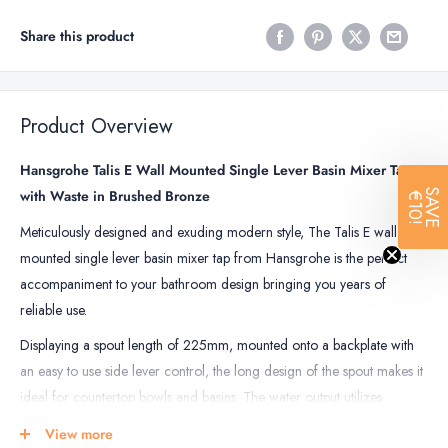
Share this product
Product Overview
Hansgrohe Talis E Wall Mounted Single Lever Basin Mixer Tap
with Waste in Brushed Bronze
SAVE
€10!
Meticulously designed and exuding modern style, The Talis E wall
mounted single lever basin mixer tap from Hansgrohe is the perfect
accompaniment to your bathroom design bringing you years of
reliable use.
Displaying a spout length of 225mm, mounted onto a backplate with
an easy to use side lever control, the long design of the spout makes it
ideal for countertop bowls and basins. The water output utilizes
AirPower, which mixes water with air, giving you a pleasant sparkling
View more