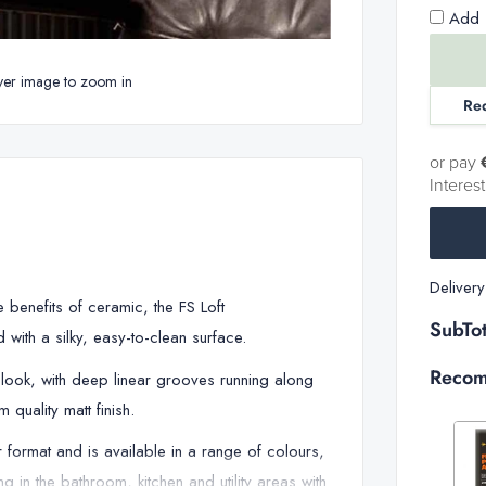
Add 1
ver image to zoom in
Re
or pay
Interes
Deliver
he benefits of ceramic, the FS Loft
SubTot
with a silky, easy-to-clean surface.
Recom
e look, with deep linear grooves running along
 quality matt finish.
format and is available in a range of colours,
 in the bathroom, kitchen and utility areas with