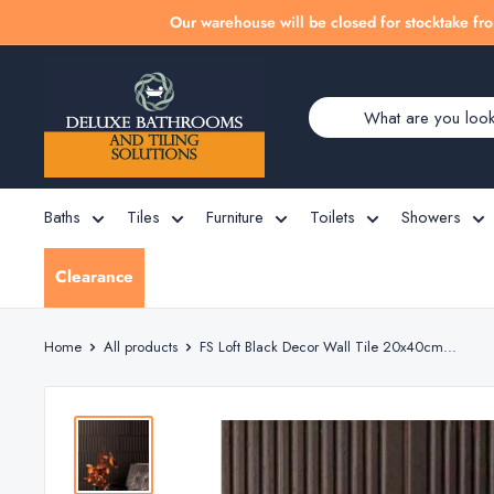
Skip
Our warehouse will be closed for stocktake fro
to
Deluxe
content
Bathrooms
Baths
Tiles
Furniture
Toilets
Showers
Clearance
Home
All products
FS Loft Black Decor Wall Tile 20x40cm...