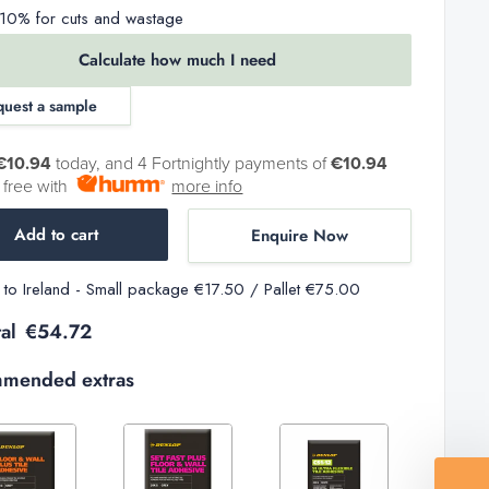
0% for cuts and wastage
Calculate how much I need
quest a sample
€10.94
today, and 4 Fortnightly payments of
€10.94
t free with
more info
Add to cart
Enquire Now
y to Ireland - Small package €17.50 / Pallet €75.00
al
€54.72
mended extras
Decrease
Increase