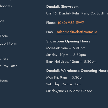
ou will digitally sign for the order but if we
throoms
Dundalk Showroom
ge delivery. Goods remain the property of
Unit 16, Dundalk Retail Park, Co. Louth
signed for.
duct may appear slightly different in colour on
ion
Phone:
(042) 935 5997
erson.
Email:
sales@deluxebathrooms.ie
ht imperfections are inherent in all kiln fired
 Form
is provided by an external courier. Your order
Showroom Opening Hours
eport Form
r is in stock. Unfortunately courier drivers are
Mon-Sat: 9am – 5.30pm
hey will drop your pallet to the nearest
Sunday: 12pm – 5.30pm
 items from our warehouse to your home or
uchers
Bank Holidays: 12pm – 5.30pm
ility.
 Pay Later
Dundalk Warehouse Operating Hour
Mon-Fri: 9am – 5.30pm
tions
Saturday: 9am – 3pm
rivers are not insured to manually carry heavy
Sunday/Bank Holiday: Closed
e by a third-party courier on a pallet and will