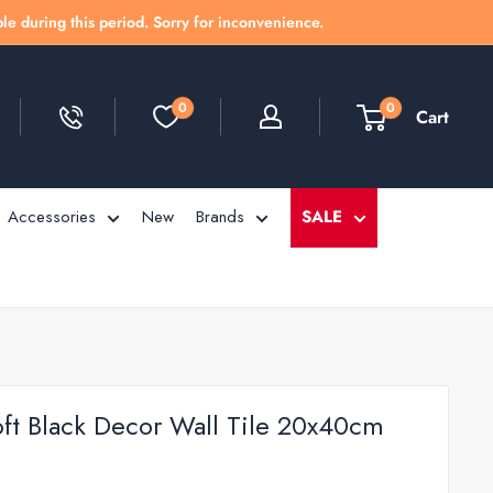
le during this period. Sorry for inconvenience.
0
0
Cart
Accessories
New
Brands
SALE
oft Black Decor Wall Tile 20x40cm