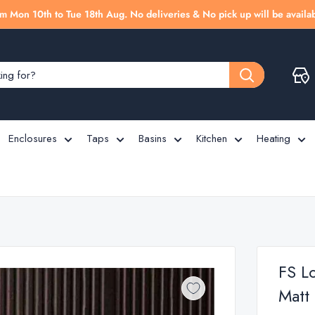
m Mon 10th to Tue 18th Aug. No deliveries & No pick up will be availab
Enclosures
Taps
Basins
Kitchen
Heating
FS L
Matt