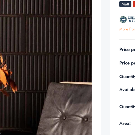
Matt
More fro
Price p
Price p
Quantit
Availabi
Quantit
Area: