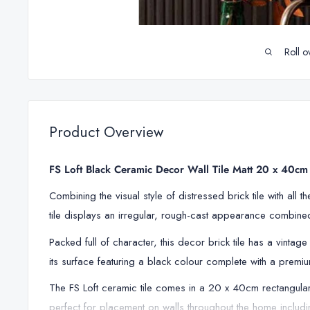
Roll o
Product Overview
FS Loft Black Ceramic Decor Wall Tile Matt 20 x 40cm
Combining the visual style of distressed brick tile with all t
tile displays an irregular, rough-cast appearance combined 
Packed full of character, this decor brick tile has a vintag
its surface featuring a black colour complete with a premium
The FS Loft ceramic tile comes in a 20 x 40cm rectangular 
perfect for placement on walls throughout the home including