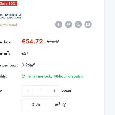
Save 30%
m this brand
Sale
€54.72
Regular
€78.17
er box:
price
price
2
€57
er m
:
2
0.96m
y per box :
lity:
(7 items) in-stock, 48-hour dispatch
boxes
y:
2
m