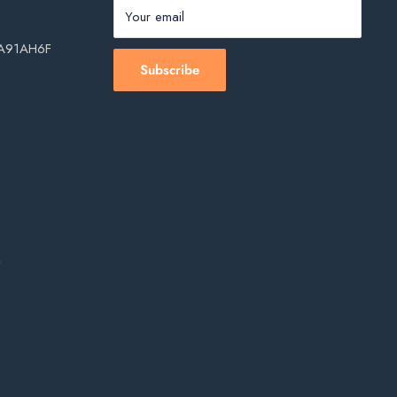
Your email
, A91AH6F
Subscribe
s