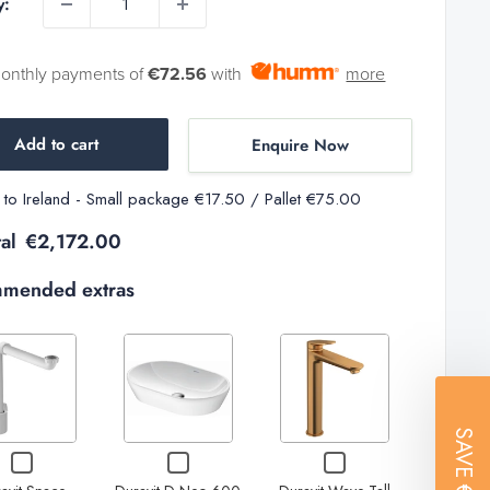
y:
monthly payments of
€72.56
with
more
Add to cart
Enquire Now
y to Ireland - Small package €17.50 / Pallet €75.00
al
€2,172.00
mended extras
Variant
selector
Increase
Decrease
Increase
for
Increase
Decrease
SAVE
Duravit
quantity
quantity of
quantity of
quantity
Checkbox
Checkbox
Checkbox
Wave
quantity
for
for
for
of
Duravit D-
Duravit D-
of