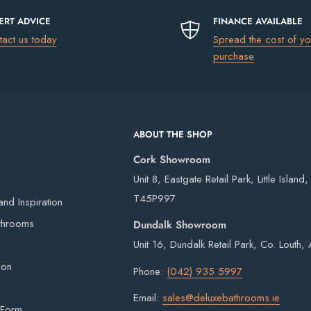
ERT ADVICE
FINANCE AVAILABLE
tact us today
Spread the cost of yo
uding Northern Ireland)
please go to
purchase
€13.50
ABOUT THE SHOP
€17.50
Cork Showroom
€75
Unit 8, Eastgate Retail Park, Little Island
FREE
T45P997
nd Inspiration
 our own vans and third-party couriers.
throoms
Dundalk Showroom
4 working days after the order has been placed
Unit 16, Dundalk Retail Park, Co. Louth
eries on weekends or bank holidays.
ion
Phone:
(042) 935 5997
ou will digitally sign for the order but if we
Email:
sales@deluxebathrooms.ie
ge delivery. Goods remain the property of
 Form