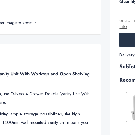
Quantit
or 36 
ver image to zoom in
info
Deliver
SubTot
nity Unit With Worktop and Open Shelving
Recom
gn, the D-Neo 4 Drawer Double Vanity Unit With
ure.
iving ample storage possibilities, the high
Decrease
Neo 1400mm wall mounted vanity unit means you
quantity