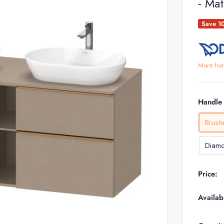
- Mat
Save 1
More fro
Handle 
Brush
Diamo
Price:
Availabi