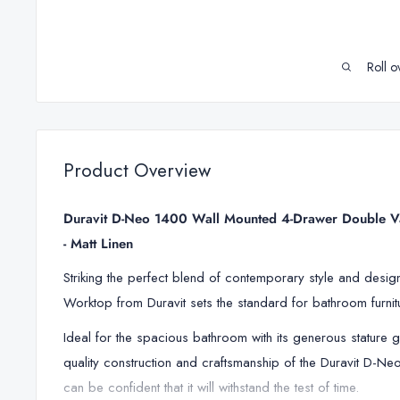
Roll o
Product Overview
Duravit D-Neo 1400 Wall Mounted 4-Drawer Double Va
- Matt Linen
Striking the perfect blend of contemporary style and desi
Worktop from Duravit sets the standard for bathroom furnit
Ideal for the spacious bathroom with its generous stature g
quality construction and craftsmanship of the Duravit D-
can be confident that it will withstand the test of time.