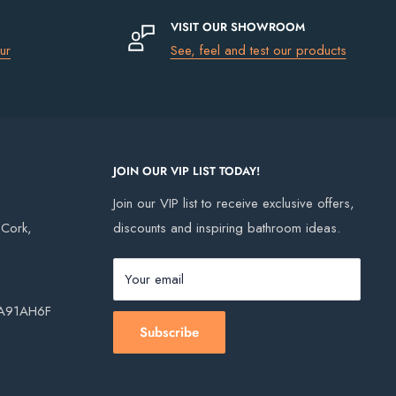
VISIT OUR SHOWROOM
ur
See, feel and test our products
JOIN OUR VIP LIST TODAY!
Join our VIP list to receive exclusive offers,
, Cork,
discounts and inspiring bathroom ideas.
Your email
, A91AH6F
Subscribe