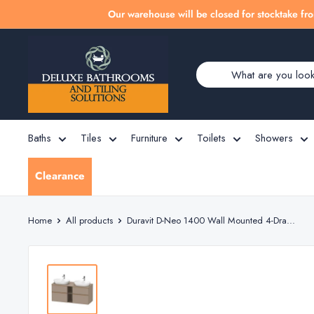
Skip
Our warehouse will be closed for stocktake fro
to
Deluxe
content
Bathrooms
Baths
Tiles
Furniture
Toilets
Showers
Clearance
Home
All products
Duravit D-Neo 1400 Wall Mounted 4-Dra...