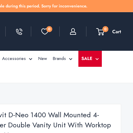
le during this period. Sorry for inconvenience.
0
0
Cart
Accessories
New
Brands
SALE
vit D-Neo 1400 Wall Mounted 4-
er Double Vanity Unit With Worktop