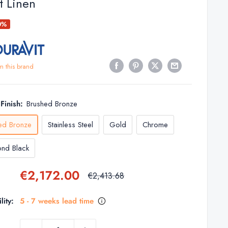
t Linen
0%
m this brand
Finish:
Brushed Bronze
ed Bronze
Stainless Steel
Gold
Chrome
nd Black
Sale
€2,172.00
Regular
€2,413.68
price
price
lity:
5 - 7 weeks lead time