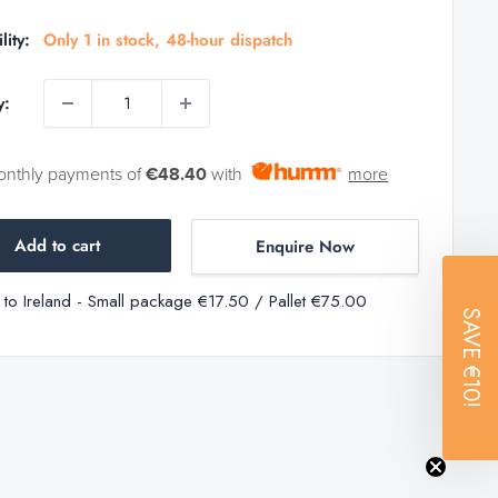
price
price
lity:
Only 1 in stock, 48-hour dispatch
y:
onthly payments of
€48.40
with
more
Add to cart
Enquire Now
y to Ireland - Small package €17.50 / Pallet €75.00
SAVE
€10!