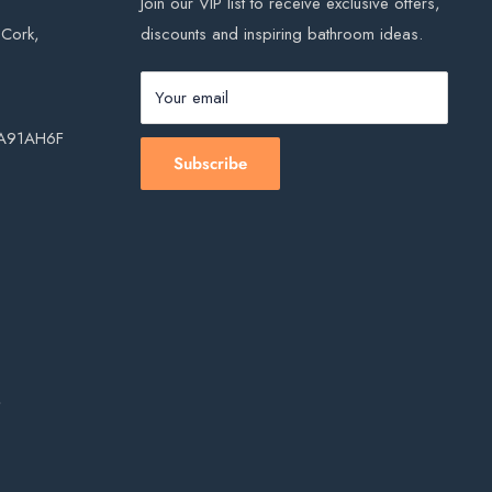
Join our VIP list to receive exclusive offers,
, Cork,
discounts and inspiring bathroom ideas.
Your email
, A91AH6F
Subscribe
s