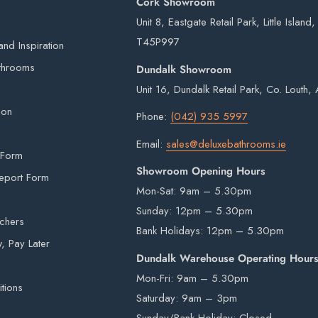
Cork Showroom
€75
Unit 8, Eastgate Retail Park, Little Island
FREE
T45P997
nd Inspiration
 our own vans and third-party couriers.
throoms
Dundalk Showroom
4 working days after the order has been placed
Unit 16, Dundalk Retail Park, Co. Louth
eries on weekends or bank holidays.
ion
Phone:
(042) 935 5997
ou will digitally sign for the order but if we
Email:
sales@deluxebathrooms.ie
ge delivery. Goods remain the property of
 Form
Showroom Opening Hours
signed for.
eport Form
Mon-Sat: 9am – 5.30pm
Sunday: 12pm – 5.30pm
uchers
Bank Holidays: 12pm – 5.30pm
is provided by an external courier. Your order
 Pay Later
r is in stock. Unfortunately courier drivers are
Dundalk Warehouse Operating Hour
hey will drop your pallet to the nearest
Mon-Fri: 9am – 5.30pm
tions
 items from our warehouse to your home or
Saturday: 9am – 3pm
ility.
Sunday/Bank Holiday: Closed