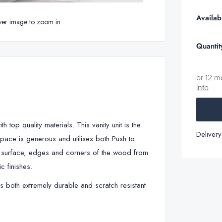
Availabi
ver image to zoom in
Quantit
or 12 m
info
top quality materials. This vanity unit is the
Deliver
pace is generous and utilises both Push to
e surface, edges and corners of the wood from
c finishes.
is both extremely durable and scratch resistant