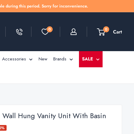
le during this period. Sorry for inconvenience.
0
0
Cart
Accessories
New
Brands
SALE
h Wall Hung Vanity Unit With Basin
50%