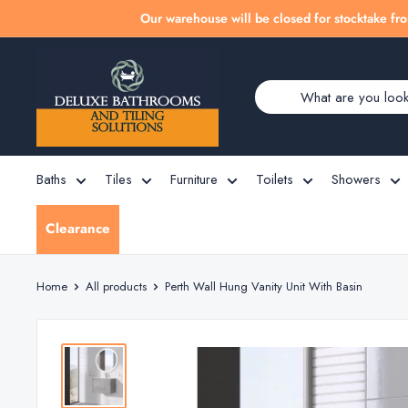
Skip
Our warehouse will be closed for stocktake fro
to
Deluxe
content
Bathrooms
Baths
Tiles
Furniture
Toilets
Showers
Clearance
Home
All products
Perth Wall Hung Vanity Unit With Basin