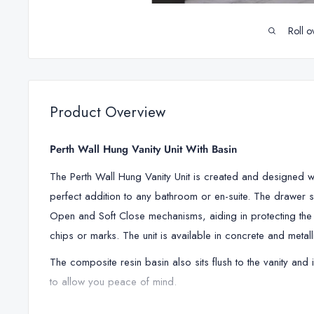
Roll o
Product Overview
Perth Wall Hung Vanity Unit With Basin
The Perth Wall Hung Vanity Unit is created and designed with 
perfect addition to any bathroom or en-suite. The drawer s
Open and Soft Close mechanisms, aiding in protecting th
chips or marks. The unit is available in concrete and metalli
The composite resin basin also sits flush to the vanity and 
to allow you peace of mind.