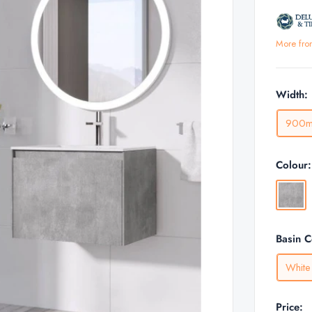
More fro
Width:
900
Colour
Concre
Basin 
White
Price: