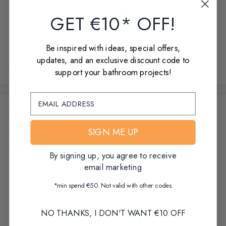
Enquire Now
GET €10* OFF!
Delivery to Ireland - Small package €17.50 / Pallet €75.00
Be inspired with ideas, special offers,
updates, and an exclusive discount code to
Share this product
support your bathroom projects!
Product Overview
SIGN ME UP
Crosswater Union Wall Mounted Handheld Pencil Shower With
Wall Outlet
By signing up, you agree to receive
Presenting Italian artisan brassware skills at its finest, The design of
email marketing
Union is tastefully industrial, with beautiful details such as the knurled
*min spend €50. Not valid with other codes.
handle detail, and traditional block construction looking elements,
ideal for those looking to add an urban contemporary element to their
NO THANKS, I DON'T WANT €10 OFF
bathroom.