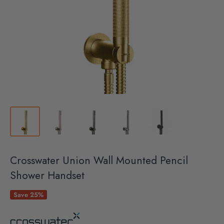
Crosswater Union Wall Mounted Pencil
Shower Handset
Save 25%