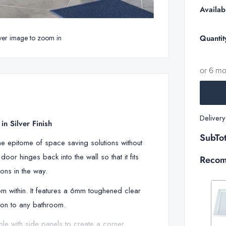
Availabi
Quantit
ver image to zoom in
or 6 m
Deliver
n Silver Finish
SubTot
he epitome of space saving solutions without
oor hinges back into the wall so that it fits
Recom
ons in the way.
m within. It features a 6mm toughened clear
tion to any bathroom.
le with side panels to create a corner
Decrease