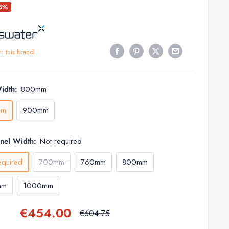
25%
m this brand
idth:
800mm
mm
900mm
anel Width:
Not required
equired
700mm
760mm
800mm
mm
1000mm
Sale
€454.00
Regular
€604.75
price
price