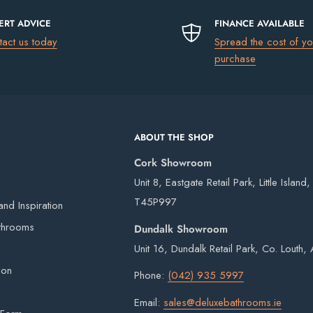
ERT ADVICE
FINANCE AVAILABLE
tact us today
Spread the cost of yo
uding Northern Ireland)
please go to
purchase
ss
€13.50
 easy fitting
ABOUT THE SHOP
€17.50
Cork Showroom
€75
Unit 8, Eastgate Retail Park, Little Island
FREE
T45P997
nd Inspiration
rd
 our own vans and third-party couriers.
throoms
Dundalk Showroom
4 working days after the order has been placed
Unit 16, Dundalk Retail Park, Co. Louth
s
eries on weekends or bank holidays.
ion
Phone:
(042) 935 5997
ou will digitally sign for the order but if we
hened glass
Email:
sales@deluxebathrooms.ie
ge delivery. Goods remain the property of