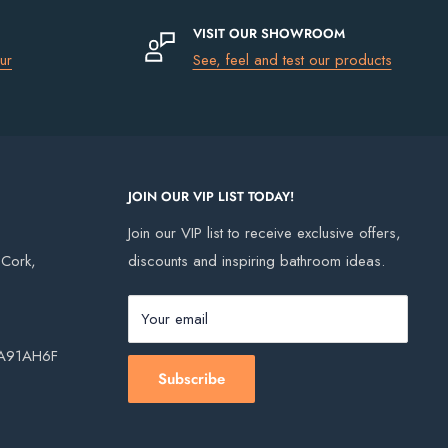
VISIT OUR SHOWROOM
ur
See, feel and test our products
JOIN OUR VIP LIST TODAY!
Join our VIP list to receive exclusive offers,
, Cork,
discounts and inspiring bathroom ideas.
Your email
, A91AH6F
Subscribe