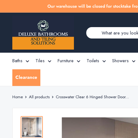
Skip
Our warehouse will be closed for stocktake fro
to
Deluxe
content
Bathrooms
Baths
Tiles
Furniture
Toilets
Showers
Clearance
Home
All products
Crosswater Clear 6 Hinged Shower Door...