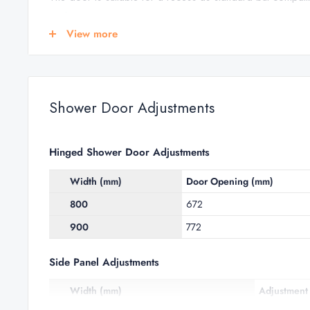
enclosure.
View more
This shower door from the
Clear 6 range of shower enclo
total peace of mind.
HINGED SHOWER DOOR FEATURES
Shower Door Adjustments
Reversible door for left or right hand entry
Removable bottom seal
Hinged Shower Door Adjustments
Concealed fixings & profile cover caps
Width (mm)
Door Opening (mm)
Suitable for tray or tiled floors (wetroom)
800
672
Polished silver anodised aluminium finish
900
772
For further information see
Shower Door Adjustments
a
Side Panel Adjustments
Width (mm)
Adjustment