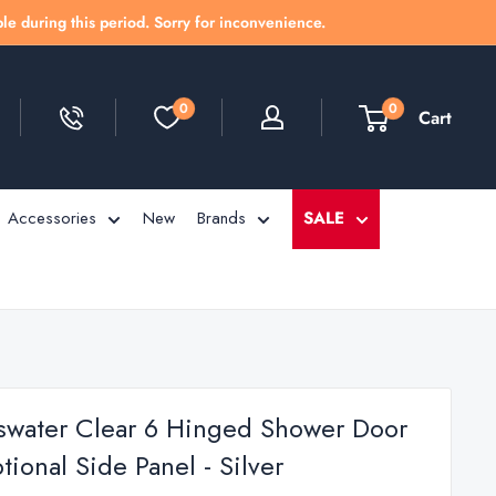
le during this period. Sorry for inconvenience.
0
0
Cart
Accessories
New
Brands
SALE
swater Clear 6 Hinged Shower Door
ional Side Panel - Silver