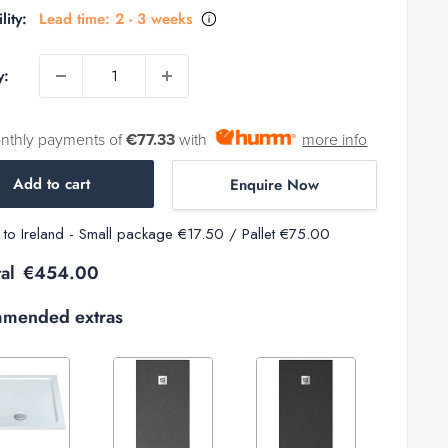
lity:
Lead time: 2 - 3 weeks
y:
onthly payments of
€77.33
with
more info
Add to cart
Enquire Now
y to Ireland - Small package €17.50 / Pallet €75.00
al
€454.00
mended extras
Variant
Variant
Variant
selector
selector
selector
for
for
for
Increase