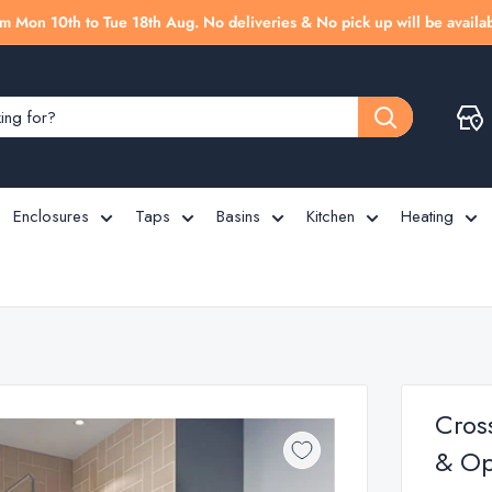
m Mon 10th to Tue 18th Aug. No deliveries & No pick up will be availab
Enclosures
Taps
Basins
Kitchen
Heating
Cros
& Opt