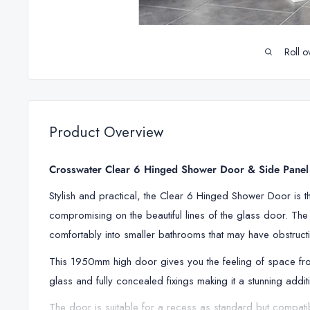
Roll o
Product Overview
Crosswater Clear 6 Hinged Shower Door & Side Panel i
Stylish and practical, the Clear 6 Hinged Shower Door is t
compromising on the beautiful lines of the glass door. The d
comfortably into smaller bathrooms that may have obstructi
This 1950mm high door gives you the feeling of space fro
glass and fully concealed fixings making it a stunning addi
The door is suitable for a recess as standard but compatib