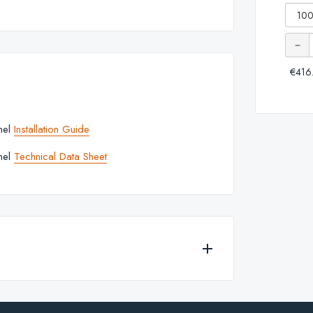
-
Granlusso™
Squar
Slim Slate
Quanti
of
Shower
€416
Granl
Tray -
Slim
White
Slate
nel
Installation Guide
Showe
nel
Technical Data Sheet
Tray
-
White
r
 for any of the products currently available to