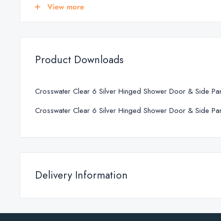
700
675 - 690
View more
760
735 - 750
800
775 - 790
900
875 - 890
Product Downloads
1000
975 - 990
Crosswater Clear 6 Silver Hinged Shower Door & Side Pa
Crosswater Clear 6 Silver Hinged Shower Door & Side Pa
Delivery Information
SHOWER DOOR SPECIFICATIONS
Standard Delivery
Product Type
Hinged shower doo
We deliver across Republic of Ireland and Northern Ireland