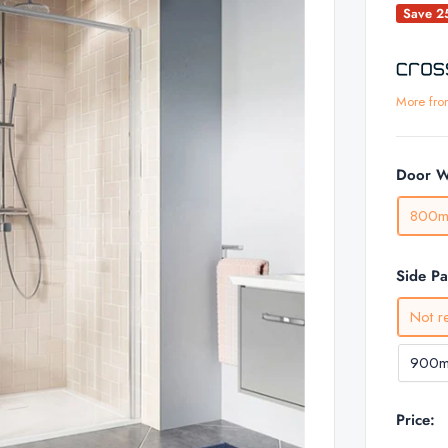
Save 
More fro
Door W
800
Side P
Not r
900
Price: