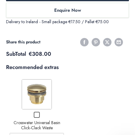
Enquire Now
Delivery to Ireland - Small package €17.50 / Pallet €75.00
Share this product
SubTotal
€308.00
Recommended extras
Variant
selector
for
Crosswater
Decrease
Increase
Checkbox
Universal
for
Basin
quantity of
quantity of
Crosswater Universal Basin
Crosswater
Click-Clack Waste
Universal
Click-
Crosswater
Crosswater
Basin