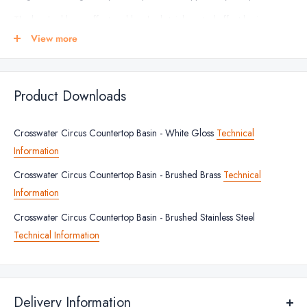
The brushed brass effect and brushed stainless steel effect basins
feature a matt interior with the white basin having a gloss interior. The
View more
manufacturer offers a lifetime guarantee from against any
manufacturing defects, giving you peace of mind and years or reliable
use.
Product Downloads
BASIN FINISHES
Crosswater Circus Countertop Basin - White Gloss
Technical
White
Information
Brushed Brass Effect
Crosswater Circus Countertop Basin - Brushed Brass
Technical
Brushed Stainless Steel Effect
Information
BASIN DIMENSIONS
Crosswater Circus Countertop Basin - Brushed Stainless Steel
Technical Information
Height: 150mm
Width: 400mm
Depth: 400mm
Delivery Information
BASIN FEATURES