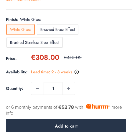
Finish:
White Gloss
White Gloss
Brushed Brass Effect
Brushed Stainless Steel Effect
Sale
€308.00
Regular
€410.02
Price:
price
price
Availability:
Lead time: 2 - 3 weeks
Quantity:
or 6 monthly payments of
€52.78
with
more
info
Add to cart