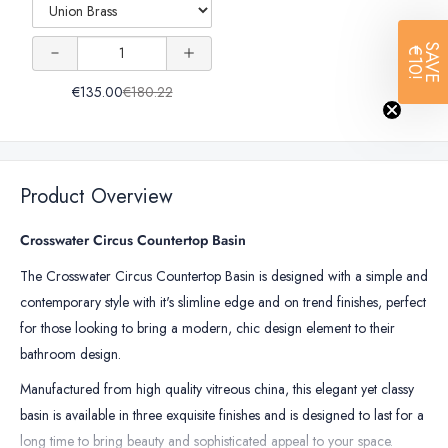
Clack
Click-
Universal
Universal
Clack
Waste
Quantity
Waste
SAVE
€10!
Basin
Basin
of
€135.00
€180.22
Click-
Click-
Crosswater
Universal
Clack
Clack
Basin
Waste
Waste
Click-
Product Overview
Clack
Waste
Crosswater Circus Countertop Basin
The Crosswater Circus Countertop Basin is designed with a simple and
contemporary style with it's slimline edge and on trend finishes, perfect
for those looking to bring a modern, chic design element to their
bathroom design.
Manufactured from high quality vitreous china, this elegant yet classy
basin is available in three exquisite finishes and is designed to last for a
long time to bring beauty and sophisticated appeal to your space.