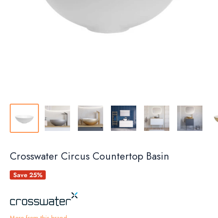
Crosswater Circus Countertop Basin
Save 25%
More from this brand