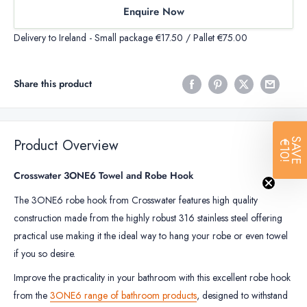
Enquire Now
Delivery to Ireland - Small package €17.50 / Pallet €75.00
Share this product
Product Overview
SAVE
€10!
Crosswater 3ONE6 Towel and Robe Hook
The 3ONE6 robe hook from Crosswater features high quality
construction made from the highly robust 316 stainless steel offering
practical use making it the ideal way to hang your robe or even towel
if you so desire.
Improve the practicality in your bathroom with this excellent robe hook
from the
3ONE6 range of bathroom products
, designed to withstand