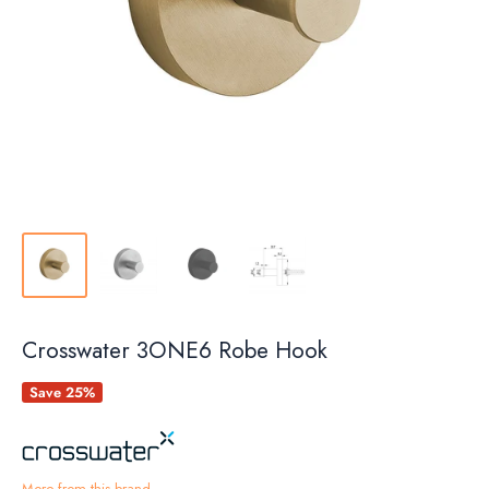
Crosswater 3ONE6 Robe Hook
Save 25%
More from this brand