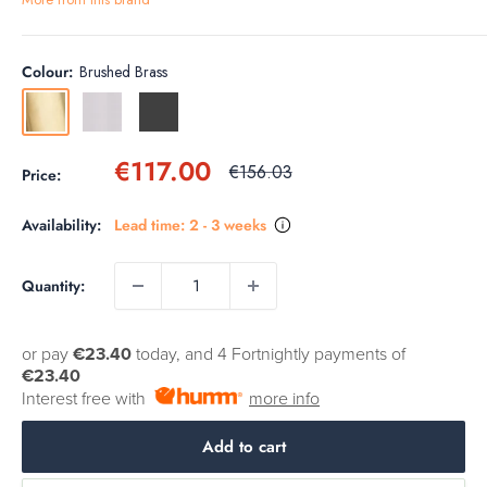
Colour:
Brushed Brass
Brushed
Stainless
Slate
Brass
Steel
Sale
€117.00
Regular
€156.03
Price:
price
price
Availability:
Lead time: 2 - 3 weeks
Quantity:
or pay
€23.40
today, and 4 Fortnightly payments of
€23.40
Interest free with
more info
Add to cart