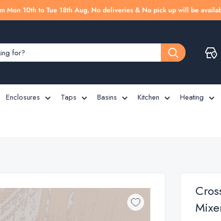
m Mon 10th to Tue 18th Aug. No deliveries & No pick up will be availab
Enclosures
Taps
Basins
Kitchen
Heating
Cros
Mixe