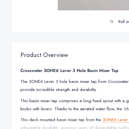
Roll o
Product Overview
Crosswater 3ONE6 Lever 3 Hole Basin Mixer Tap
The 3ONE6 Lever 3 hole basin mixer tap from Crosswater is
provide incredible strength and durability.
This basin mixer tap comprises a long fixed spout with a gr
knobs with levers. Thanks to the aerated water flow, the 'ch
This deck mounted basin mixer tap from the
3ONE6 Lever 
unbeatable durability, ensuring years of dependable perf