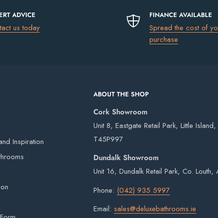
ERT ADVICE
FINANCE AVAILABLE
tact us today
Spread the cost of yo
uding Northern Ireland)
please go to
ately. See product options.
purchase
€13.50
ABOUT THE SHOP
€17.50
s guarantee
Cork Showroom
€75
Unit 8, Eastgate Retail Park, Little Island
FREE
T45P997
nd Inspiration
 acidic elements, and high temperatures making
 our own vans and third-party couriers.
throoms
Dundalk Showroom
el is extremely durable and visually appealing
4 working days after the order has been placed
Unit 16, Dundalk Retail Park, Co. Louth
eries on weekends or bank holidays.
ion
Phone:
(042) 935 5997
ou will digitally sign for the order but if we
Email:
sales@deluxebathrooms.ie
ge delivery. Goods remain the property of
 Form