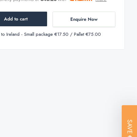
Add to cart
Enquire Now
y to Ireland - Small package €17.50 / Pallet €75.00
SAVE