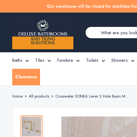
Skip
Our warehouse will be closed for stocktake fro
to
Deluxe
content
Bathrooms
Baths
Tiles
Furniture
Toilets
Showers
Clearance
Home
All products
Crosswater 3ONE6 Lever 3 Hole Basin M...