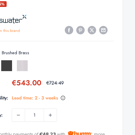
25%
m this brand
:
Brushed Brass
d
Slate
Stainless
Steel
Sale
€543.00
Regular
€724.49
price
price
lity:
Lead time: 2 - 3 weeks
y:
onthly payments of
€48.23
with
more