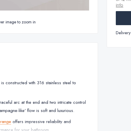
info
ver image to zoom in
Deliver
 constructed with 316 stainless steel to
aceful arc at the end and two intricate control
ampagne-like' flow is soft and luxurious.
range
offers impressive reliability and
ormance for your bathroom.