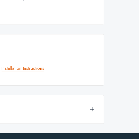
p
Installation Instructions
 for any of the products currently available to
 with lever