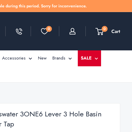
le during this period. Sorry for inconvenience.
0
0
Cart
Accessories
New
Brands
SALE
swater 3ONE6 Lever 3 Hole Basin
r Tap