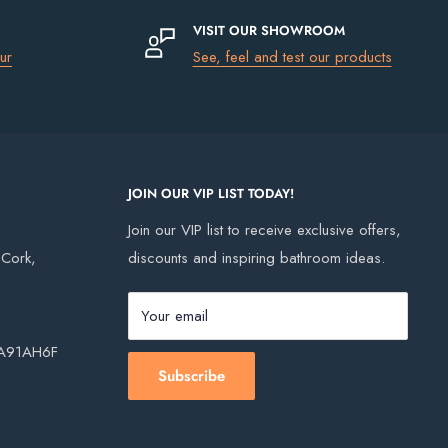
VISIT OUR SHOWROOM
ur
See, feel and test our products
JOIN OUR VIP LIST TODAY!
Join our VIP list to receive exclusive offers,
, Cork,
discounts and inspiring bathroom ideas.
Your email
, A91AH6F
Subscribe