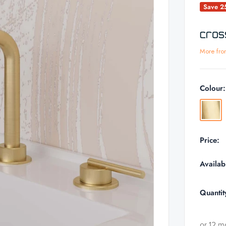
Save 
More fro
Colour
Brushe
Brass
Price:
Availabi
Quantit
or 12 m