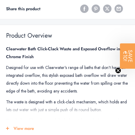
Share this product
Product Overview
Clearwater Bath Click-Clack Waste and Exposed Overflow in
SAVE
€10!
Chrome Finish
Designed for use with Clearwater's range of baths that don't have an
integrated overflow, this stylish exposed bath overflow will draw water
directly down into the floor preventing the water from spilling over the
edge of the bath, avoiding any accidents.
The waste is designed with a click-clack mechanism, which holds and
lets out water with just a simple push of its round button.
This sleek and long-lasting click-clack push button bath waste and
overflow set is made to last through daily use with ease, for years to
View more