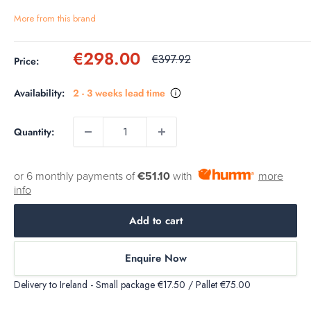
More from this brand
Sale
€298.00
Regular
€397.92
Price:
price
price
Availability:
2 - 3 weeks lead time
Quantity:
or 6 monthly payments of
€51.10
with
more
info
Add to cart
Enquire Now
Delivery to Ireland - Small package €17.50 / Pallet €75.00