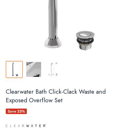
Clearwater Bath Click-Clack Waste and
Exposed Overflow Set
Save 25%