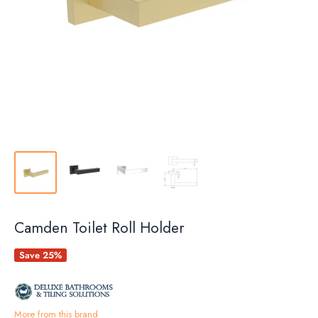
Camden Toilet Roll Holder
Save 25%
More from this brand