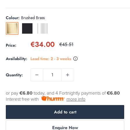
Colour:
Brushed Brass
Brushed
Matt
Chrome
Brass
Black
Sale
€34.00
Regular
€45.51
Price:
price
price
Availability:
Lead time: 2 - 3 weeks
Quantity:
or pay
€6.80
today, and 4 Fortnightly payments of
€6.80
Interest free with
more info
Add to cart
Enquire Now