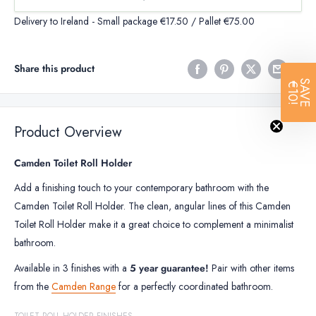
Delivery to Ireland - Small package €17.50 / Pallet €75.00
Share this product
SAVE
€10!
Product Overview
Camden Toilet Roll Holder
Add a finishing touch to your contemporary bathroom with the
Camden Toilet Roll Holder. The clean, angular lines of this Camden
Toilet Roll Holder make it a great choice to complement a minimalist
bathroom.
Available in 3 finishes with a
5 year guarantee!
Pair with other items
from the
Camden Range
for a perfectly coordinated bathroom.