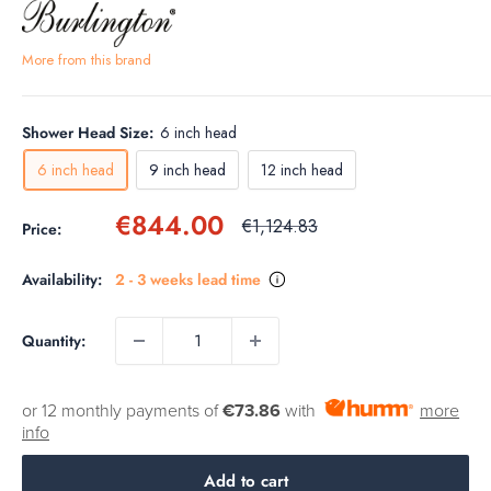
More from this brand
Shower Head Size:
6 inch head
6 inch head
9 inch head
12 inch head
Sale
€844.00
Regular
€1,124.83
Price:
price
price
Availability:
2 - 3 weeks lead time
Quantity:
or 12 monthly payments of
€73.86
with
more
info
Add to cart