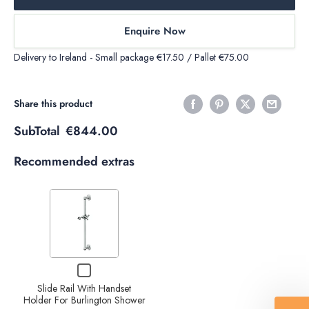
Enquire Now
Delivery to Ireland - Small package €17.50 / Pallet €75.00
Share this product
SubTotal
€844.00
Recommended extras
Variant
selector
for
Slide
Decrease
Increase
Checkbox
Rail
quantity
quantity
for
With
Slide Rail With Handset
Slide
of Slide
Holder For Burlington Shower
of Slide
Rail
Handset