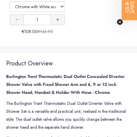
With
SAVE
€10!
Holder
Rail With
Rail With
Handset
Holder
For
Handset
Handset
Quantity
For
Burlington
Burlington
of
Holder
Holder
Shower
Shower
€108.00
€143.93
Slide
For
For
Rail
Burlington
Burlington
With
Handset
Shower
Shower
Product Overview
Holder
For
Burlington Trent Thermostatic Dual Outlet Concealed Divertor
Burlington
Shower Valve with Fixed Shower Arm and 6, 9 or 12 inch
Shower
Shower Head, Handset & Holder With Hose - Chrome
The Burlington Trent Thermostatic Dual Outlet Diverter Valve with
Shower Set is a versatile and practical unit, realised in the traditional
style. The dual outlet valve allows you quickly change between the
shower head and the separate hand shower.