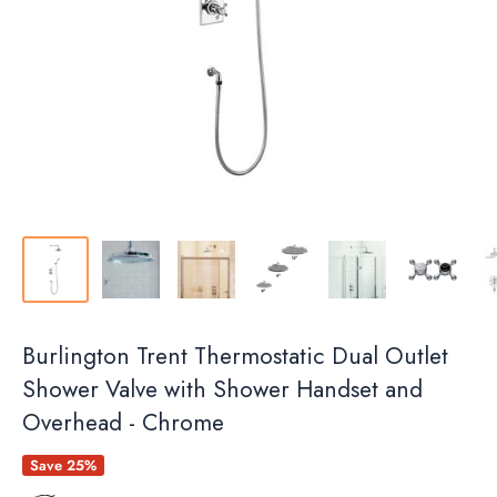
Burlington Trent Thermostatic Dual Outlet
Shower Valve with Shower Handset and
Overhead - Chrome
Save 25%