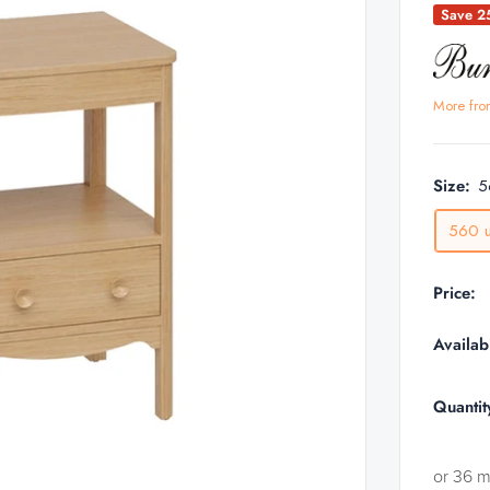
Save 
More fro
Size:
5
560 u
Price:
Availabi
Quantit
or 36 