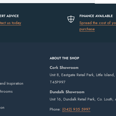
Trap
Basin
es available)
Bottle
uding Northern Ireland)
please go to
ERT ADVICE
FINANCE AVAILABLE
Trap
tact us today
Spread the cost of yo
purchase
€13.50
€17.50
ABOUT THE SHOP
€75
Cork Showroom
FREE
it
Unit 8, Eastgate Retail Park, Little Island
T45P997
 our own vans and third-party couriers.
nd Inspiration
4 working days after the order has been placed
throoms
Dundalk Showroom
eries on weekends or bank holidays.
Unit 16, Dundalk Retail Park, Co. Louth
s guarantee
ion
ou will digitally sign for the order but if we
Phone:
(042) 935 5997
ge delivery. Goods remain the property of