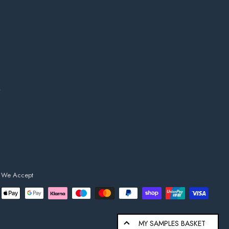
s
We Accept
MY SAMPLES BASKET