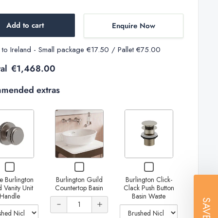
Add to cart
Enquire Now
y to Ireland - Small package €17.50 / Pallet €75.00
al
€1,468.00
mended extras
Variant
Variant
selector
selector
for
for
Decrease
Increase
Single
Burlington
Decrease
Increase
Checkbox
Checkbox
Checkbox
Burlington
Click-
Increase
quantity
quantity
for
for
for
quantity of
quantity of
e Burlington
Burlington Guild
Burlington Click-
Single
Burlington
Burlington
Guild
Clack
quantity
of
of
 Vanity Unit
Countertop Basin
Clack Push Button
Burlington
Guild
Click-
Burlington
Burlington
Handle
Basin Waste
Vanity
Push
Guild
Countertop
Clack
Quantity
SAVE
of Single
Burlington
Burlington
Guild
Guild
Vanity
Basin
Push
Unit
Button
of