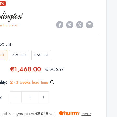
25%
m this brand
60 unit
nit
620 unit
850 unit
Sale
€1,468.00
Regular
€1,956.97
price
price
lity:
2 - 3 weeks lead time
y:
monthly payments of
€50.18
with
more