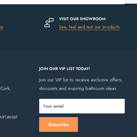
Trap
VISIT OUR SHOWROOM
ur
See, feel and test our products
JOIN OUR VIP LIST TODAY!
Join our VIP list to receive exclusive offers,
, Cork,
discounts and inspiring bathroom ideas.
Your email
, A91AH6F
Subscribe