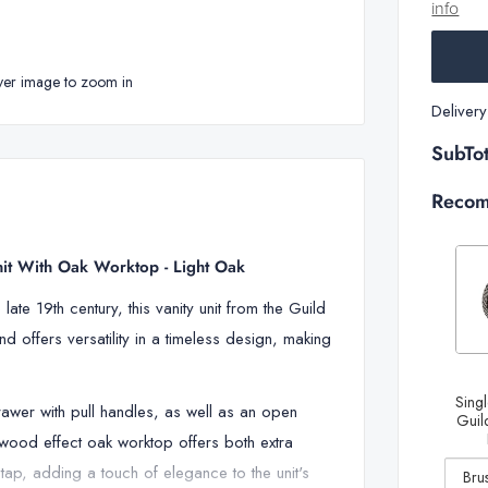
info
ver image to zoom in
Deliver
SubTot
Recom
nit With Oak Worktop - Light Oak
ate 19th century, this vanity unit from the Guild
d offers versatility in a timeless design, making
Decrease
Singl
drawer with pull handles, as well as an open
quantity
Guild
e wood effect oak worktop offers both extra
of Single
tap, adding a touch of elegance to the unit's