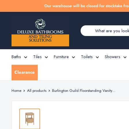
Skip
Our warehouse will be closed for stocktake fro
to
Deluxe
content
Bathrooms
Baths
Tiles
Furniture
Toilets
Showers
Clearance
Home
All products
Burlington Guild Floorstanding Vanity...