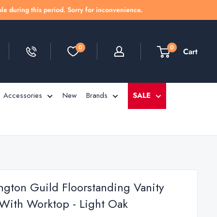
le during this period. Sorry for inconvenience.
0
0
Cart
Accessories
New
Brands
SALE
ington Guild Floorstanding Vanity
 With Worktop - Light Oak