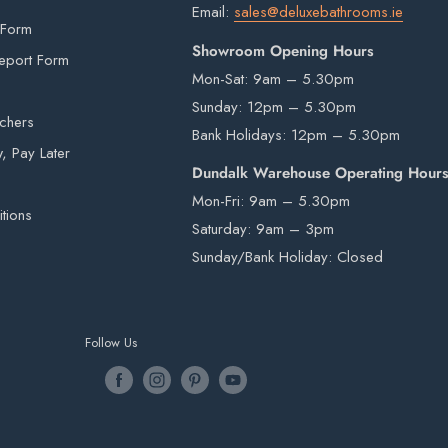
Email:
sales@deluxebathrooms.ie
signed for.
 Form
Showroom Opening Hours
eport Form
Mon-Sat: 9am – 5.30pm
Sunday: 12pm – 5.30pm
is provided by an external courier. Your order
uchers
Bank Holidays: 12pm – 5.30pm
r is in stock. Unfortunately courier drivers are
 Pay Later
aller onsite.
hey will drop your pallet to the nearest
Dundalk Warehouse Operating Hour
arantee
 items from our warehouse to your home or
Mon-Fri: 9am – 5.30pm
tions
ility.
Saturday: 9am – 3pm
Sunday/Bank Holiday: Closed
rivers are not insured to manually carry heavy
Follow Us
e by a third-party courier on a pallet and will