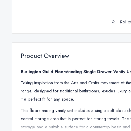
Roll o
Product Overview
Burlington Guild Floorstanding Single Drawer Vanity U
Taking inspiration from the Arts and Crafts movement of the l
range, designed for traditional bathrooms, exudes luxury an
it a perfect fit for any space.
This floorstanding vanity unit includes a single soft close 
central storage area that is perfect for storing towels. Th
storage and a suitable surface for a countertop basin and 