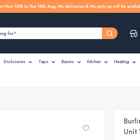
m Mon 10th to Tue 18th Aug. No deliveries & No pick up will be availab
Enclosures
Taps
Basins
Kitchen
Heating
Burl
Unit