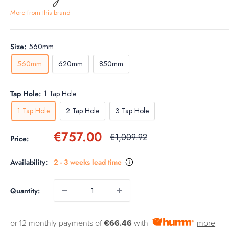
More from this brand
Size:
560mm
560mm
620mm
850mm
Tap Hole:
1 Tap Hole
1 Tap Hole
2 Tap Hole
3 Tap Hole
Sale
€757.00
Regular
€1,009.92
Price:
price
price
Availability:
2 - 3 weeks lead time
Quantity:
or 12 monthly payments of
€66.46
with
more