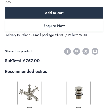
info
Add to cart
Enquire Now
Delivery to Ireland - Small package €17.50 / Pallet €75.00
Share this product
SubTotal
€757.00
Recommended extras
Variant
Variant
selector
selector
for
for
Decrease
Increase
Decrease
Increase
Burlington
Burlington
quantity of
quantity of
quantity
quantity