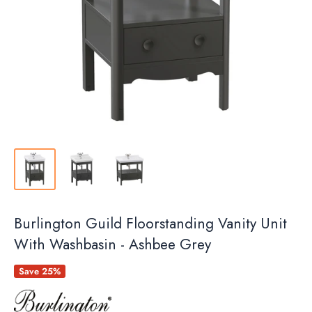
Burlington Guild Floorstanding Vanity Unit
With Washbasin - Ashbee Grey
Save 25%