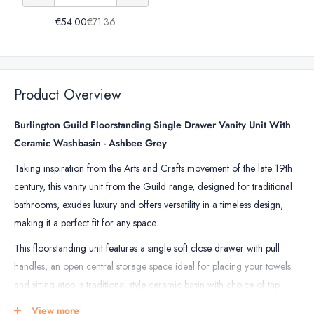
of
Basin
Basin
€54.00
€71.36
Burlington
Bottle
Bottle
Traditional
Trap
Trap
Basin
Bottle
Product Overview
Trap
Burlington Guild Floorstanding Single Drawer Vanity Unit With
Ceramic Washbasin - Ashbee Grey
Taking inspiration from the Arts and Crafts movement of the late 19th
century, t
his vanity unit from the Guild range, designed for traditional
bathrooms, exudes luxury and offers versatility in a timeless design,
making it a perfect fit for any space.
This floorstanding unit features a single soft close drawer with pull
handles, an open central storage space ideal for placing your towels
and sitting atop is traditional style ceramic basin with choice of tap
holes, completing the look of this unit elegantly.
View more