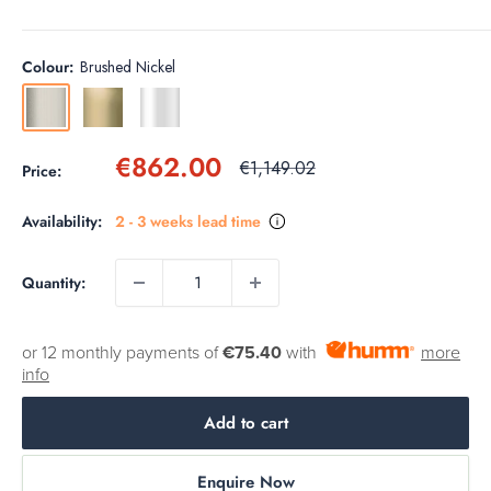
Colour:
Brushed Nickel
Brushed
Gold
Chrome
Nickel
Sale
€862.00
Regular
€1,149.02
Price:
price
price
Availability:
2 - 3 weeks lead time
Quantity:
or 12 monthly payments of
€75.40
with
more
info
Add to cart
Enquire Now