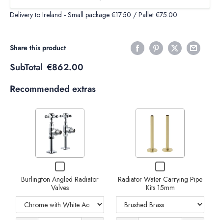
Delivery to Ireland - Small package €17.50 / Pallet €75.00
Share this product
SubTotal
€862.00
Recommended extras
Variant
Variant
selector
selector
for
for
Burlington
Radiator
Decrease
Increase
Checkbox
Checkbox
Angled
Water
Decrease
Increase
for
for
Radiator
Carrying
quantity
quantity
Burlington Angled Radiator
Radiator Water Carrying Pipe
Burlington
Radiator
quantity
Valves
quantity
Kits 15mm
Angled
Water
Valves
Pipe
of
of
Radiator
Carrying
Kits
of
of
Valves
Pipe
Radiator
Radiator
Kits
15mm