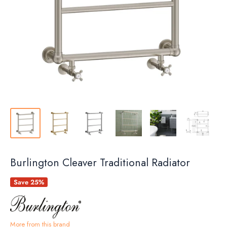
Burlington Cleaver Traditional Radiator
Save 25%
More from this brand