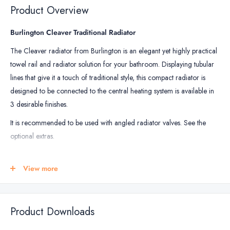
Kits
Heating
m2
m2
Product Overview
18mm
Mat
-
Burlington Cleaver Traditional Radiator
150W
The Cleaver radiator from Burlington is an elegant yet highly practical
/
towel rail and radiator solution for your bathroom. Displaying tubular
m2
lines that give it a touch of traditional style, this compact radiator is
designed to be connected to the central heating system is available in
3 desirable finishes.
It is recommended to be used with angled radiator valves. See the
optional extras.
RADIATOR SIZE
View more
Height: 720mm
Width: 642mm
Depth: 255mm
Product Downloads
RADIATOR FINISHES