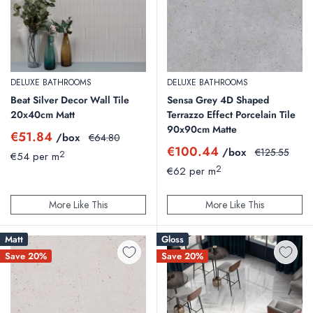
DELUXE BATHROOMS
DELUXE BATHROOMS
Beat Silver Decor Wall Tile
Sensa Grey 4D Shaped
20x40cm Matt
Terrazzo Effect Porcelain Tile
90x90cm Matte
Sale
€51.84
/box
Regular
€64.80
price
price
Sale
€100.44
/box
Regular
€125.55
2
€54 per m
price
price
2
€62 per m
More Like This
More Like This
Matt
Gloss
Save 20%
Save 20%