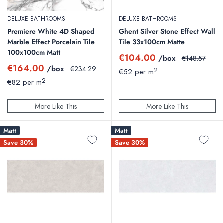
DELUXE BATHROOMS
DELUXE BATHROOMS
Premiere White 4D Shaped
Ghent Silver Stone Effect Wall
Marble Effect Porcelain Tile
Tile 33x100cm Matte
100x100cm Matt
Sale
€104.00
/box
Regular
€148.57
price
price
Sale
€164.00
/box
Regular
€234.29
2
€52 per m
price
price
2
€82 per m
More Like This
More Like This
Matt
Matt
Save 30%
Save 30%