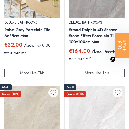
DELUXE BATHROOMS
DELUXE BATHROOMS
Rabat Grey Porcelain Tile
Strond Dolphin 4D Shaped
6x25cm Matt
Stone Effect Porcelain Tile
100x100cm Matt
SAVE
€10!
Sale
€32.00
/box
Regular
€40.00
price
price
Sale
€164.00
/box
Regular
€234.29
2
€64 per m
price
price
2
€82 per m
More Like This
More Like This
Matt
Matt
Save 30%
Save 30%