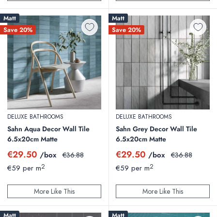
Matt
Matt
Save 20%
Save 20%
DELUXE BATHROOMS
DELUXE BATHROOMS
Sahn Aqua Decor Wall Tile
Sahn Grey Decor Wall Tile
6.5x20cm Matte
6.5x20cm Matte
Sale
Sale
€29.50
€29.50
/box
Regular
/box
Regular
€36.88
€36.88
price
price
price
price
2
2
€59 per m
€59 per m
More Like This
More Like This
Matt
Matt