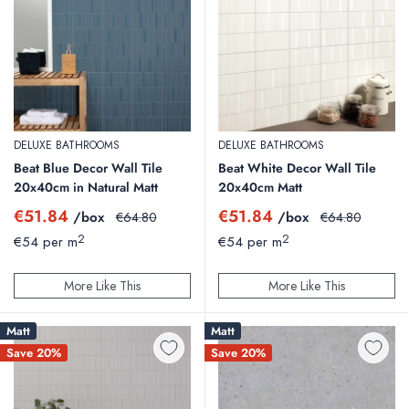
DELUXE BATHROOMS
DELUXE BATHROOMS
Beat Blue Decor Wall Tile
Beat White Decor Wall Tile
20x40cm in Natural Matt
20x40cm Matt
Sale
Sale
€51.84
€51.84
/box
Regular
/box
Regular
€64.80
€64.80
price
price
price
price
2
2
€54 per m
€54 per m
More Like This
More Like This
Matt
Matt
Save 20%
Save 20%