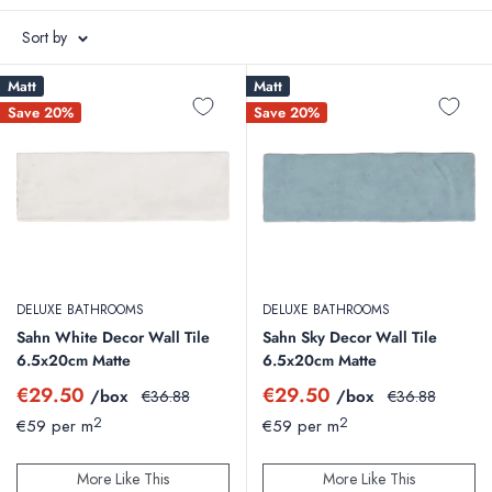
Italy.
Sort by
We also stock a wide choice of tiling accessories from tile trims to
Matt
Matt
adhesives and grouts.
Save 20%
Save 20%
Floor Tiles
|
Wall Tiles
|
Outdoor Tiles
DELUXE BATHROOMS
DELUXE BATHROOMS
Sahn White Decor Wall Tile
Sahn Sky Decor Wall Tile
6.5x20cm Matte
6.5x20cm Matte
Sale
Sale
€29.50
€29.50
/box
Regular
/box
Regular
€36.88
€36.88
price
price
price
price
2
2
€59 per m
€59 per m
More Like This
More Like This