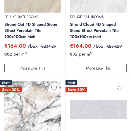
DELUXE BATHROOMS
DELUXE BATHROOMS
Strond Oat 4D Shaped Stone
Strond Cloud 4D Shaped
Effect Porcelain Tile
Stone Effect Porcelain Tile
100x100cm Matt
100x100cm Matt
Sale
Sale
€164.00
€164.00
/box
Regular
/box
Regular
€234.29
€234.29
price
price
price
price
2
2
€82 per m
€82 per m
More Like This
More Like This
Matt
Matt
Save 30%
Save 30%