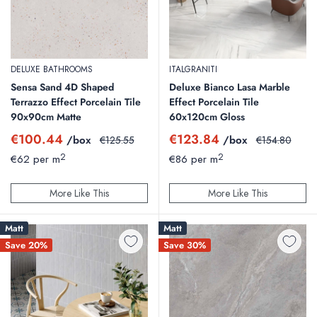
DELUXE BATHROOMS
ITALGRANITI
Sensa Sand 4D Shaped
Deluxe Bianco Lasa Marble
Terrazzo Effect Porcelain Tile
Effect Porcelain Tile
90x90cm Matte
60x120cm Gloss
Sale
Sale
€100.44
€123.84
/box
Regular
/box
Regular
€125.55
€154.80
price
price
price
price
2
2
€62 per m
€86 per m
More Like This
More Like This
Matt
Matt
Save 20%
Save 30%