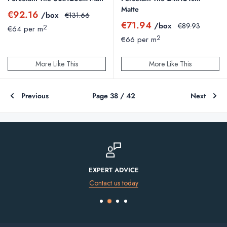
Matte
Sale
€92.16
/box
Regular
€131.66
price
price
Sale
€71.94
/box
Regular
€89.93
2
€64 per m
price
price
2
€66 per m
More Like This
More Like This
Previous
Page 38 / 42
Next
FINANCE AVAILABLE
Spread the cost of your purchase