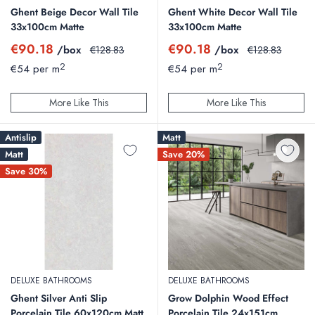
Ghent Beige Decor Wall Tile
Ghent White Decor Wall Tile
33x100cm Matte
33x100cm Matte
Sale
Sale
€90.18
€90.18
/box
Regular
/box
Regular
€128.83
€128.83
price
price
price
price
2
2
€54 per m
€54 per m
More Like This
More Like This
Antislip
Matt
Matt
Save 20%
Save 30%
DELUXE BATHROOMS
DELUXE BATHROOMS
Ghent Silver Anti Slip
Grow Dolphin Wood Effect
Porcelain Tile 60x120cm Matt
Porcelain Tile 24x151cm