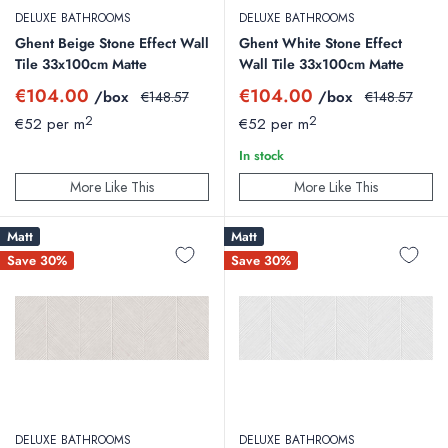
DELUXE BATHROOMS
DELUXE BATHROOMS
Ghent Beige Stone Effect Wall
Ghent White Stone Effect
Tile 33x100cm Matte
Wall Tile 33x100cm Matte
Sale
Sale
€104.00
€104.00
/box
Regular
/box
Regular
€148.57
€148.57
price
price
price
price
2
2
€52 per m
€52 per m
In stock
More Like This
More Like This
Matt
Matt
Save 30%
Save 30%
DELUXE BATHROOMS
DELUXE BATHROOMS