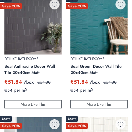
Save 20%
Save 20%
DELUXE BATHROOMS
DELUXE BATHROOMS
Beat Anthracite Decor Wall
Beat Green Decor Wall Tile
Tile 20x40cm Matt
20x40cm Matt
Sale
Sale
€51.84
€51.84
/box
Regular
/box
Regular
€64.80
€64.80
price
price
price
price
2
2
€54 per m
€54 per m
More Like This
More Like This
Matt
Matt
Save 20%
Save 20%