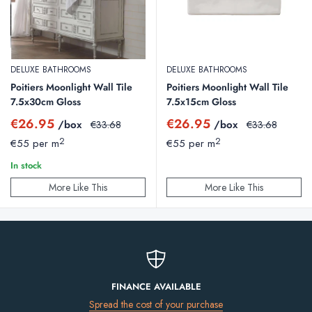
DELUXE BATHROOMS
DELUXE BATHROOMS
Poitiers Moonlight Wall Tile
Poitiers Moonlight Wall Tile
7.5x30cm Gloss
7.5x15cm Gloss
Sale
Sale
€26.95
€26.95
/box
Regular
/box
Regular
€33.68
€33.68
price
price
price
price
2
2
€55 per m
€55 per m
In stock
More Like This
More Like This
FINANCE AVAILABLE
Spread the cost of your purchase