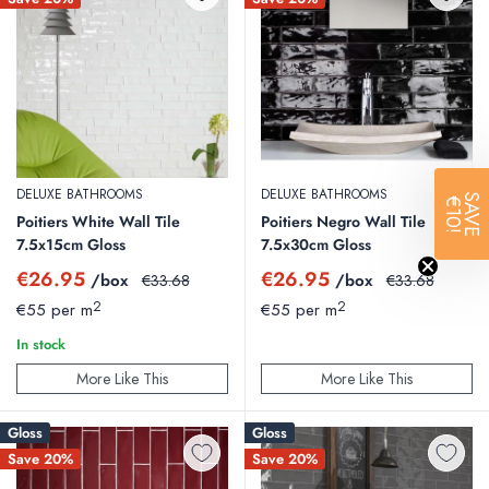
DELUXE BATHROOMS
DELUXE BATHROOMS
SAVE
€10!
Poitiers White Wall Tile
Poitiers Negro Wall Tile
7.5x15cm Gloss
7.5x30cm Gloss
Sale
Sale
€26.95
€26.95
/box
Regular
/box
Regular
€33.68
€33.68
price
price
price
price
2
2
€55 per m
€55 per m
In stock
More Like This
More Like This
Gloss
Gloss
Save 20%
Save 20%