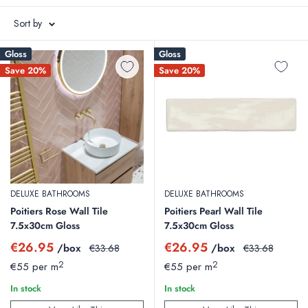
Italy.
Sort by
We also stock a wide choice of tiling accessories from tile trims to
Gloss
Gloss
adhesives and grouts.
Save 20%
Save 20%
Floor Tiles
|
Wall Tiles
|
Outdoor Tiles
DELUXE BATHROOMS
DELUXE BATHROOMS
Poitiers Rose Wall Tile
Poitiers Pearl Wall Tile
7.5x30cm Gloss
7.5x30cm Gloss
Sale
Sale
€26.95
€26.95
/box
Regular
/box
Regular
€33.68
€33.68
price
price
price
price
2
2
€55 per m
€55 per m
In stock
In stock