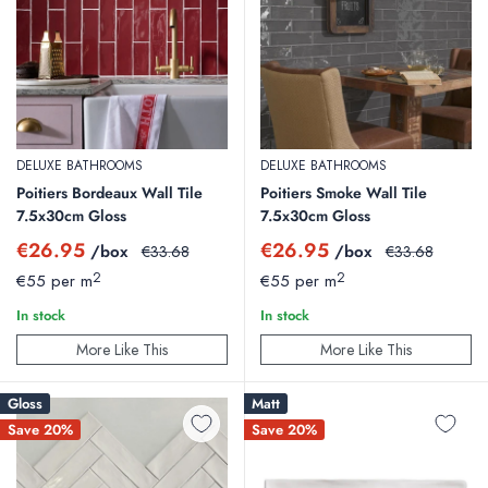
DELUXE BATHROOMS
DELUXE BATHROOMS
Poitiers Bordeaux Wall Tile
Poitiers Smoke Wall Tile
7.5x30cm Gloss
7.5x30cm Gloss
Sale
Sale
€26.95
€26.95
/box
Regular
/box
Regular
€33.68
€33.68
price
price
price
price
2
2
€55 per m
€55 per m
In stock
In stock
More Like This
More Like This
Gloss
Matt
Save 20%
Save 20%