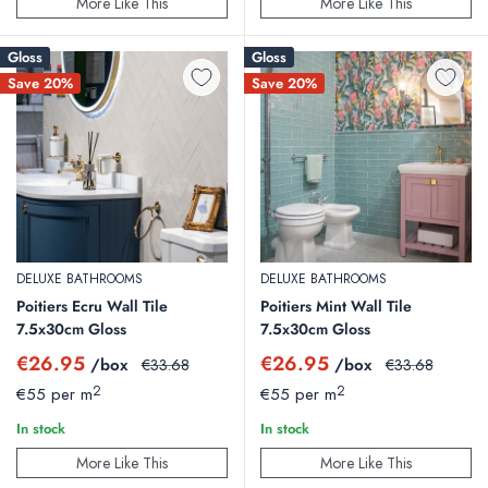
More Like This
More Like This
Gloss
Gloss
Save 20%
Save 20%
DELUXE BATHROOMS
DELUXE BATHROOMS
Poitiers Ecru Wall Tile
Poitiers Mint Wall Tile
7.5x30cm Gloss
7.5x30cm Gloss
Sale
Sale
€26.95
€26.95
/box
Regular
/box
Regular
€33.68
€33.68
price
price
price
price
2
2
€55 per m
€55 per m
In stock
In stock
More Like This
More Like This