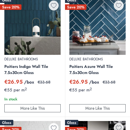
Gloss
Gloss
Save 20%
Save 20%
DELUXE BATHROOMS
DELUXE BATHROOMS
Poitiers Indigo Wall Tile
Poitiers Azure Wall Tile
7.5x30cm Gloss
7.5x30cm Gloss
Sale
Sale
€26.95
€26.95
/box
Regular
/box
Regular
€33.68
€33.68
price
price
price
price
2
2
€55 per m
€55 per m
In stock
More Like This
More Like This
Gloss
Gloss
Save 20%
Save 20%