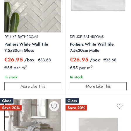
DELUXE BATHROOMS
DELUXE BATHROOMS
Poitiers White Wall Tile
Poitiers White Wall Tile
7.5x30cm Gloss
7.5x30cm Matte
Sale
Sale
€26.95
€26.95
/box
Regular
/box
Regular
€33.68
€33.68
price
price
price
price
2
2
€55 per m
€55 per m
In stock
In stock
More Like This
More Like This
Gloss
Gloss
Save 20%
Save 20%