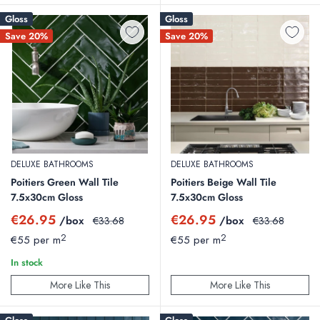
Gloss
Gloss
Save 20%
Save 20%
DELUXE BATHROOMS
DELUXE BATHROOMS
Poitiers Green Wall Tile
Poitiers Beige Wall Tile
7.5x30cm Gloss
7.5x30cm Gloss
Sale
Sale
€26.95
€26.95
/box
Regular
/box
Regular
€33.68
€33.68
price
price
price
price
2
2
€55 per m
€55 per m
In stock
More Like This
More Like This